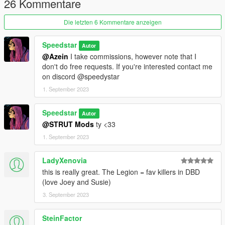
26 Kommentare
Die letzten 6 Kommentare anzeigen
Speedstar
Autor
@Azein
I take commissions, however note that I
don't do free requests. If you're interested contact me
on discord @speedystar
1. September 2023
Speedstar
Autor
@STRUT Mods
ty <33
1. September 2023
LadyXenovia
this is really great. The Legion = fav killers in DBD
(love Joey and Susie)
3. September 2023
SteinFactor