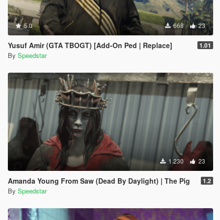
5.0
668
23
Yusuf Amir (GTA TBOGT) [Add-On Ped | Replace]
1.01
By
Speedstar
1.230
23
Amanda Young From Saw (Dead By Daylight) | The Pig
1.2
By
Speedstar