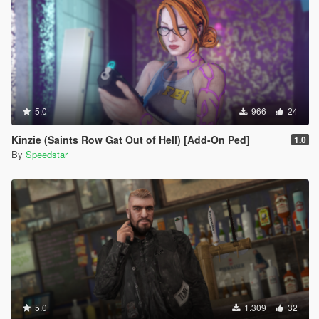
5.0
966
24
Kinzie (Saints Row Gat Out of Hell) [Add-On Ped]
1.0
By
Speedstar
5.0
1.309
32