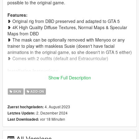
possible to the original game.
Features:
❥ Original rig from DBD preserved and adapted to GTA 5
❥ 4K High Quality Diffuse Textures, Normal Maps & Specular
Maps from DBD
❥ The mask can be optionally removed with Menyoo or any
trainer to play with maskless Susie (doesn't have facial
animations in the original game, so she doesn't in GTA 5 either)
❥ Comes with 2 outfits (default and Extracurricular)
Installation Instructions:
❥ You can install this mod as an add-on ped. Alternatively, you
Show Full Description
can replace an existing streamed ped in
x64e.rpf\models\cdimages\streamedpeds_ig.rpf by replacing
SKIN
ADD-ON
the corresponding .ymt and .yft files and the .ydds and .ytds
inside your chosen model's folder.
4. August 2023
Zuerst hochgeladen:
2. Dezember 2024
Letztes Update:
You might also want:
vor 18 Minuten
Last Downloaded:
❥
Susie's "Lethal Kitten" Outfit
❥
Frank Morrison
All Versions