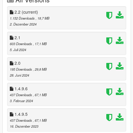
Get more on my
Patreon!
(currently WIP)
------------------------
2.2
(current)
CHANGELOG
--------------------------
1.152 Downloads
, 18,7 MB
V1.1:
2. Dezember 2024
❥ Added original normal maps from Dead by Daylight.
❥ Fixed missing specular and normal maps for hair.
2.1
❥ Corrected the wrong specular map for hands.
603 Downloads
, 17,1 MB
5. Juli 2024
V1.2:
❥ Added new outfit from Dead by Daylight: "Extracurricular."
2.0
195 Downloads
, 29,8 MB
V1.3:
28. Juni 2024
❥ Reduced mod size by half through optimization.
1.4.9.6
V1.3.1:
❥Fixed an issue where Susie’s blue hair from the
437 Downloads
, 67,1 MB
"Extracurricular" outfit appeared shorter than intended.
3. Februar 2024
V1.3.6:
1.4.9.5
❥ Added proper GTA V vertex colors.
437 Downloads
, 67,1 MB
16. Dezember 2023
V1.4: