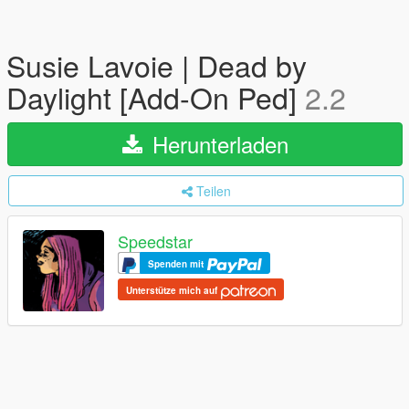
Susie Lavoie | Dead by
Daylight [Add-On Ped]
2.2
Herunterladen
Teilen
Speedstar
Spenden mit
Unterstütze mich auf