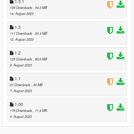
cause some parts of the model to appear textureless when
1.3.1
viewed in OpenIV
155 Downloads
, 54,3 MB
❥ Got rid of most of the outdated screenshots of the mod, and
14. August 2023
added several screenshots from the current version (2.0).
1.3
V2.1
111 Downloads
, 54,4 MB
❥ Improved Susie’s hair rig
12. August 2023
❥ Further optimized textures for GTA V
1.2
V2.2
125 Downloads
, 90,6 MB
❥ Fixed an issue that caused Susie's skirt to render invisible
9. August 2023
from below
❥ Fixed an issue with hair being slightly see-through from
1.1
some angulations
67 Downloads
, 45 MB
7. August 2023
1.00
178 Downloads
, 11,4 MB
4. August 2023