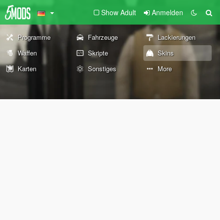
Show Adult
Anmelden
Programme
Fahrzeuge
Lackierungen
Waffen
Skripte
Skins
Karten
Sonstiges
More