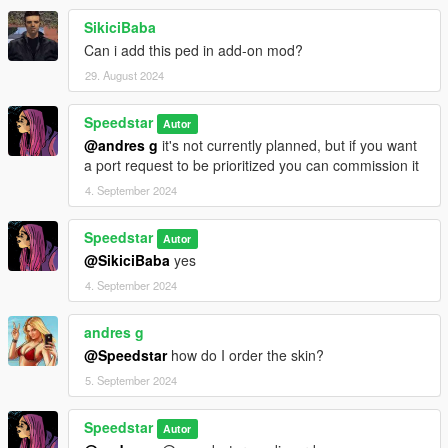
SikiciBaba
Can i add this ped in add-on mod?
29. August 2024
Speedstar
Autor
@andres g
it's not currently planned, but if you want
a port request to be prioritized you can commission it
4. September 2024
Speedstar
Autor
@SikiciBaba
yes
4. September 2024
andres g
@Speedstar
how do I order the skin?
5. September 2024
Speedstar
Autor