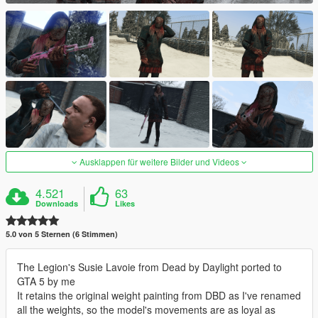
Ausklappen für weitere Bilder und Videos
4.521
63
Downloads
Likes
5.0 von 5 Sternen (6 Stimmen)
The Legion's Susie Lavoie from Dead by Daylight ported to
GTA 5 by me
It retains the original weight painting from DBD as I've renamed
all the weights, so the model's movements are as loyal as