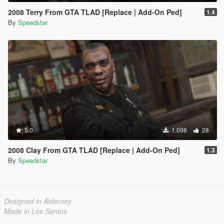
2008 Terry From GTA TLAD [Replace | Add-On Ped]
1.4
By
Speedstar
5.0
1.098
28
2008 Clay From GTA TLAD [Replace | Add-On Ped]
1.3
By
Speedstar
Designed in Alderney
Made in Los Santos