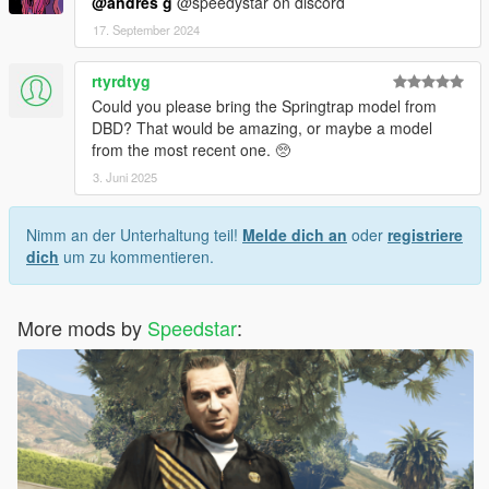
@andres g
@speedystar on discord
17. September 2024
rtyrdtyg
Could you please bring the Springtrap model from
DBD? That would be amazing, or maybe a model
from the most recent one. 🥺
3. Juni 2025
Nimm an der Unterhaltung teil!
Melde dich an
oder
registriere
dich
um zu kommentieren.
More mods by
Speedstar
: