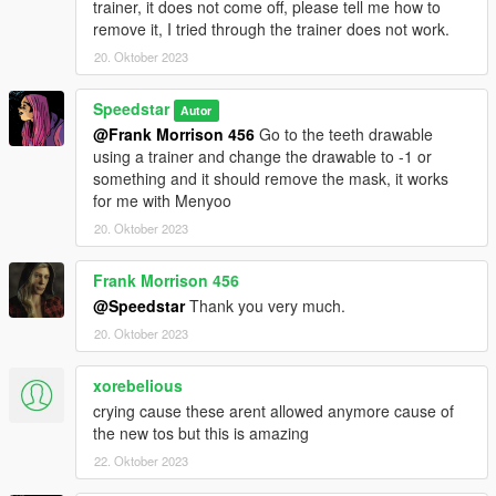
trainer, it does not come off, please tell me how to
remove it, I tried through the trainer does not work.
20. Oktober 2023
Speedstar
Autor
@Frank Morrison 456
Go to the teeth drawable
using a trainer and change the drawable to -1 or
something and it should remove the mask, it works
for me with Menyoo
20. Oktober 2023
Frank Morrison 456
@Speedstar
Thank you very much.
20. Oktober 2023
xorebelious
crying cause these arent allowed anymore cause of
the new tos but this is amazing
22. Oktober 2023