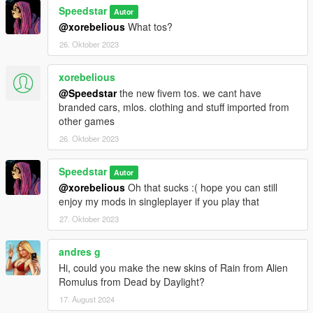
Speedstar
Autor
@xorebelious
What tos?
26. Oktober 2023
xorebelious
@Speedstar
the new fivem tos. we cant have
branded cars, mlos. clothing and stuff imported from
other games
26. Oktober 2023
Speedstar
Autor
@xorebelious
Oh that sucks :( hope you can still
enjoy my mods in singleplayer if you play that
27. Oktober 2023
andres g
Hi, could you make the new skins of Rain from Alien
Romulus from Dead by Daylight?
17. August 2024