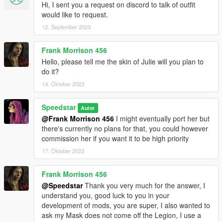
Hi, I sent you a request on discord to talk of outfit
would like to request.
12. September 2023
Frank Morrison 456
Hello, please tell me the skin of Julie will you plan to
do it?
14. Oktober 2023
Speedstar
Autor
@Frank Morrison 456
I might eventually port her but
there's currently no plans for that, you could however
commission her if you want it to be high priority
17. Oktober 2023
Frank Morrison 456
@Speedstar
Thank you very much for the answer, I
understand you, good luck to you in your
development of mods, you are super, I also wanted to
ask my Mask does not come off the Legion, I use a