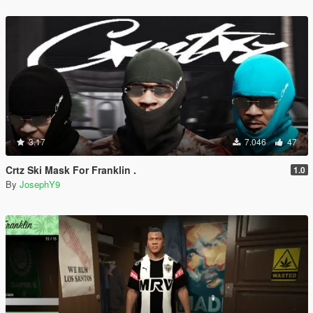
3.17
7.046
47
Crtz Ski Mask For Franklin .
1.0
By
JosephY9