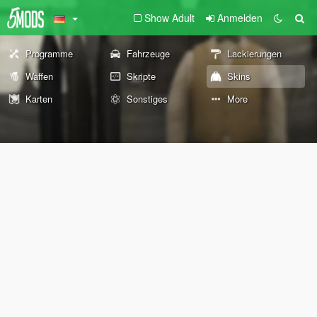
Show Adult
Anmelden
Programme
Fahrzeuge
Lackierungen
Waffen
Skripte
Skins
Karten
Sonstiges
More