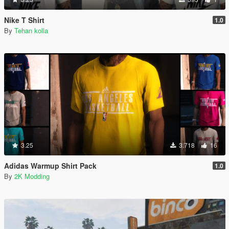
Nike T Shirt
1.0
By
Tehan kolla
3.25
3.718
16
Adidas Warmup Shirt Pack
1.0
By
2K Modding