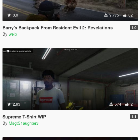
3.0
9.775
62
Barry's Backpack From Resident Evil 2: Revelations
1.0
By
welp
2.83
574
2
Supreme T-Shirt WIP
1.1
By
MsgtS1aughter3