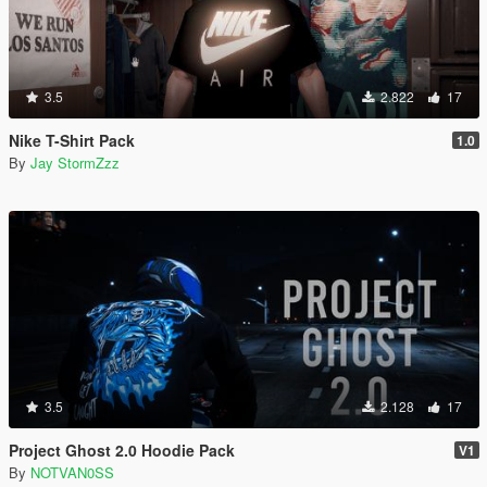
3.5
2.822
17
Nike T-Shirt Pack
1.0
By
Jay StormZzz
3.5
2.128
17
Project Ghost 2.0 Hoodie Pack
V1
By
NOTVAN0SS