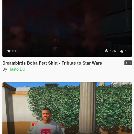
3.0
176
1
Dreambirds Boba Fett Shirt - Tribute to Star Wars
1.0
By
Hasto DC