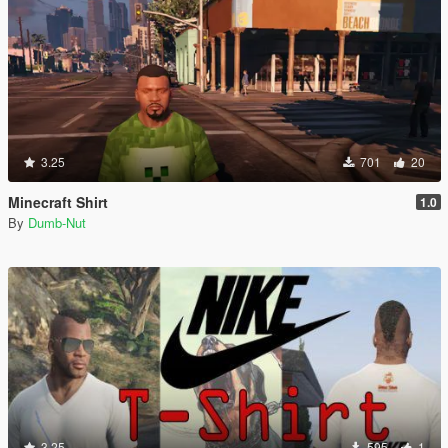
3.25
701
20
Minecraft Shirt
1.0
By
Dumb-Nut
3.25
595
1