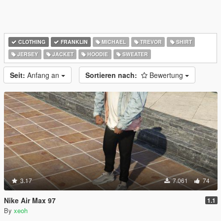
CLOTHING
FRANKLIN
MICHAEL
TREVOR
SHIRT
JERSEY
JACKET
HOODIE
SWEATER
Seit:
Anfang an
Sortieren nach:
Bewertung
3.17
7.061
74
Nike Air Max 97
1.1
By
xeoh