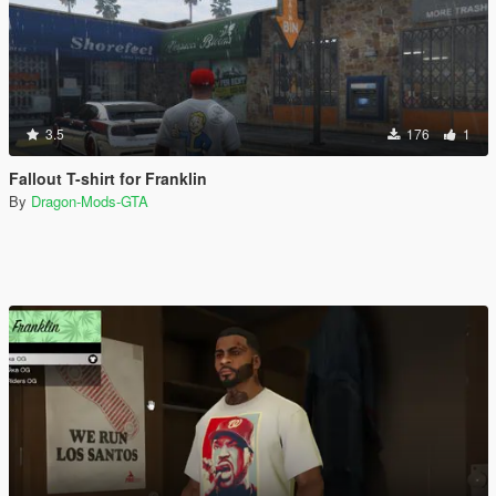
3.5
176
1
Fallout T-shirt for Franklin
By
Dragon-Mods-GTA