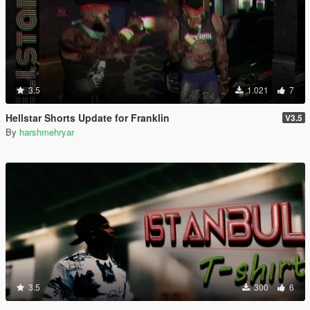
3.5
1.021
7
Hellstar Shorts Update for Franklin
V3.5
By
harshmehryar
3.5
300
6