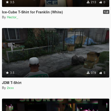
3.5
213
0
Ice-Cube T-Shirt for Franklin (White)
1.0
By
Hector_
3.5
378
5
JDM T-Shirt
By
2xxx