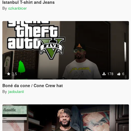
Istanbul T-shirt and Jeans
By
ozkanbicer
3.5
178
6
Boné da cone / Cone Crew hat
By
jaobulanii