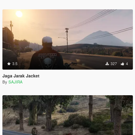
3.5
327
4
Jaga Jarak Jacket
By
SAJIRA