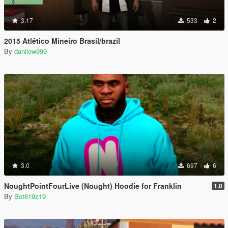
3.17
533
2
2015 Atlético Mineiro Brasil/brazil
By
danilow999
3.0
697
6
NoughtPointFourLive (Nought) Hoodie for Franklin
1.0
By
Bot619z19