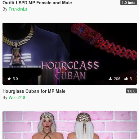
Outfit LSPD MP Female and Male
1.0 beta
By
FranklinLs
5.0
206
5
Hourglass Cuban for MP Male
1.0.0
By
Wolle218