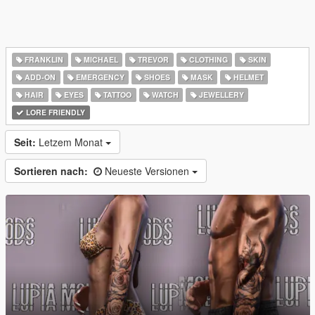
FRANKLIN
MICHAEL
TREVOR
CLOTHING
SKIN
ADD-ON
EMERGENCY
SHOES
MASK
HELMET
HAIR
EYES
TATTOO
WATCH
JEWELLERY
LORE FRIENDLY
Seit:
Letzem Monat
Sortieren nach:
Neueste Versionen