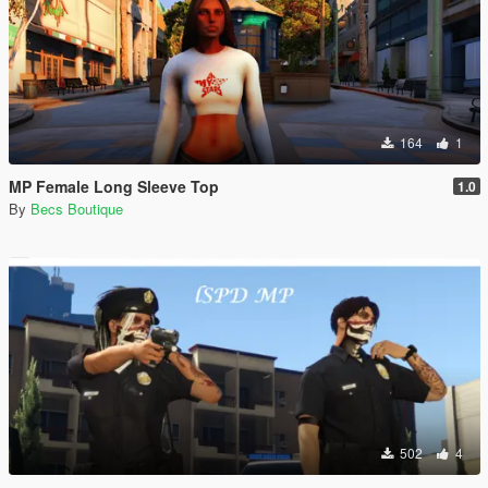
164
1
MP Female Long Sleeve Top
1.0
By
Becs Boutique
502
4