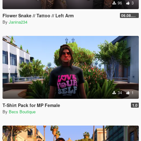
96
3
Flower Snake // Tattoo // Left Arm
06.08.2026
By
Janina234
34
1
T-Shirt Pack for MP Female
1.0
By
Becs Boutique