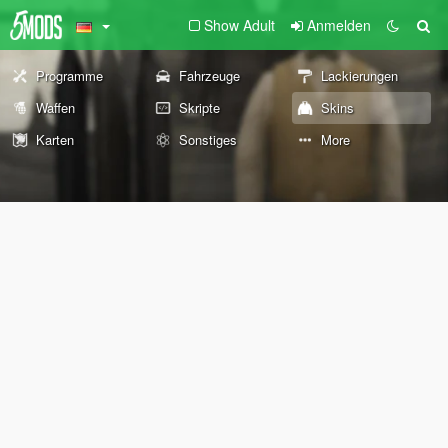
Show Adult
Anmelden
Programme
Fahrzeuge
Lackierungen
Waffen
Skripte
Skins
Karten
Sonstiges
More