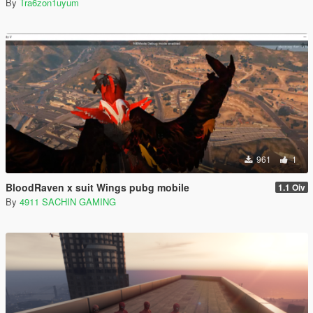
By
Tra6zon1uyum
961
1
BloodRaven x suit Wings pubg mobile
1.1 Oiv
By
4911 SACHIN GAMING