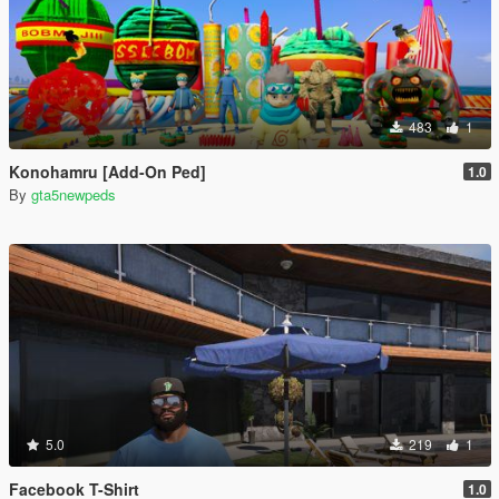
483
1
Konohamru [Add-On Ped]
1.0
By
gta5newpeds
5.0
219
1
Facebook T-Shirt
1.0