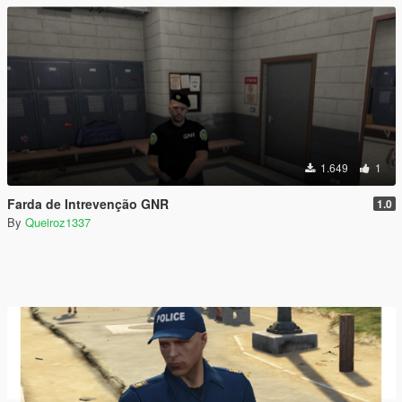
1.649
1
Farda de Intrevenção GNR
1.0
By
Queiroz1337