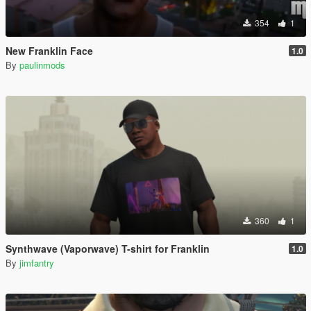
354
1
New Franklin Face
1.0
By
paulinmods
360
1
Synthwave (Vaporwave) T-shirt for Franklin
1.0
By
jimfantry