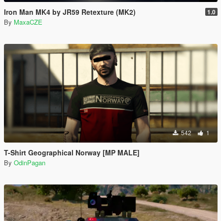
Iron Man MK4 by JR59 Retexture (MK2)
1.0
By
MaxaCZE
542
1
T-Shirt Geographical Norway [MP MALE]
By
OdinPagan