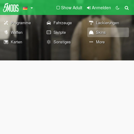
Show Adult
Anmelden
Programme
Fahrzeuge
Lackierungen
Waffen
Skripte
Skins
Karten
Sonstiges
More