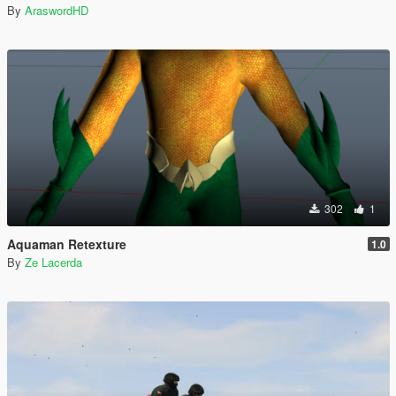
By
AraswordHD
302
1
Aquaman Retexture
1.0
By
Ze Lacerda