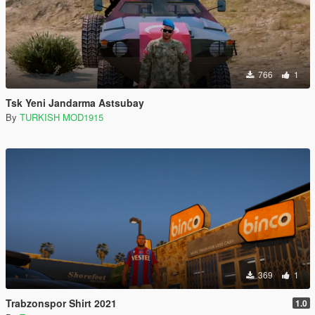
766
1
Tsk Yeni Jandarma Astsubay
By
TURKISH MOD1915
369
1
Trabzonspor Shirt 2021
1.0