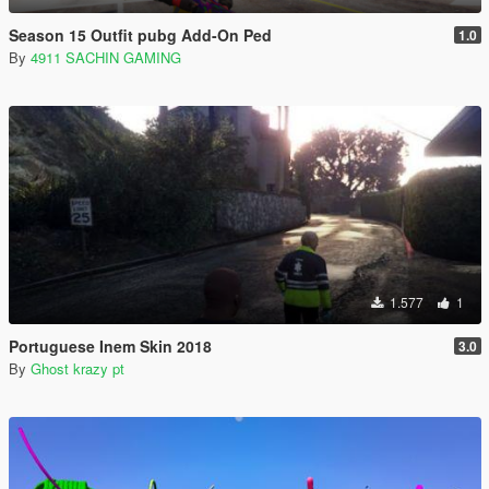
Season 15 Outfit pubg Add-On Ped
1.0
By
4911 SACHIN GAMING
1.577
1
Portuguese Inem Skin 2018
3.0
By
Ghost krazy pt