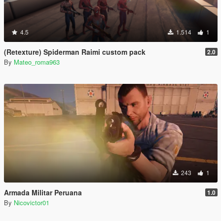
4.5
1.514
1
(Retexture) Spiderman Raimi custom pack
2.0
By
Mateo_roma963
243
1
Armada Militar Peruana
1.0
By
Nicovictor01