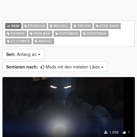
SKIN
FRANKLIN
MICHAEL
TREVOR
STAR WARS
BATMAN
IRON MAN
SUPERMAN
SPIDERMAN
DC COMICS
MARVEL
Seit:
Anfang an
Sortieren nach:
Mods mit den meisten Likes
1.056
1