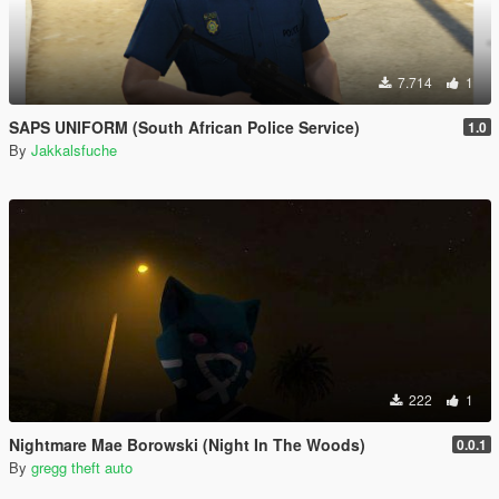
7.714
1
SAPS UNIFORM (South African Police Service)
1.0
By
Jakkalsfuche
222
1
Nightmare Mae Borowski (Night In The Woods)
0.0.1
By
gregg theft auto