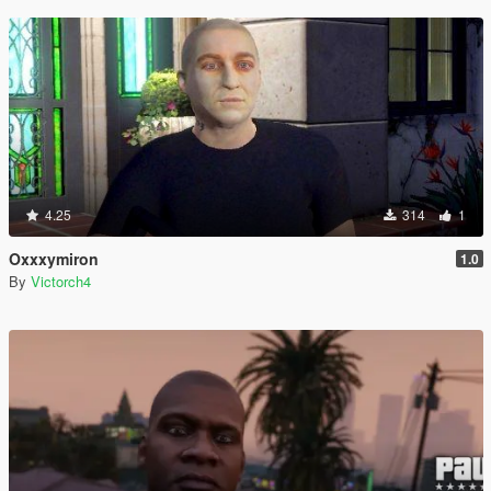
4.25
314
1
Oxxxymiron
1.0
By
Victorch4