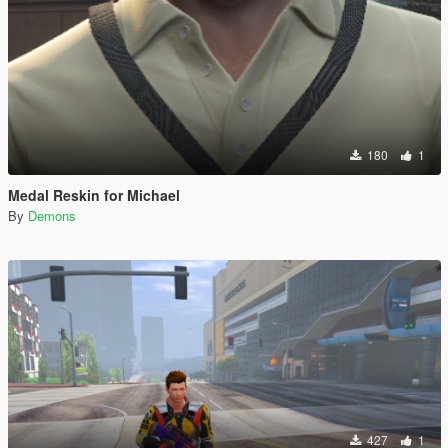
180
1
Medal Reskin for Michael
By
Demons
427
1