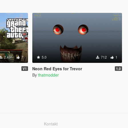
2.491
7
5.0
712
1
Neon Red Eyes for Trevor
V1
1.0
By
thatmodder
Kontakt