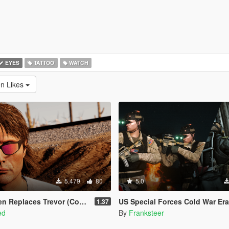
EYES
TATTOO
WATCH
en Likes
5.479
80
5.0
eplaces Trevor (Continued)
US Special Forces Cold War Era Expansion Pack EUP(SP/FiveM 
1.37
ed
By
Franksteer