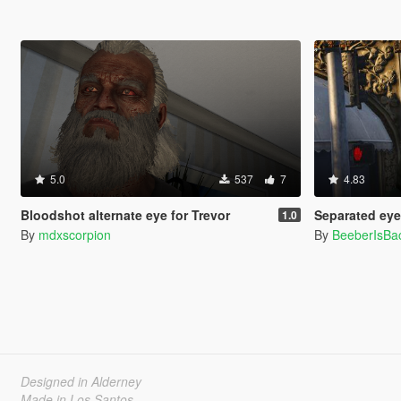
5.0
537
7
4.83
Bloodshot alternate eye for Trevor
Separated eye 
1.0
By
mdxscorpion
By
BeeberIsBa
Designed in Alderney
Made in Los Santos