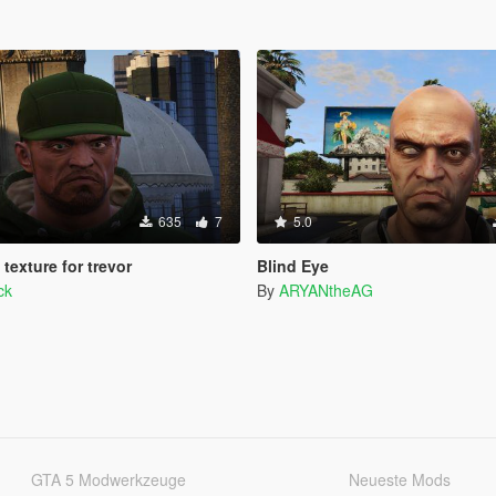
635
7
5.0
texture for trevor
Blind Eye
ck
By
ARYANtheAG
GTA 5 Modwerkzeuge
Neueste Mods