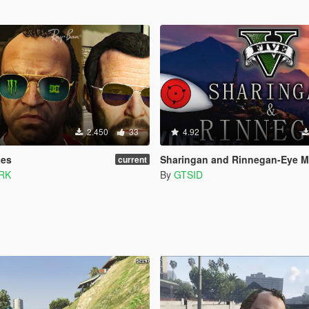
2.450
33
4.92
ses
Sharingan and Rinnegan-Eye Mod for Trevor an
current
RK
By
GTSID