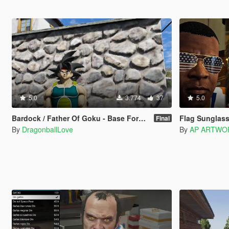
5.0
3.774
37
5.0
Bardock / Father Of Goku - Base Form (Dragon Ball Z) [Add-On / Replace]
Flag Sunglas
Final
By
DragonballLove
By
AP ARTWO