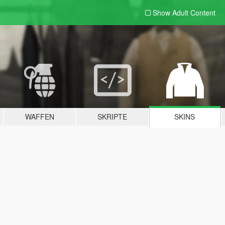
Show Adult
Content
WAFFEN
SKRIPTE
SKINS