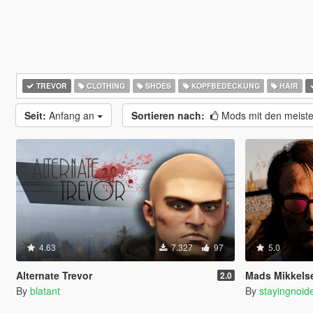
TREVOR
CLOTHING
SHOES
KOPFBEDECKUNG
HAIR
Seit:
Anfang an
Sortieren nach:
Mods mit den meist
4.63
7.327
97
5.0
Alternate Trevor
Mads Mikkelsen R
2.0
By
blatant
By
stayingnoid