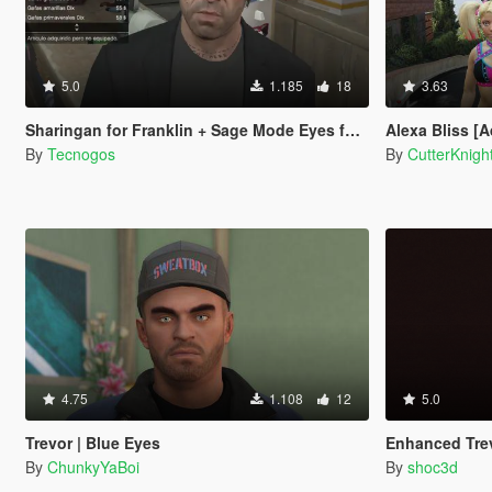
5.0
1.185
18
3.63
Sharingan for Franklin + Sage Mode Eyes for Trevor
Alexa Bliss [
By
Tecnogos
By
CutterKnigh
4.75
1.108
12
5.0
Trevor | Blue Eyes
Enhanced Tre
By
ChunkyYaBoi
By
shoc3d