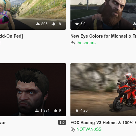
805
18
5.0
Add-On Ped]
New Eye Colors for Michael & T
t
By
thespears
1.391
9
4.25
vor
FOX Racing V3 Helmet & 100% RC Goggles f
1.0
By
NOTVAN0SS