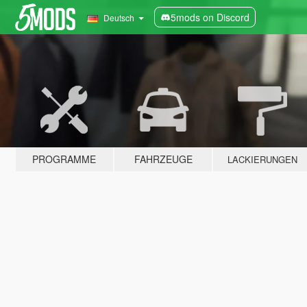
5mods on Discord
Deutsch
PROGRAMME
FAHRZEUGE
LACKIERUNGEN