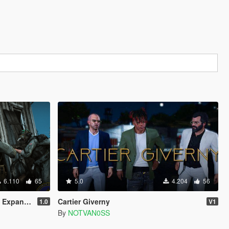
6.110
65
5.0
4.204
56
Addon/Replace)
Cartier Giverny
1.0
V1
By
NOTVAN0SS