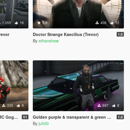
1.555
16
5.0
406
12
revor
Doctor Strange Kaecilius (Trevor)
1.0
By
ethanshaw
335
8
697
8
or MP & SP
Golden purple & transparent & green glasses for Trevor
V1
1.0
By
juh00