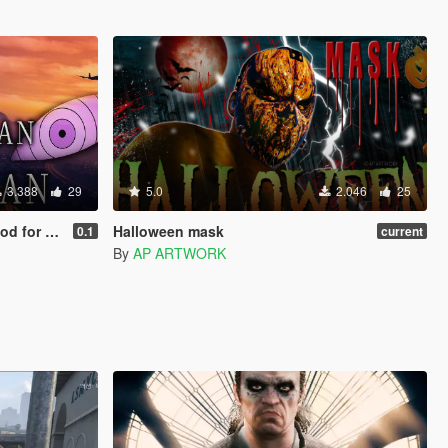
3.388
29
5.0
2.046
25
d Franklin
Halloween mask
0.1
current
By
AP ARTWORK