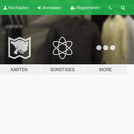
Hochladen
Anmelden
Registrieren
KARTEN
SONSTIGES
MORE