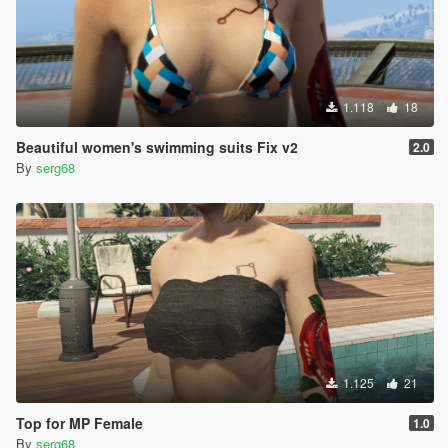
1.118
18
Beautiful women's swimming suits Fix v2
2.0
By
serg68
1.125
21
Top for MP Female
1.0
By
serg68