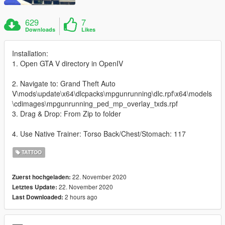
629
7
Downloads
Likes
Installation:
1. Open GTA V directory in OpenIV
2. Navigate to: Grand Theft Auto
V\mods\update\x64\dlcpacks\mpgunrunning\dlc.rpf\x64\models
\cdimages\mpgunrunning_ped_mp_overlay_txds.rpf
3. Drag & Drop: From Zip to folder
4. Use Native Trainer: Torso Back/Chest/Stomach: 117
TATTOO
22. November 2020
Zuerst hochgeladen:
22. November 2020
Letztes Update:
2 hours ago
Last Downloaded: