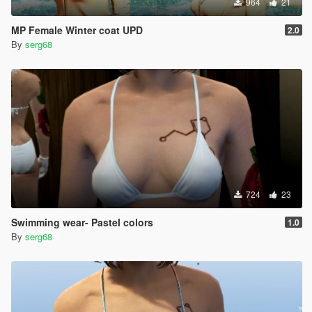
964
21
MP Female Winter coat UPD
2.0
By
serg68
724
23
Swimming wear- Pastel colors
1.0
By
serg68