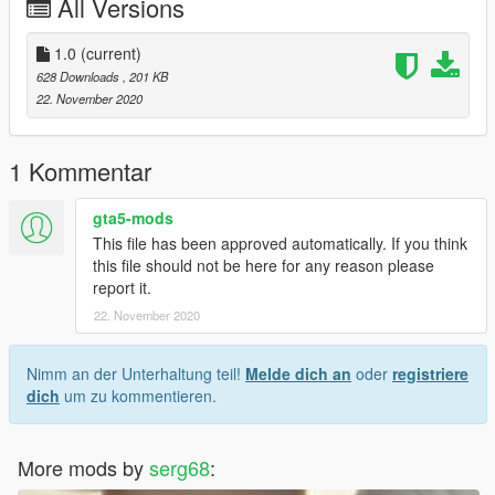
All Versions
1.0
(current)
628 Downloads
, 201 KB
22. November 2020
1 Kommentar
gta5-mods
This file has been approved automatically. If you think
this file should not be here for any reason please
report it.
22. November 2020
Nimm an der Unterhaltung teil!
Melde dich an
oder
registriere
dich
um zu kommentieren.
More mods by
serg68
: