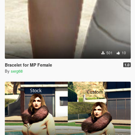
501
10
Bracelet for MP Female
1.0
By
serg68