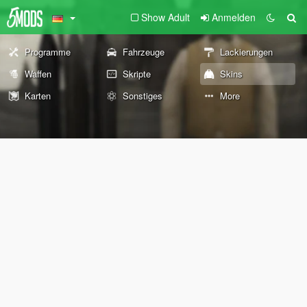
Show Adult
Anmelden
Programme
Fahrzeuge
Lackierungen
Waffen
Skripte
Skins
Karten
Sonstiges
More