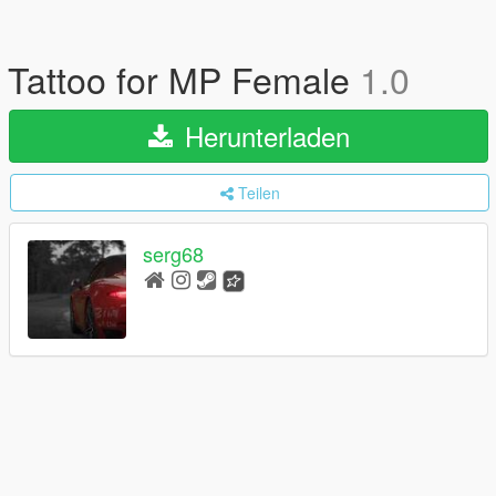
Tattoo for MP Female
1.0
Herunterladen
Teilen
serg68