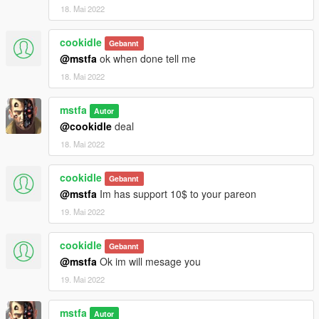
18. Mai 2022
cookidle
Gebannt
@mstfa
ok when done tell me
18. Mai 2022
mstfa
Autor
@cookidle
deal
18. Mai 2022
cookidle
Gebannt
@mstfa
Im has support 10$ to your pareon
19. Mai 2022
cookidle
Gebannt
@mstfa
Ok im will mesage you
19. Mai 2022
mstfa
Autor