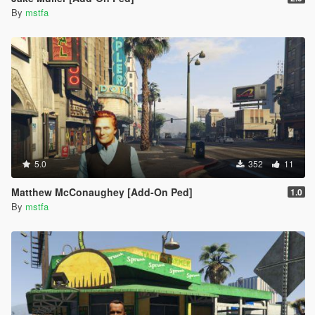
By
mstfa
5.0
352
11
Matthew McConaughey [Add-On Ped]
1.0
By
mstfa