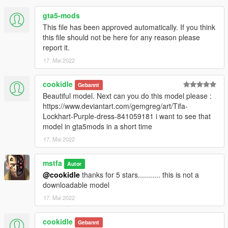
gta5-mods
This file has been approved automatically. If you think
this file should not be here for any reason please
report it.
17. Mai 2022
cookidle
Gebannt
Beautiful model. Next can you do this model please :
https://www.deviantart.com/gemgreg/art/Tifa-
Lockhart-Purple-dress-841059181 i want to see that
model in gta5mods in a short time
17. Mai 2022
mstfa
Autor
@cookidle
thanks for 5 stars........... this is not a
downloadable model
17. Mai 2022
cookidle
Gebannt