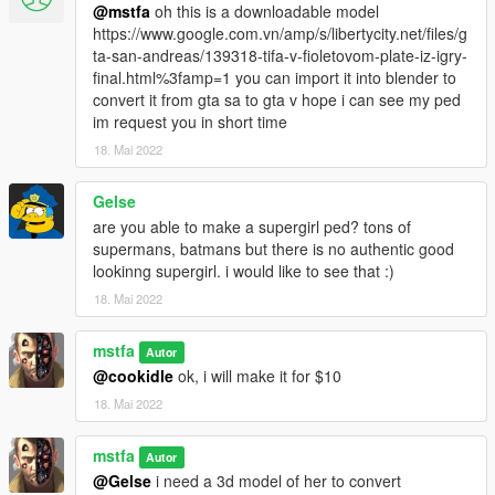
@mstfa
oh this is a downloadable model
https://www.google.com.vn/amp/s/libertycity.net/files/g
ta-san-andreas/139318-tifa-v-fioletovom-plate-iz-igry-
final.html%3famp=1 you can import it into blender to
convert it from gta sa to gta v hope i can see my ped
im request you in short time
18. Mai 2022
Gelse
are you able to make a supergirl ped? tons of
supermans, batmans but there is no authentic good
lookinng supergirl. i would like to see that :)
18. Mai 2022
mstfa
Autor
@cookidle
ok, i will make it for $10
18. Mai 2022
mstfa
Autor
@Gelse
i need a 3d model of her to convert