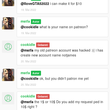
@IloveGTA52022
i can make it for $10
19. Mai 2022
mstfa
Autor
@cookidle
what is your name on patreon?
19. Mai 2022
cookidle
Gebannt
@mstfa
my old patreon account was hacked :(( i has
create new account name notjames
20. Mai 2022
mstfa
Autor
@cookidle
ok, but you didn't patron me yet
20. Mai 2022
cookidle
Gebannt
@mstfa
the 1$ or 10$ Do you add my request ped in
10$ right ?