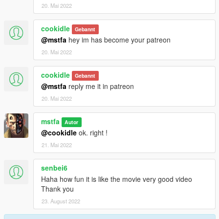
20. Mai 2022
cookidle
Gebannt
@mstfa
hey im has become your patreon
20. Mai 2022
cookidle
Gebannt
@mstfa
reply me it in patreon
20. Mai 2022
mstfa
Autor
@cookidle
ok. right !
21. Mai 2022
senbei6
Haha how fun it is like the movie very good video
Thank you
23. August 2022