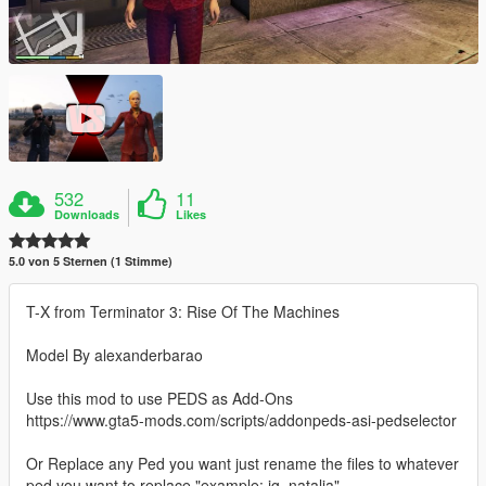
532
11
Downloads
Likes
5.0 von 5 Sternen (1 Stimme)
T-X from Terminator 3: Rise Of The Machines
Model By alexanderbarao
Use this mod to use PEDS as Add-Ons
https://www.gta5-mods.com/scripts/addonpeds-asi-pedselector
Or Replace any Ped you want just rename the files to whatever
ped you want to replace "example: ig_natalia"