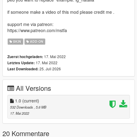
if someone make a video of this mod please credit me .
support me via patreon:
https://www.patreon.com/mstfa
SKIN
ADD-ON
17. Mai 2022
Zuerst hochgeladen:
17. Mai 2022
Letztes Update:
25. Juli 2026
Last Downloaded:
All Versions
1.0
(current)
532 Downloads
, 5,6 MB
17. Mai 2022
20 Kommentare