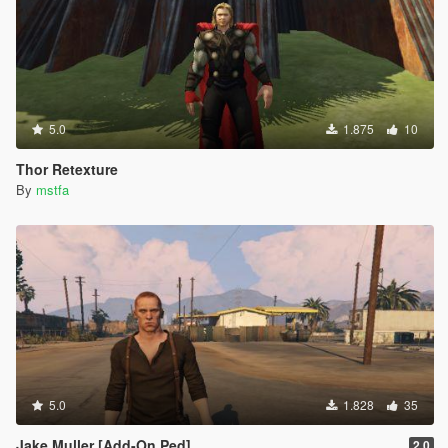
5.0
1.875
10
Thor Retexture
By
mstfa
5.0
1.828
35
Jake Muller [Add-On Ped]
2.0