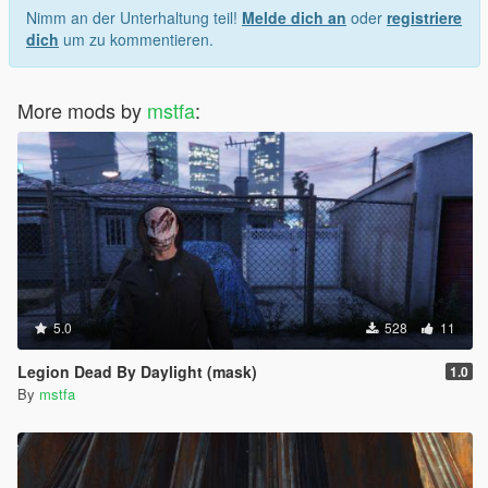
Nimm an der Unterhaltung teil!
Melde dich an
oder
registriere
dich
um zu kommentieren.
More mods by
mstfa
:
5.0
528
11
Legion Dead By Daylight (mask)
1.0
By
mstfa