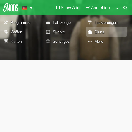
Show Adult
Anmelden
Programme
Fahrzeuge
Lackierungen
Waffen
Skripte
Skins
Karten
Sonstiges
More