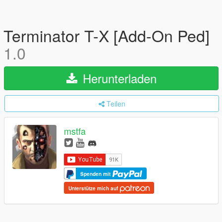
Terminator T-X [Add-On Ped]
1.0
Herunterladen
Teilen
mstfa
Spenden mit
Unterstütze mich auf