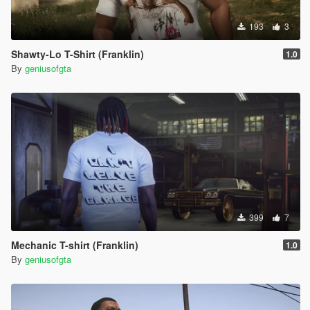
193
3
Shawty-Lo T-Shirt (Franklin)
1.0
By
geniusofgta
399
7
Mechanic T-shirt (Franklin)
1.0
By
geniusofgta