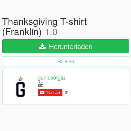
Thanksgiving T-shirt
(Franklin)
1.0
Herunterladen
Teilen
geniusofgta