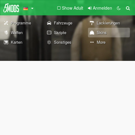
Show Adult
Anmelden
Programme
Fahrzeuge
Lackierungen
Waffen
Skripte
Skins
Karten
Sonstiges
More