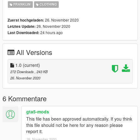
FRANKLIN
CLOTHING
Follow @GeniusGarageWorks On YouTube
26. November 2020
Zuerst hochgeladen:
iG: @Genius.GarageWorks
26. November 2020
Letztes Update:
24 hours ago
Last Downloaded:
Patreon for more Shirts !
Thanks For Downloading My Retextured Version Of This Shirt!
All Versions
More Brands Coming Soon !
1.0
(current)
272 Downloads
, 243 KB
26. November 2020
6 Kommentare
gta5-mods
This file has been approved automatically. If you think
this file should not be here for any reason please
report it.
26. November 2020