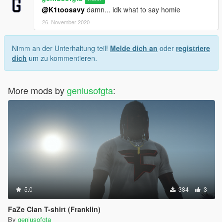
@K1toosavy
damn... idk what to say homie
26. November 2020
Nimm an der Unterhaltung teil!
Melde dich an
oder
registriere
dich
um zu kommentieren.
More mods by
geniusofgta
:
5.0
384
3
FaZe Clan T-shirt (Franklin)
By
geniusofgta