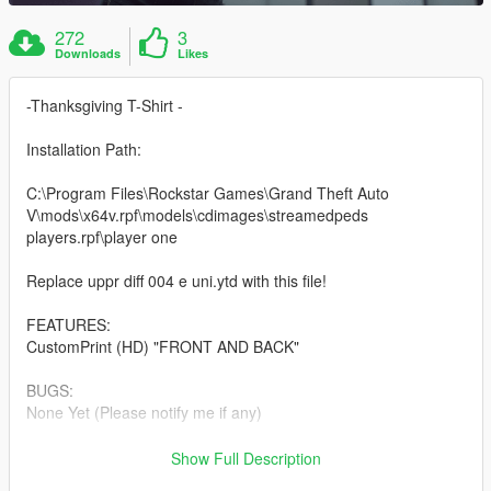
272
3
Downloads
Likes
-Thanksgiving T-Shirt -
Installation Path:
C:\Program Files\Rockstar Games\Grand Theft Auto
V\mods\x64v.rpf\models\cdimages\streamedpeds
players.rpf\player one
Replace uppr diff 004 e uni.ytd with this file!
FEATURES:
CustomPrint (HD) "FRONT AND BACK"
BUGS:
None Yet (Please notify me if any)
Make sure to join my
DISCORD
to check out my other projects
Show Full Description
and releases