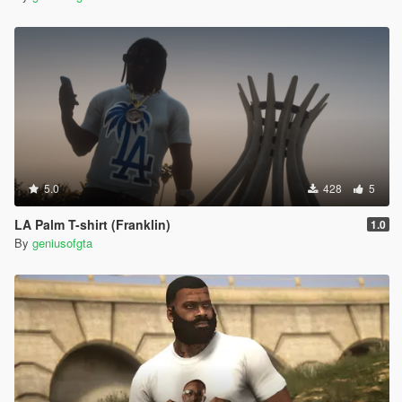
5.0
428
5
LA Palm T-shirt (Franklin)
1.0
By
geniusofgta