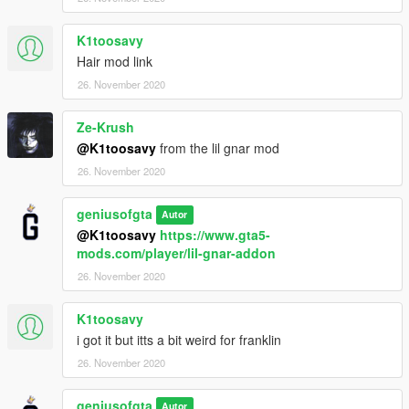
K1toosavy
Hair mod link
26. November 2020
Ze-Krush
@K1toosavy
from the lil gnar mod
26. November 2020
geniusofgta
Autor
@K1toosavy
https://www.gta5-
mods.com/player/lil-gnar-addon
26. November 2020
K1toosavy
i got it but itts a bit weird for franklin
26. November 2020
geniusofgta
Autor