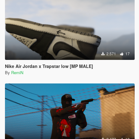
2.571
17
Nike Air Jordan x Trapstar low [MP MALE]
By
RemiN