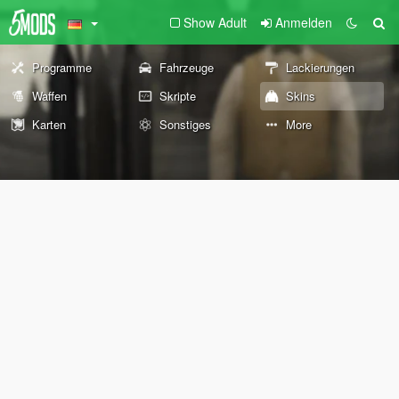
Show Adult
Anmelden
Programme
Fahrzeuge
Lackierungen
Waffen
Skripte
Skins
Karten
Sonstiges
More