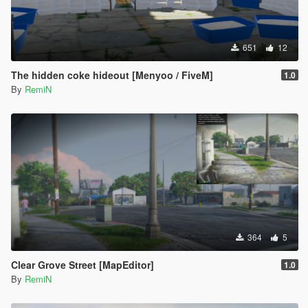
651
12
The hidden coke hideout [Menyoo / FiveM]
1.0
By
RemiN
364
5
Clear Grove Street [MapEditor]
1.0
By
RemiN