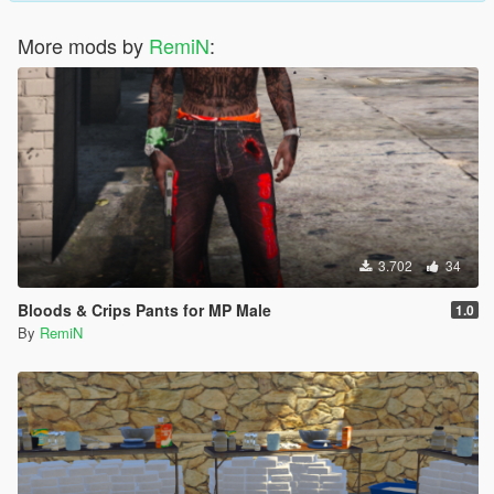
More mods by
RemiN
:
3.702
34
Bloods & Crips Pants for MP Male
1.0
By
RemiN