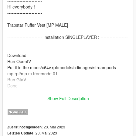
-----------------------
Hi everybody !
-----------------------
Trapstar Puffer Vest [MP MALE]
----------------------- Installation SINGLEPLAYER : ------------------
-----
Download
Run OpenIV
Put it in the mods/x64v.rpf/models/cdimages/streampeds
mp.rpf/mp m freemode 01
Run GtaV
Done
----------------------- Installation SINGLEPLAYER : ------------------
Show Full Description
-----
JACKET
Thanks for Download
23. Mai 2023
Zuerst hochgeladen:
23. Mai 2023
Letztes Update: