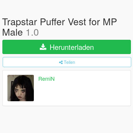
Trapstar Puffer Vest for MP
Male
1.0
Herunterladen
Teilen
RemiN