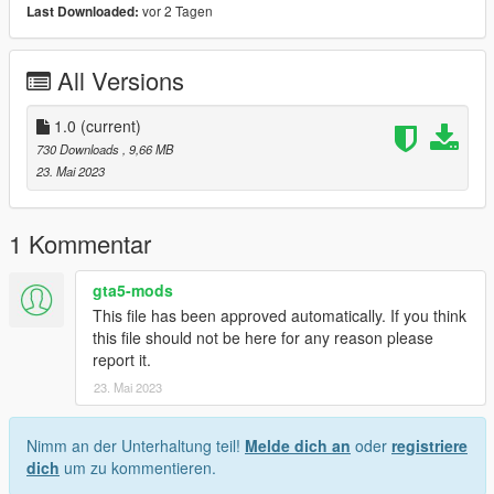
vor 2 Tagen
Last Downloaded:
All Versions
1.0
(current)
730 Downloads
, 9,66 MB
23. Mai 2023
1 Kommentar
gta5-mods
This file has been approved automatically. If you think
this file should not be here for any reason please
report it.
23. Mai 2023
Nimm an der Unterhaltung teil!
Melde dich an
oder
registriere
dich
um zu kommentieren.