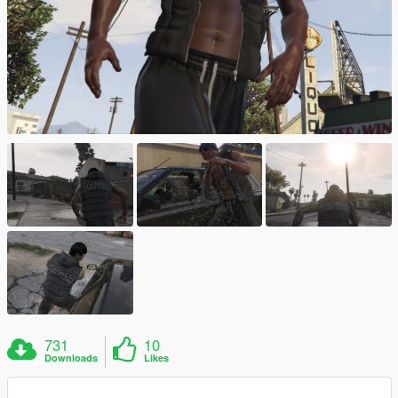
731
10
Downloads
Likes