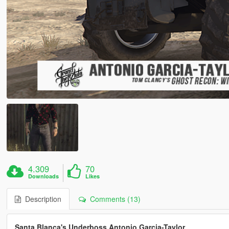
4.309
70
Downloads
Likes
Description
Comments (13)
Santa Blanca's Underboss Antonio Garcia-Taylor