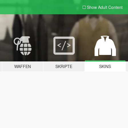
Show Adult
Content
WAFFEN
SKRIPTE
SKINS