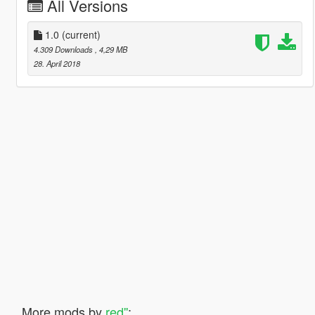
All Versions
1.0
(current)
4.309 Downloads
, 4,29 MB
28. April 2018
More mods by
red''
: