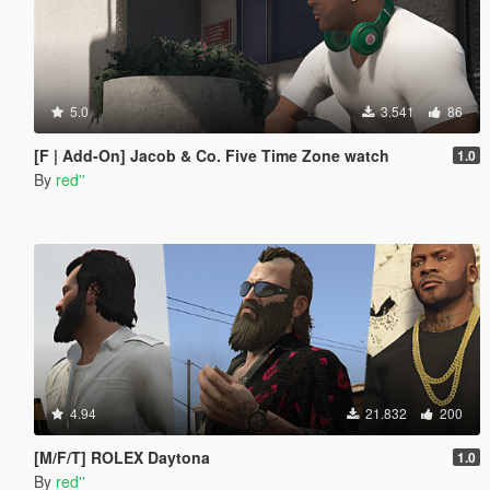
5.0
3.541
86
[F | Add-On] Jacob & Co. Five Time Zone watch
1.0
By
red''
4.94
21.832
200
[M/F/T] ROLEX Daytona
1.0
By
red''