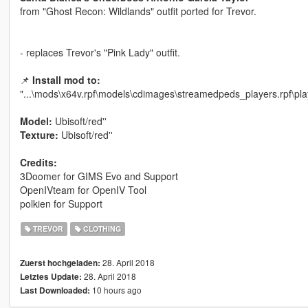
from "Ghost Recon: Wildlands" outfit ported for Trevor.
- replaces Trevor's "Pink Lady" outfit.
📌
Install mod to:
"...\mods\x64v.rpf\models\cdimages\streamedpeds_players.rpf\pla
Model:
Ubisoft/red''
Texture:
Ubisoft/red''
Credits:
3Doomer for GIMS Evo and Support
OpenIVteam for OpenIV Tool
polkien for Support
TREVOR
CLOTHING
28. April 2018
Zuerst hochgeladen:
28. April 2018
Letztes Update:
10 hours ago
Last Downloaded: