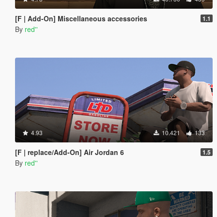
[F | Add-On] Miscellaneous accessories
1.1
By
red''
4.93
10.421
133
[F | replace/Add-On] Air Jordan 6
1.5
By
red''