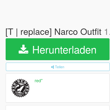
[T | replace] Narco Outfit
1
Herunterladen
Teilen
red''