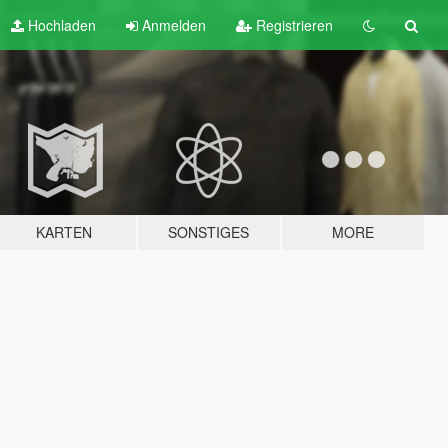
Hochladen
Anmelden
Registrieren
KARTEN
SONSTIGES
MORE