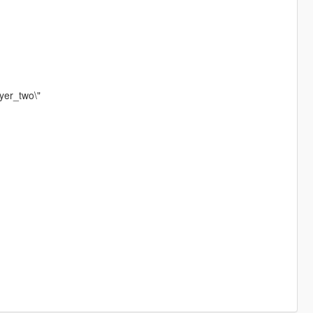
yer_two\"