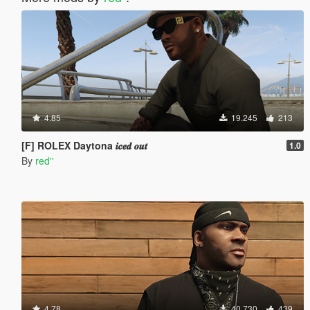
4.85
19.245
213
[F] ROLEX Daytona 𝒊𝒄𝒆𝒅 𝒐𝒖𝒕
1.0
By
red''
4.78
40.730
439