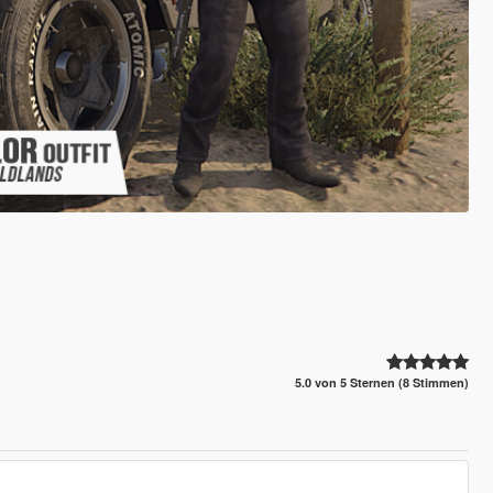
5.0 von 5 Sternen (8 Stimmen)