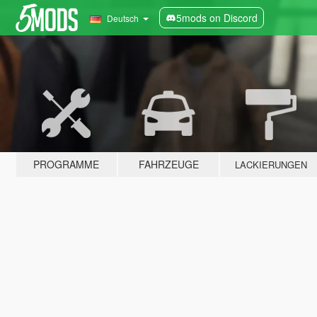
5mods on Discord
Deutsch
PROGRAMME
FAHRZEUGE
LACKIERUNGEN