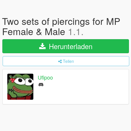
Two sets of piercings for MP
Female & Male
1.1.
Herunterladen
Teilen
Ufipoo