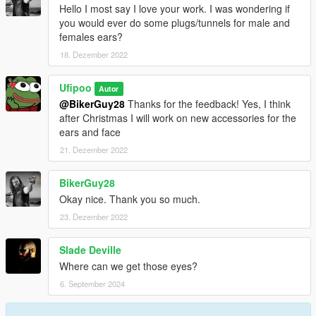
Hello I most say I love your work. I was wondering if
you would ever do some plugs/tunnels for male and
females ears?
18. Dezember 2022
Ufipoo
Autor
@BikerGuy28
Thanks for the feedback! Yes, I think
after Christmas I will work on new accessories for the
ears and face
21. Dezember 2022
BikerGuy28
Okay nice. Thank you so much.
23. Dezember 2022
Slade Deville
Where can we get those eyes?
6. September 2024