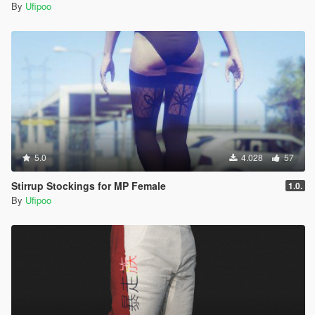
By
Ufipoo
5.0
4.028
57
Stirrup Stockings for MP Female
1.0.
By
Ufipoo