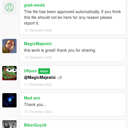
MP Clothes - https://www.gta5-mods.com/misc/mpclothes-
gta5-mods
addon-clothing-slots
This file has been approved automatically. If you think
this file should not be here for any reason please
report it.
10. Dezember 2022
MagicMajestic
this work is great! thank you for sharing.
10. Dezember 2022
Ufipoo
Autor
@MagicMajestic
<3
11. Dezember 2022
Mad ace
Thank you...
12. Dezember 2022
BikerGuy28