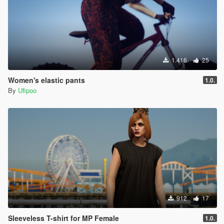
1.416
25
Women's elastic pants
1.0.
By
Ufipoo
912
17
Sleeveless T-shirt for MP Female
1.0.