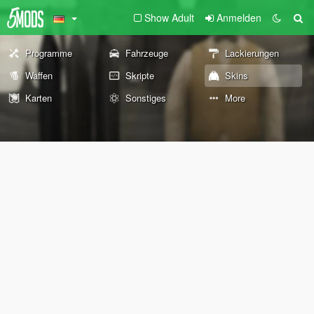
Show Adult
Anmelden
Programme
Fahrzeuge
Lackierungen
Waffen
Skripte
Skins
Karten
Sonstiges
More