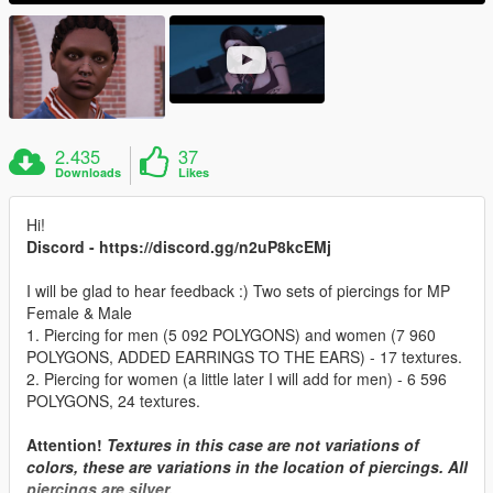
2.435
37
Downloads
Likes
Hi!
Discord - https://discord.gg/n2uP8kcEMj
I will be glad to hear feedback :) Two sets of piercings for MP
Female & Male
1. Piercing for men (5 092 POLYGONS) and women (7 960
POLYGONS, ADDED EARRINGS TO THE EARS) - 17 textures.
2. Piercing for women (a little later I will add for men) - 6 596
POLYGONS, 24 textures.
Attention!
Textures in this case are not variations of
colors, these are variations in the location of piercings. All
piercings are silver.