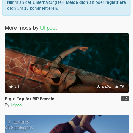
Nimm an der Unterhaltung teil!
Melde dich an
oder
registriere
dich
um zu kommentieren.
More mods by
Ufipoo
:
4.1
4.424
78
E-girl Top for MP Female
1.0
By
Ufipoo