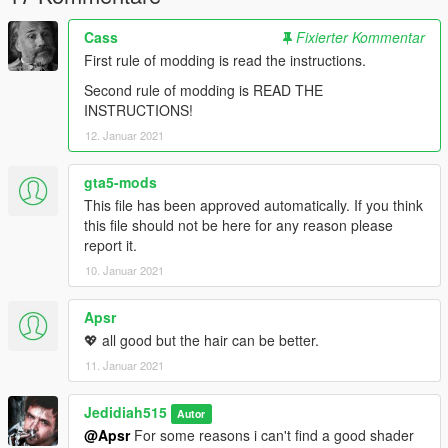
Cass
Fixierter Kommentar
First rule of modding is read the instructions.
Second rule of modding is READ THE
INSTRUCTIONS!
12. Januar 2021
gta5-mods
This file has been approved automatically. If you think
this file should not be here for any reason please
report it.
10. Januar 2021
Apsr
💖 all good but the hair can be better.
11. Januar 2021
Jedidiah515
Autor
@Apsr
For some reasons i can't find a good shader