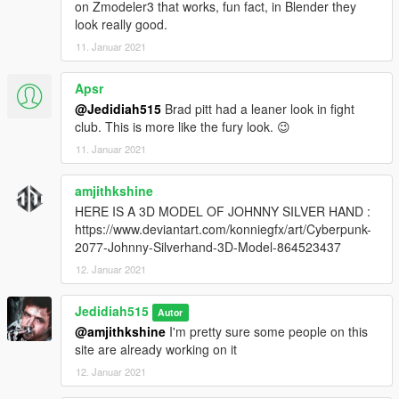
on Zmodeler3 that works, fun fact, in Blender they
look really good.
11. Januar 2021
Apsr
@Jedidiah515
Brad pitt had a leaner look in fight
club. This is more like the fury look. 😉
11. Januar 2021
amjithkshine
HERE IS A 3D MODEL OF JOHNNY SILVER HAND :
https://www.deviantart.com/konniegfx/art/Cyberpunk-
2077-Johnny-Silverhand-3D-Model-864523437
12. Januar 2021
Jedidiah515
Autor
@amjithkshine
I'm pretty sure some people on this
site are already working on it
12. Januar 2021