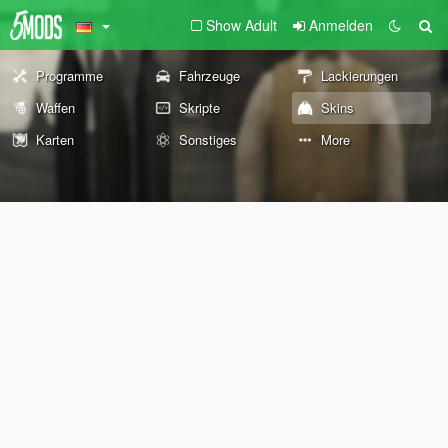
Show Adult
Anmelden
Programme
Fahrzeuge
Lackierungen
Waffen
Skripte
Skins
Karten
Sonstiges
More