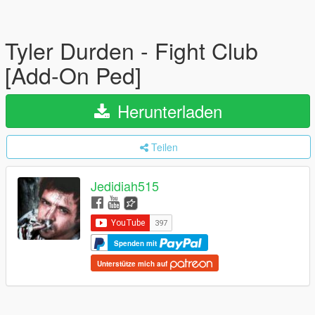
Tyler Durden - Fight Club
[Add-On Ped]
Herunterladen
Teilen
Jedidiah515
Spenden mit
Unterstütze mich auf