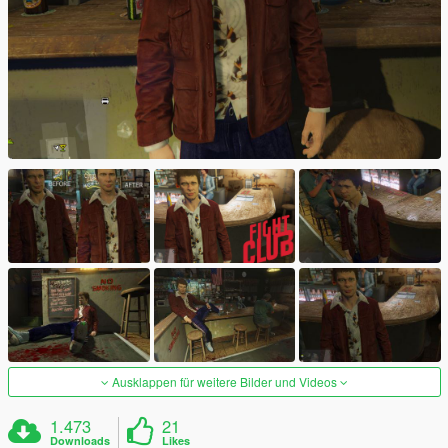
Ausklappen für weitere Bilder und Videos
1.473
21
Downloads
Likes