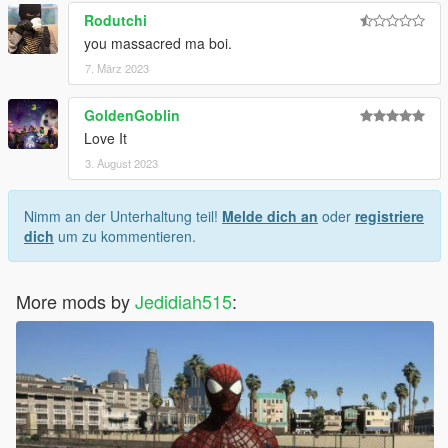
Rodutchi
you massacred ma boi.
7. März 2023
GoldenGoblin
Love It
3. August 2023
Nimm an der Unterhaltung teil!
Melde dich an
oder
registriere
dich
um zu kommentieren.
More mods by
Jedidiah515
: