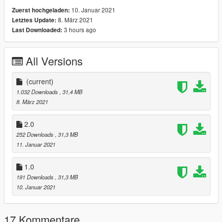
10. Januar 2021
Zuerst hochgeladen:
8. März 2021
Letztes Update:
3 hours ago
Last Downloaded:
All Versions
(current)
1.032 Downloads
, 31,4 MB
8. März 2021
2.0
252 Downloads
, 31,3 MB
11. Januar 2021
1.0
191 Downloads
, 31,3 MB
10. Januar 2021
17 Kommentare