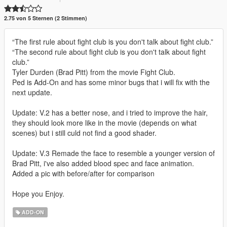
2.75 von 5 Sternen (2 Stimmen)
“The first rule about fight club is you don't talk about fight club.”
“The second rule about fight club is you don't talk about fight
club.”
Tyler Durden (Brad Pitt) from the movie Fight Club.
Ped is Add-On and has some minor bugs that i will fix with the
next update.
Update: V.2 has a better nose, and i tried to improve the hair,
they should look more like in the movie (depends on what
scenes) but i still culd not find a good shader.
Update: V.3 Remade the face to resemble a younger version of
Brad Pitt, i've also added blood spec and face animation.
Added a pic with before/after for comparison
Hope you Enjoy.
ADD-ON