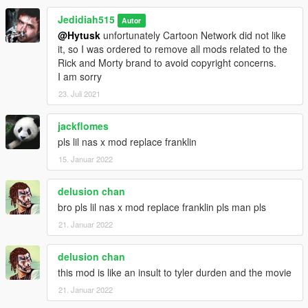
Jedidiah515
Autor
@Hytusk
unfortunately Cartoon Network did not like
it, so I was ordered to remove all mods related to the
Rick and Morty brand to avoid copyright concerns.
I am sorry
23. Juli 2021
jackflomes
pls lil nas x mod replace franklin
15. Januar 2022
delusion chan
bro pls lil nas x mod replace franklin pls man pls
21. Januar 2022
delusion chan
this mod is like an insult to tyler durden and the movie
21. Januar 2022