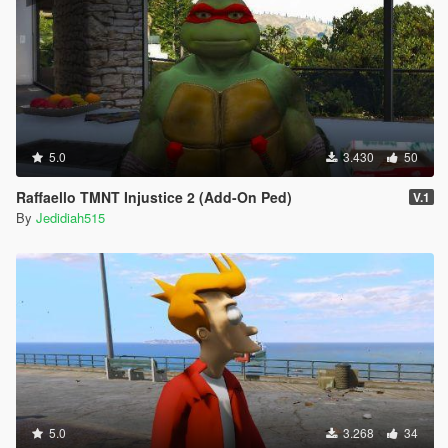
5.0
3.430
50
Raffaello TMNT Injustice 2 (Add-On Ped)
V.1
By
Jedidiah515
5.0
3.268
34