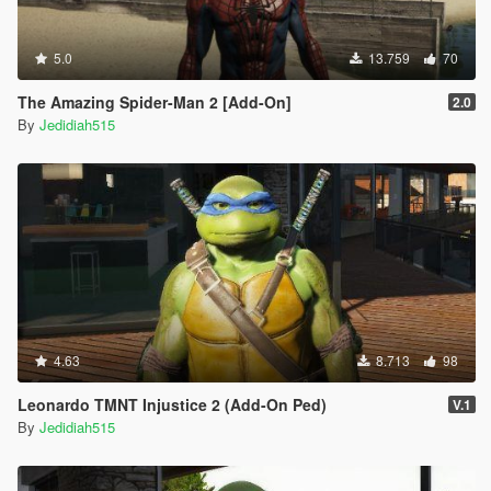
5.0
13.759
70
The Amazing Spider-Man 2 [Add-On]
2.0
By
Jedidiah515
4.63
8.713
98
Leonardo TMNT Injustice 2 (Add-On Ped)
V.1
By
Jedidiah515