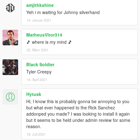
amjithkshine
Yeh i m waiting for Johnny silverhand
14. Januar 2021
MatheusVitor314
🎵 where is my mind 🎵
22. März 2021
Black Soldier
Tyler Creepy
14. April 2021
Hytusk
Hi, I know this is probably gonna be annoying to you
but what ever happened to the Rick Sanchez
addonped you made? I was looking to install it again
but it seems to be held under admin review for some
reason.
18. Juli 2021