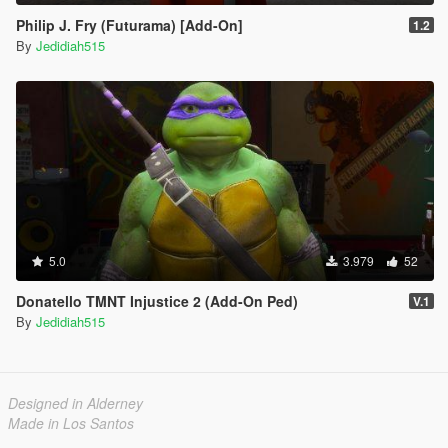
Philip J. Fry (Futurama) [Add-On]
1.2
By
Jedidiah515
5.0
3.979
52
Donatello TMNT Injustice 2 (Add-On Ped)
V.1
By
Jedidiah515
Designed in Alderney
Made in Los Santos