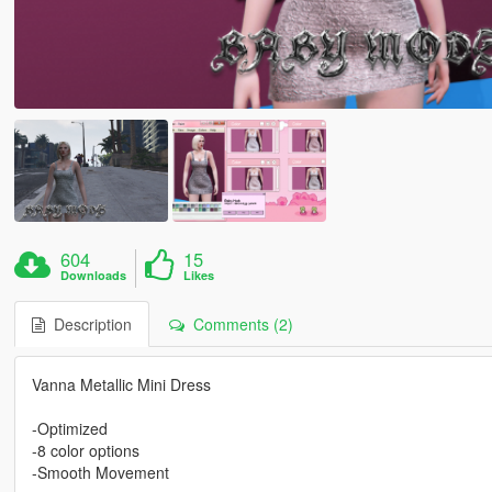
604
15
Downloads
Likes
Description
Comments (2)
Vanna Metallic Mini Dress
-Optimized
-8 color options
-Smooth Movement