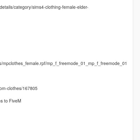
etails/category/sims4-clothing-female-elder-
ges/mpclothes_female.rpf/mp_f_freemode_01_mp_f_freemode_01
stom-clothes/167805
ms to FiveM