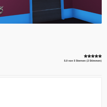
5.0 von 5 Sternen (2 Stimmen)