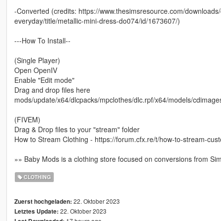
-Converted (credits: https://www.thesimsresource.com/downloads/d
everyday/title/metallic-mini-dress-do074/id/1673607/)
---How To Install--
(Single Player)
Open OpenIV
Enable "Edit mode"
Drag and drop files here
mods/update/x64/dlcpacks/mpclothes/dlc.rpf/x64/models/cdima
(FIVEM)
Drag & Drop files to your "stream" folder
How to Stream Clothing - https://forum.cfx.re/t/how-to-stream-cu
»» Baby Mods is a clothing store focused on conversions from Si
CLOTHING
22. Oktober 2023
Zuerst hochgeladen:
22. Oktober 2023
Letztes Update:
17 hours ago