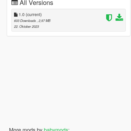
All Versions
1.0
(current)
603 Downloads
, 2,97 MB
22. Oktober 2023
More mods by
babymods
: