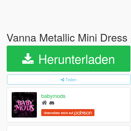
Vanna Metallic Mini Dres
Herunterladen
Teilen
babymods
Unterstütze mich auf