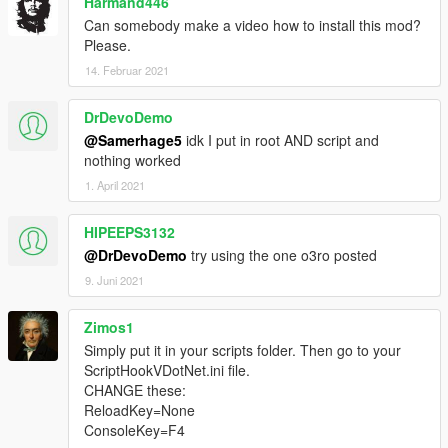
Harmand446
Can somebody make a video how to install this mod?
Please.
14. Februar 2021
DrDevoDemo
@Samerhage5
idk I put in root AND script and
nothing worked
1. April 2021
HIPEEPS3132
@DrDevoDemo
try using the one o3ro posted
9. Juni 2021
Zimos1
Simply put it in your scripts folder. Then go to your
ScriptHookVDotNet.ini file.
CHANGE these:
ReloadKey=None
ConsoleKey=F4