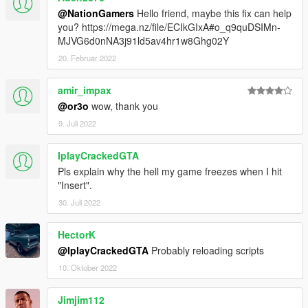
@NationGamers
Hello friend, maybe this fix can help
you? https://mega.nz/file/ECIkGIxA#o_q9quDSIMn-
MJVG6d0nNA3j91ld5av4hr1w8Ghg02Y
20. Februar 2022
amir_impax
@or3o
wow, thank you
9. Juli 2022
IplayCrackedGTA
Pls explain why the hell my game freezes when I hit
"Insert".
30. Juli 2022
HectorK
@IplayCrackedGTA
Probably reloading scripts
10. Oktober 2022
Jimjim112