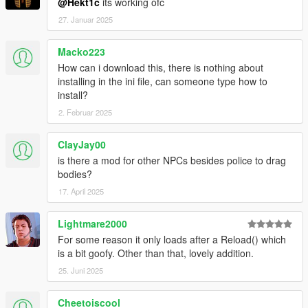
@Hekt1c
its working ofc
27. Januar 2025
Macko223
How can i download this, there is nothing about
installing in the ini file, can someone type how to
install?
2. Februar 2025
ClayJay00
is there a mod for other NPCs besides police to drag
bodies?
17. April 2025
Lightmare2000
For some reason it only loads after a Reload() which
is a bit goofy. Other than that, lovely addition.
25. Juni 2025
Cheetoiscool