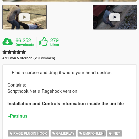
66.252
279
Downloads
Likes
4.91 von 5 Sternen (28 Stimmen)
-- Find a corpse and drag it where your heart desires! --
Contains:
Scripthook.Net & Ragehook version
Installation and Controls information inside the .ini file
~Patrinus
RAGE PLUGIN HOOK
GAMEPLAY
EMPFOHLEN
.NET