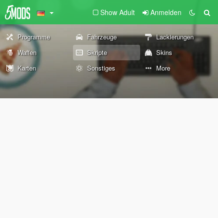
Show Adult
Anmelden
Programme
Fahrzeuge
Lackierungen
Waffen
Skripte
Skins
Karten
Sonstiges
More