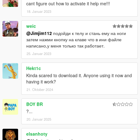
cant figure out how to activate it help me!!!
18. Januar 2023
weic
@Jimjim112
подойди к телу и стань ему на ноги
затем нажми кнопку на клаве что в ини файле
написано,у меня только так работает.
25. Januar 2023
Hekt1c
Kinda scared to download it. Anyone using it now and
having it work?
21. Oktober 2024
BOY BR
?...
20. Januar 2025
elsanhoty