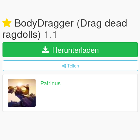
BodyDragger (Drag dead
ragdolls)
1.1
Herunterladen
Teilen
Patrinus