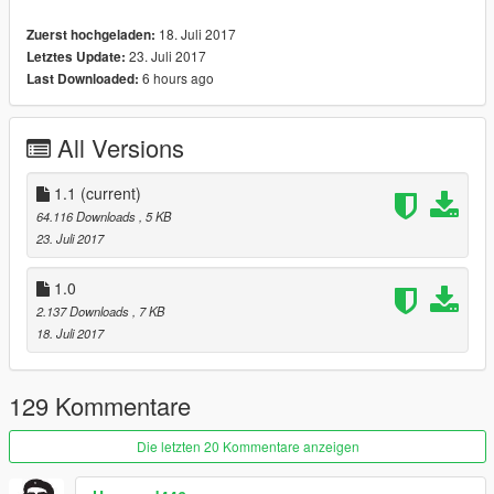
18. Juli 2017
Zuerst hochgeladen:
23. Juli 2017
Letztes Update:
6 hours ago
Last Downloaded:
All Versions
1.1
(current)
64.116 Downloads
, 5 KB
23. Juli 2017
1.0
2.137 Downloads
, 7 KB
18. Juli 2017
129 Kommentare
Die letzten 20 Kommentare anzeigen