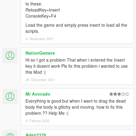
to these:
ReloadKey=Insert
ConsoleKey=F4
Load the game and simply press insert to load all the
scripts.
6. September 2021
NationGamers
Hi so I got a problem That when i entered the Insert
key it dosent work Pls fix this problem i wanted to use
this Mod :(
29. Dezember 2021
Mr Avocado
Everything is good but when I want to drag the dead
body the body is glitchy and moving. how to fix this
problem ?? Help Me :(
6. Februar 2022
Aden2376