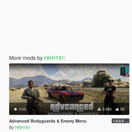
More mods by
HKH191
:
3.06
8.889
86
Advanced Bodyguards & Enemy Menu
1.0.0.0 (5mods Release)
By
HKH191