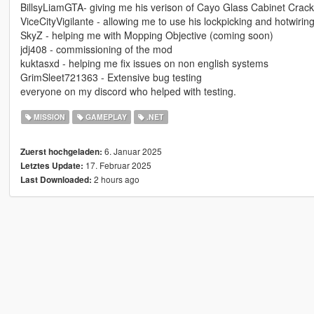
BillsyLiamGTA- giving me his verison of Cayo Glass Cabinet Crack
ViceCityVigilante - allowing me to use his lockpicking and hotwiri
SkyZ - helping me with Mopping Objective (coming soon)
jdj408 - commissioning of the mod
kuktasxd - helping me fix issues on non english systems
GrimSleet721363 - Extensive bug testing
everyone on my discord who helped with testing.
MISSION
GAMEPLAY
.NET
6. Januar 2025
Zuerst hochgeladen:
17. Februar 2025
Letztes Update:
2 hours ago
Last Downloaded: