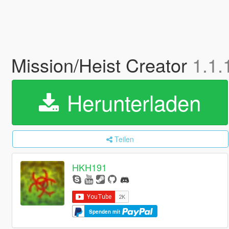
Mission/Heist Creator
1.1.
Herunterladen
Teilen
HKH191
Spenden mit