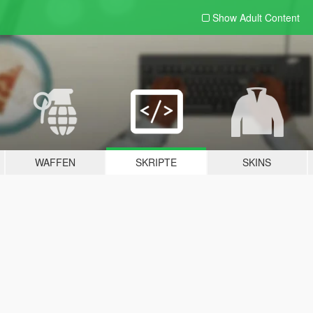
Show Adult
Content
WAFFEN
SKRIPTE
SKINS