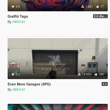
4.5
1.821
77
Graffiti Tags
2.0 (Redesign YTD Loading)
By
HKH191
5.0
15.650
180
Even More Garages (SPG)
1.1
By
HKH191