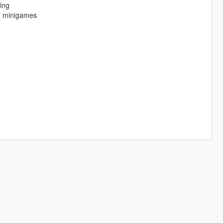
ing
ng minigames