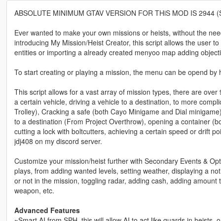
ABSOLUTE MINIMUM GTAV VERSION FOR THiS MOD IS 2944 
Ever wanted to make your own missions or heists, without the need 
introducing My Mission/Heist Creator, this script allows the user t
entities or importing a already created menyoo map adding objective
To start creating or playing a mission, the menu can be opend by hi
This script allows for a vast array of mission types, there are over
a certain vehicle, driving a vehicle to a destination, to more compli
Trolley), Cracking a safe (both Cayo Minigame and Dial minigame)
to a destination (From Project Overthrow), opening a container (bo
cutting a lock with boltcutters, achieving a certain speed or drift p
jdj408 on my discord server.
Customize your mission/heist further with Secondary Events & Opt
plays, from adding wanted levels, setting weather, displaying a notif
or not in the mission, toggling radar, adding cash, adding amount 
weapon, etc.
Advanced Features
~Smart AI from SPH, this will allow AI to act like guards in heists, 