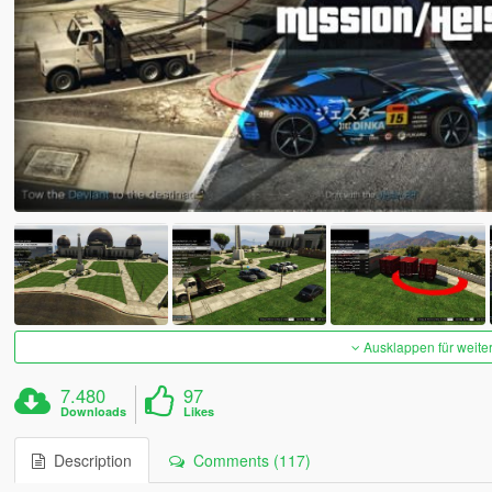
Ausklappen für weite
7.480
97
Downloads
Likes
Description
Comments (117)