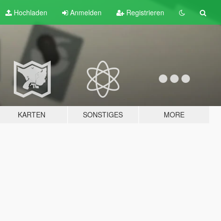
Hochladen
Anmelden
Registrieren
KARTEN
SONSTIGES
MORE