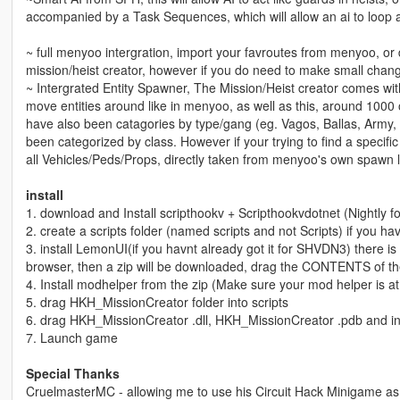
accompanied by a Task Sequences, which will allow an ai to loop a s
~ full menyoo intergration, import your favroutes from menyoo, or
mission/heist creator, however if you do need to make small chang
~ Intergrated Entity Spawner, The Mission/Heist creator comes wi
move entities around like in menyoo, as well as this, around 1000
have also been catagories by type/gang (eg. Vagos, Ballas, Army, 
been categorized by class. However if your trying to find a specific
all Vehicles/Peds/Props, directly taken from menyoo's own spawn li
install
1. download and Install scripthookv + Scripthookvdotnet (Nightly 
2. create a scripts folder (named scripts and not Scripts) if you h
3. install LemonUI(if you havnt already got it for SHVDN3) there is a 
browser, then a zip will be downloaded, drag the CONTENTS of th
4. Install modhelper from the zip (Make sure your mod helper is at 
5. drag HKH_MissionCreator folder into scripts
6. drag HKH_MissionCreator .dll, HKH_MissionCreator .pdb and int
7. Launch game
Special Thanks
CruelmasterMC - allowing me to use his Circuit Hack Minigame as w