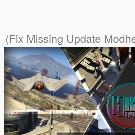
1 (Fix Missing Update Modhe