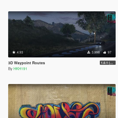
4.93
3.998
97
3D Waypoint Routes
1.0.1 (Lag Fix)
By
HKH191