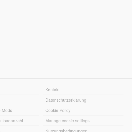
Kontakt
Datenschutzerklärung
e Mods
Cookie Policy
wnloadanzahl
Manage cookie settings
e
Nutzungsbedingungen