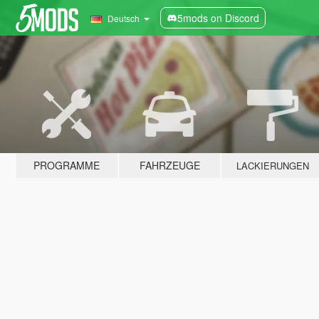
5mods on Discord
Deutsch
PROGRAMME
FAHRZEUGE
LACKIERUNGEN