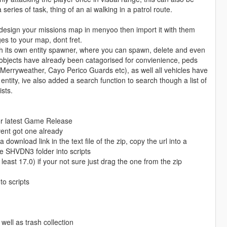
eries of task, thing of an ai walking in a patrol route.
 design your missions map in menyoo then import it with them
es to your map, dont fret.
th its own entity spawner, where you can spawn, delete and even
 objects have already been catagorised for convienience, peds
Merryweather, Cayo Perico Guards etc), as well all vehicles have
 entity, ive also added a search function to search though a list of
sts.
for latest Game Release
avent got one already
download link in the text file of the zip, copy the url into a
e SHVDN3 folder into scripts
least 17.0) if your not sure just drag the one from the zip
o scripts
ell as trash collection