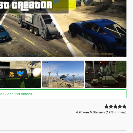
re Bilder und Videos
4.76 von 5 Sternen (17 Stimmen)