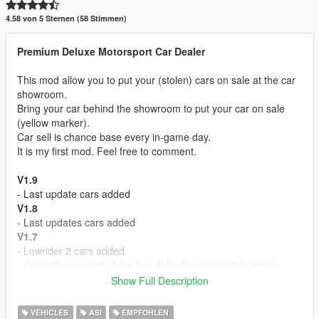
4.58 von 5 Sternen (58 Stimmen)
Premium Deluxe Motorsport Car Dealer
This mod allow you to put your (stolen) cars on sale at the car
showroom.
Bring your car behind the showroom to put your car on sale
(yellow marker).
Car sell is chance base every in-game day.
It is my first mod. Feel free to comment.
V1.9
- Last update cars added
V1.8
- Last updates cars added
V1.7
- Lowrider 2 cars added
- Controller support (A for Yes, B for No) not tested (need
report)
Show Full Description
V1.6
- Executives and criminals cars added
VEHICLES
ASI
EMPFOHLEN