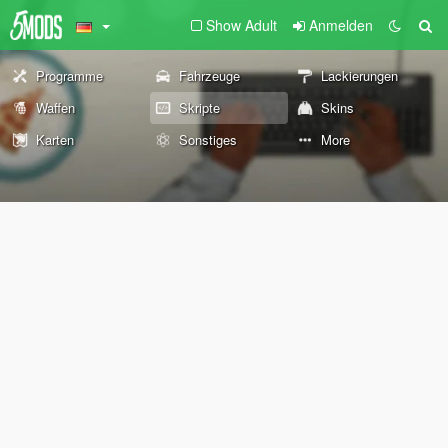
Show Adult
Anmelden
Programme
Fahrzeuge
Lackierungen
Waffen
Skripte
Skins
Karten
Sonstiges
More