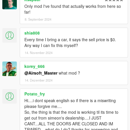
Only mod I've found that actually works from here so
far!
8. September 2024
shia808
Every time I bring a car, it says the sell price is $0.
Any way I can fix this myself?
14. November 2024
korey_666
@Airsoft_Master
what mod ?
14. Dezember 2024
Potato_fry
Hi....i dont speak english so if there is a miswriting
please forgive me....
So, the thing is that the mod is working til its time to
get out from simeon's dealership....I JUST
CANT...ALL THE DOORS ARE CLOSED AND IM
TRAPED... what do I do? thanks for answering and