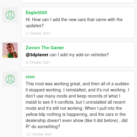
Uninstall previous LUA version:
Remove CarDealer.lua and the previous CarDealer.ini from
Eagle2020
script/addins folder.
Hi. How can I add the new cars that came with the
updates?
Install :
2. Oktober 2021
Copy/Overwrite CarDealer.asi and CarDealer folder with its
content in your GTAV root folder
Zavion The Gamer
Requirements :
@3dplanet
can I add my add-on vehicles?
- GTA V fully updated
8. Oktober 2021
-
latest ScripthookV
-
Visual C++ Redistributable for Visual Studio 2015 x64
cion
This mod was working great, and then all of a sudden
As ScripthookV has been developed under MSVC 2013, check
it stopped working. I reinstalled, and it's not working. I
you have install
Visual C++ Redistributable for Visual Studio
don't use many mods and keep records of what I
2013 x64
install to see if it conflicts, but I uninstalled all recent
mods and it's still not working. When I pull into the
Thanks to :
yellow blip nothing is happening, and the cars in the
Alexander Blade (Script Hook V)
dealership doesn't even show (like it did before)...did
Headscript (LUA Plugin For Script Hook V)
R* do something?
TaazR (Open All Interiors 3)
Szabo (yours LUA scripts greatly helped me)
12. Oktober 2021