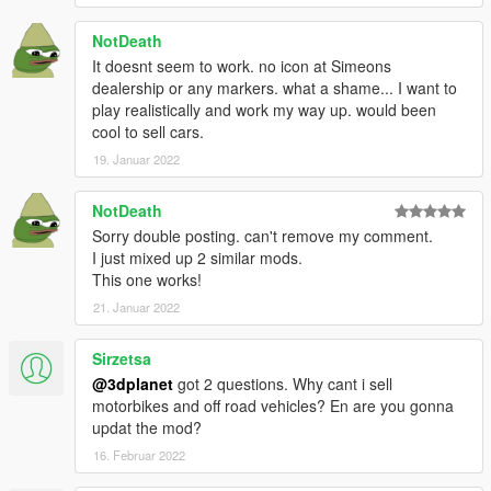
and all GTAforums community.
NotDeath
It doesnt seem to work. no icon at Simeons
dealership or any markers. what a shame... I want to
play realistically and work my way up. would been
cool to sell cars.
19. Januar 2022
NotDeath
Sorry double posting. can't remove my comment.
I just mixed up 2 similar mods.
This one works!
21. Januar 2022
Sirzetsa
@3dplanet
got 2 questions. Why cant i sell
motorbikes and off road vehicles? En are you gonna
updat the mod?
16. Februar 2022