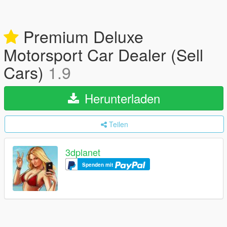
Premium Deluxe
Motorsport Car Dealer (Sell
Cars)
1.9
Herunterladen
Teilen
3dplanet
Spenden mit