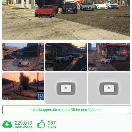
Ausklappen für weitere Bilder und Videos
229.019
987
Downloads
Likes