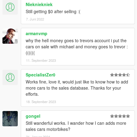
Niekniekniek
Still getting $0 after selling :(
7. Juni 2022
armanvmp
why the hell money goes to trevors account i put the
cars on sale with michael and money goes to trevor :
((((((
11. September 2023
SpecialistZer0
Works fine, love it, would just like to know how to add
more cars to the sales database. Thanks for your
efforts.
18. September 2023
gongel
Still wanderful works. I wander how I can adds more
sales cars motorbikes?
21. Januar 2024