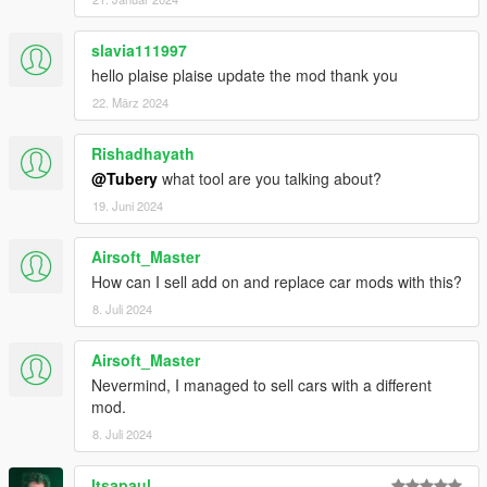
slavia111997
hello plaise plaise update the mod thank you
22. März 2024
Rishadhayath
@Tubery
what tool are you talking about?
19. Juni 2024
Airsoft_Master
How can I sell add on and replace car mods with this?
8. Juli 2024
Airsoft_Master
Nevermind, I managed to sell cars with a different
mod.
8. Juli 2024
Itsapaul