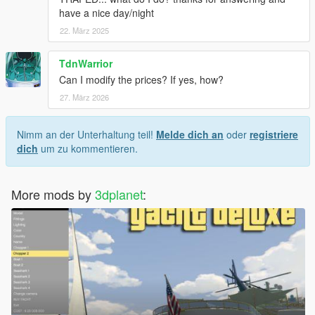
have a nice day/night
22. März 2025
TdnWarrior
Can I modify the prices? If yes, how?
27. März 2026
Nimm an der Unterhaltung teil!
Melde dich an
oder
registriere
dich
um zu kommentieren.
More mods by
3dplanet
: