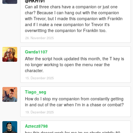
@HKH191
Can all three chars have a companion or just one
char? Because I can hang out with the companion
with Trevor, but I made this companion with Franklin
and if I make a new companion for Trevor it's
overwritting the companion for Franklin too.
26. November 2025
Gwrda1107
After the script hook updated this month, the T key is
no longer working to open the menu near the
character.
15. Dezember 2025
Tiago_seg
How do I stop my companion from constantly getting
in and out of the car when I'm in a chase or combat?
19. Dezember 2025
Aztecz8798
hey this dosent work for me im on shvdn nightly 80