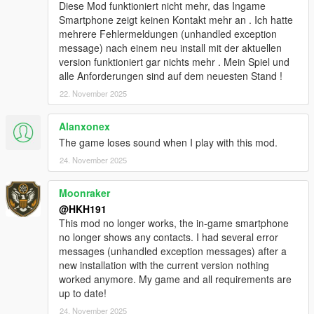
added Biker Clubhouse Heist
Diese Mod funktioniert nicht mehr, das Ingame
added options for disabling Companion firing weapons from
Smartphone zeigt keinen Kontakt mehr an . Ich hatte
vehicle and companion going into Cover
mehrere Fehlermeldungen (unhandled exception
added better pathfinding (auto enabled) for when Companions
message) nach einem neu install mit der aktuellen
path to player is blocked by wall, Companion will now try to
version funktioniert gar nichts mehr . Mein Spiel und
climb over the wall!
alle Anforderungen sind auf dem neuesten Stand !
redesigned Talking Menu
22. November 2025
added option to start any heists from Talking Menu, in Roleplay
options
Alanxonex
added option to equip and deequip a mask on demand in
Roleplay options
The game loses sound when I play with this mod.
modified companion combat to be better
24. November 2025
Fixed no help display poping up when close to an event/loot,
when companion was too far away
Moonraker
fixed not being able to exit Interaction menu by pressing U
@HKH191
6.1
This mod no longer works, the in-game smartphone
Added Los Santos Drug wars weapons & tattoos
no longer shows any contacts. I had several error
added ability to disable Interaction UI
messages (unhandled exception messages) after a
added ability to silence the interaction UI
new installation with the current version nothing
fixed issues with Appartment Strip Scene
worked anymore. My game and all requirements are
10.0
up to date!
Player Companion Rebuild Patch #1 (Experimental)
majority of main class has been separated into 30+ different
24. November 2025