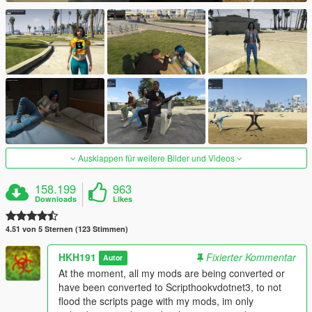
Ausklappen für weitere Bilder und Videos
158.199
963
Downloads
Likes
4.51 von 5 Sternen (123 Stimmen)
HKH191
Fixierter Kommentar
Autor
At the moment, all my mods are being converted or
have been converted to Scripthookvdotnet3, to not
flood the scripts page with my mods, im only