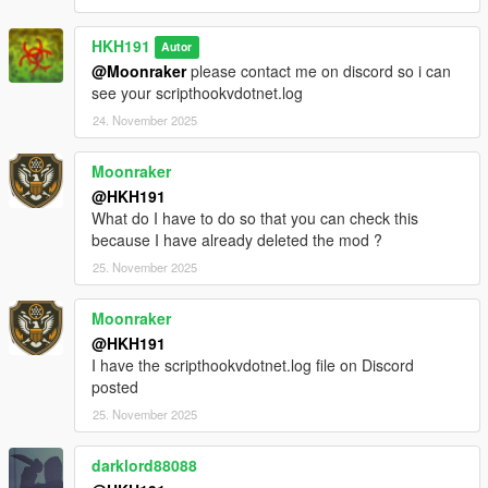
classes to improve performance, as a result some things in the
mod may be broken, please dm me if you find anything you
HKH191
Autor
think is broken
@Moonraker
please contact me on discord so i can
rebuilt weapons menu, to list all weapons in each class
see your scripthookvdotnet.log
Incompatible Mods
24. November 2025
https://www.lcpdfr.com/downloads/gta5mods/character/42018-
peds-overhaul
https://www.gta5-mods.com/scripts/scene-director
Moonraker
@HKH191
What do I have to do so that you can check this
because I have already deleted the mod ?
25. November 2025
Moonraker
@HKH191
I have the scripthookvdotnet.log file on Discord
posted
25. November 2025
darklord88088