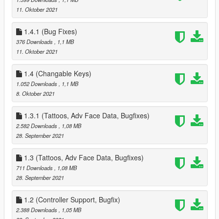
- added Settings, Data Options, Select New House, Select New
11. Oktober 2021
Companion Sub Menus to Phone Menu
Removed all references to Partner *** Repalce your Data.ini ***
1.4.1 (Bug Fixes)
added all High End Appartments
- 1 - 2 Sex Positions
376 Downloads
, 1,1 MB
- 3 - 4 Seat Positions
11. Oktober 2021
- 1 Strip Position
- new Waredrobe Position for Editing Companion Clothes
1.4 (Changable Keys)
- New Heist Start Position for starting Diamond Casino Heist
1.052 Downloads
, 1,1 MB
(High End Appts and Suite Houses Only), also used to start
8. Oktober 2021
Cayo Perico Heist as well
Date & Hospital Pickup timers
1.3.1 (Tattoos, Adv Face Data, Bugfixes)
- added new variable to change how long you have to pickup
2.582 Downloads
, 1,08 MB
your Companion, these are in Minutes, values range from 0.5
28. September 2021
to 999
next event timer
1.3 (Tattoos, Adv Face Data, Bugfixes)
- added new variable to change how the time between Event
711 Downloads
, 1,08 MB
calls, these are in Minutes, values range from 0.5 to 999
28. September 2021
5.0
- added the Fleeca Heist (redesigned from the Payday Heists) -
also added Circuit breaker hack + removed drill and replaced
1.2 (Controller Support, Bugfix)
with cash grab
2.388 Downloads
, 1,05 MB
- added the Pacific Standard Heist (redesigned from the