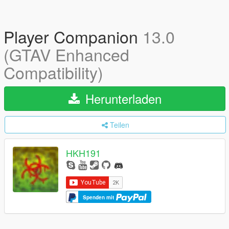
Player Companion
13.0
(GTAV Enhanced
Compatibility)
Herunterladen
Teilen
HKH191
Spenden mit