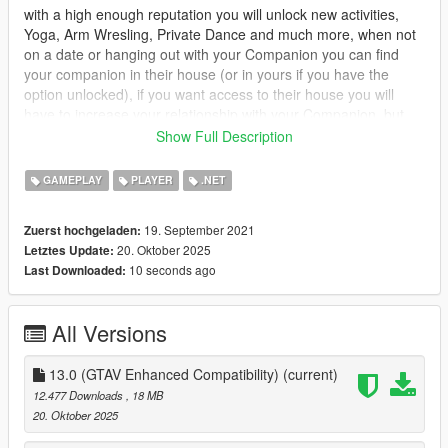
with a high enough reputation you will unlock new activities,
Yoga, Arm Wresling, Private Dance and much more, when not
on a date or hanging out with your Companion you can find
your companion in their house (or in yours if you have the
option unlocked), if you want access to their house you will
have to increase your relationship with your Companion, but
dont worry you can call the Player Companion Contact in your
Show Full Description
ingame phone to organise a date.
GAMEPLAY
PLAYER
.NET
you will have 3 stats which will affect what activities you can do
Relationship : Relationship is the first stat it will mainly control
19. September 2021
Zuerst hochgeladen:
everything, unlocking events and interactions, will gradually
20. Oktober 2025
Letztes Update:
increase overtime, but will slowly increase while wanted.
10 seconds ago
Last Downloaded:
Combat : Combat is the second, this one will increase when
your companion engages someone in combat, it also controls
All Versions
how much health your companion has, it increases more while
wanted.
13.0 (GTAV Enhanced Compatibility)
(current)
Adrenaline : Adrenaline is the last stat, it increases while doing
12.477 Downloads
, 18 MB
dangerous activities, such as driving fast, drifting, hitting jumps
20. Oktober 2025
etc.