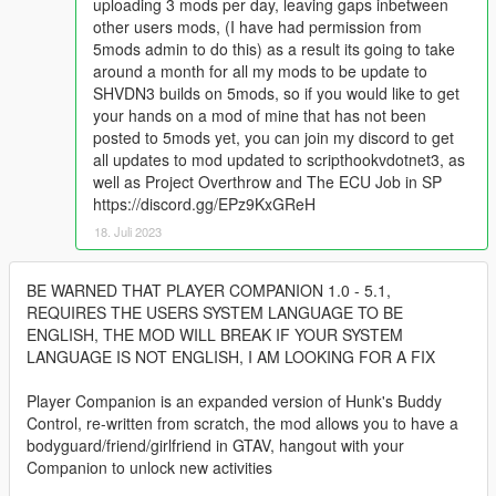
uploading 3 mods per day, leaving gaps inbetween
other users mods, (I have had permission from
5mods admin to do this) as a result its going to take
around a month for all my mods to be update to
SHVDN3 builds on 5mods, so if you would like to get
your hands on a mod of mine that has not been
posted to 5mods yet, you can join my discord to get
all updates to mod updated to scripthookvdotnet3, as
well as Project Overthrow and The ECU Job in SP
https://discord.gg/EPz9KxGReH
18. Juli 2023
BE WARNED THAT PLAYER COMPANION 1.0 - 5.1,
REQUIRES THE USERS SYSTEM LANGUAGE TO BE
ENGLISH, THE MOD WILL BREAK IF YOUR SYSTEM
LANGUAGE IS NOT ENGLISH, I AM LOOKING FOR A FIX
Player Companion is an expanded version of Hunk's Buddy
Control, re-written from scratch, the mod allows you to have a
bodyguard/friend/girlfriend in GTAV, hangout with your
Companion to unlock new activities