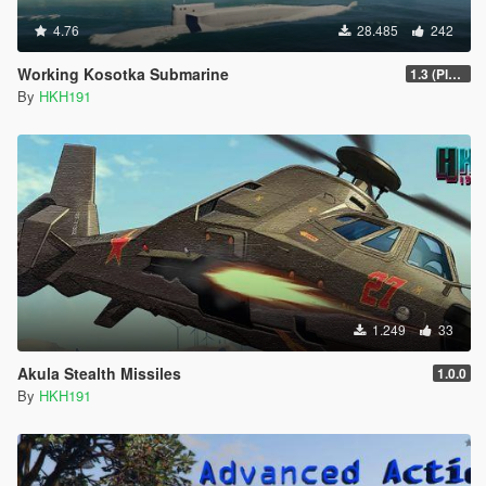
4.76
28.485
242
Working Kosotka Submarine
1.3 (Player Guided Missiles)
By
HKH191
1.249
33
Akula Stealth Missiles
1.0.0
By
HKH191