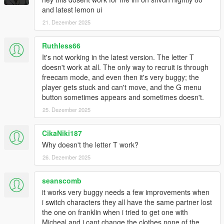
and latest lemon ui
21. Dezember 2025
Ruthless66
It's not working in the latest version. The letter T
doesn't work at all. The only way to recruit is through
freecam mode, and even then it's very buggy; the
player gets stuck and can't move, and the G menu
button sometimes appears and sometimes doesn't.
25. Dezember 2025
CikaNiki187
Why doesn't the letter T work?
26. Dezember 2025
seanscomb
it works very buggy needs a few improvements when
i switch characters they all have the same partner lost
the one on franklin when i tried to get one with
Micheal and i cant change the clothes none of the