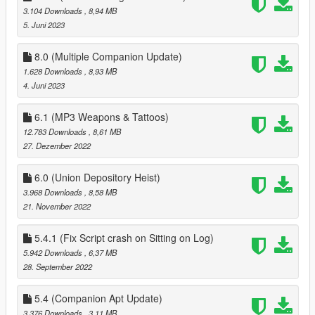
3.104 Downloads
, 8,94 MB
when pressing F11 to end date
5. Juni 2023
1.2
better controller support
8.0 (Multiple Companion Update)
fixed bugs
1.628 Downloads
, 8,93 MB
4. Juni 2023
1.3
fixed more bugs
6.1 (MP3 Weapons & Tattoos)
added ability to apply/save tattos for MP peds
12.783 Downloads
, 8,61 MB
added advanced Face options
27. Dezember 2022
added 15 new house locations
6.0 (Union Depository Heist)
1.3.1
3.968 Downloads
, 8,58 MB
fixed missing USEPHONETOSELECTNEWCOMPANION in
21. November 2022
Data.ini, you can either download 1.3.1 or add it this
'USEPHONETOSELECTNEWCOMPANION = false ' to data.ini
(without quotes)
5.4.1 (Fix Script crash on Sitting on Log)
5.942 Downloads
, 6,37 MB
1.4
28. September 2022
customizable keys
fixes to clothing menu
5.4 (Companion Apt Update)
3.376 Downloads
, 3,11 MB