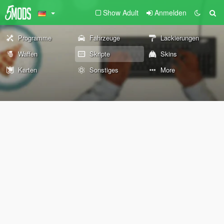
Show Adult
Anmelden
Programme
Fahrzeuge
Lackierungen
Waffen
Skripte
Skins
Karten
Sonstiges
More