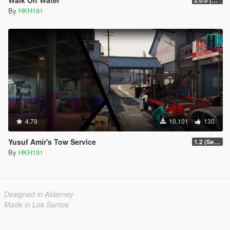
By
HKH191
4.79
10.101
130
Yusuf Amir's Tow Service
1.2 (Sell Vehicle [Temporary] Crane Fix)
By
HKH191
Designed in Alderney
Made in Los Santos