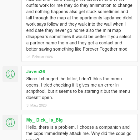
outfits work for me they do they annimation to change
and nothing happens also get stuck sometimes and
fall through the map at the apartments lapdance didnt
work says follow and they walk into the wall when i
end date they never go home also the mini map
disappears sometimes it would be better if you select
a partner name them and they get a contact and
better saving something like Forever Together mod
25. Februar 2026
Javviii36
Since I changed the letter, I don't think the menu
opens. I tried checking if it gives me an error in
scripthool, but it seems to be starting it but the menu
doesn't open.
3. März 2026
My_ Dick_ Is_Big
Hello, there is a problem. I choose a companion and
the cops immediately attack me. Why did the cops go
crazy?