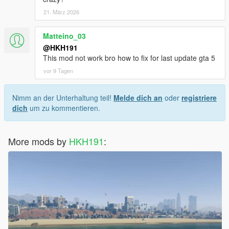
21. März 2026
Matteino_03
@HKH191
This mod not work bro how to fix for last update gta 5
vor 9 Tagen
Nimm an der Unterhaltung teil!
Melde dich an
oder
registriere
dich
um zu kommentieren.
More mods by
HKH191
: