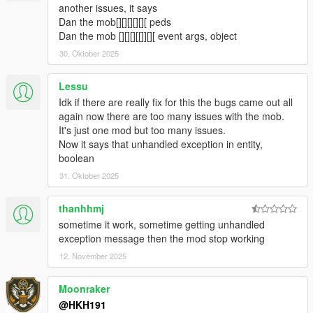
fixed Loot box not appearing when companion steals loot from
another issues, it says
crate
Dan the mob[][][][][][ peds
fixed Companion not shooting at peds when in Vehicle
Dan the mob [][][][[]][][ event args, object
5.1.2
30. Oktober 2025
Fixed Companon not being appartment when not on a data
and no events are active
Lessu
fixed a crash relating towards not being able to seperate data
Idk if there are really fix for this the bugs came out all
set from ini
again now there are too many issues with the mob.
5.2
It's just one mod but too many issues.
Companion can now play a animation or Scenario when not
Now it says that unhandled exception in entity,
doing anything (Can be toggled from menu)
boolean
5.4
Stopped flickering of UI
31. Oktober 2025
added useable Bong, Wine, Whiskey, Green Juice, TV, Radio in
Companions Apartment
thanhhmj
Preset Outfits used from Ultimate Outfit Pack of Menyoo in
sometime it work, sometime getting unhandled
Player Companion
exception message then the mod stop working
https://www.gta5-mods.com/player/ultimate-outfit-pack-menyoo
12. November 2025
Credit to abstractmode for recreating these outfits from GTA
Online
added Shooting Range Minigame
Moonraker
added Union Depository Heist
@HKH191