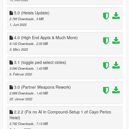
` fixed AI not being able to raise the bet
added Yacht from Galaxy Super yacht mod
` added Sex Scene Position on Yacht
5.0 (Heists Update)
` Partner can now use Jacuzzi on Yacht
2.785 Downloads
, 3 MB
` rearranged menus on Yacht so a minor bug is removed
1. Juni 2022
` added 8 Player Poker Table to Yacht
` Removed Business menu from Yacht
4.0 (High End Appts & Much More)
` Player Can customize look of your Yacht via the bridge menu
8.132 Downloads
, 2,55 MB
on yacht
3. März 2022
` added Private Dance to chairs in Second bedroom on Yacht
First floor
3.1 (toggle ped select cicles)
misc
3.090 Downloads
, 1,43 MB
` added Pole Dance to Private Dance Locations
6. Februar 2022
Clothes
` added an option to save and load last clothes that your
partner has worn
3.0 (Partner Weapons Rework)
2.688 Downloads
, 1,43 MB
2.1
22. Januar 2022
Fixed a bug where the player could spawn at the players
position when not on a date, when getting near yacht
2.2.2 (Fix no AI in Compound-Setup 1 of Cayo Perico
3.0
Heist)
Overhauled Partners Weapons, added support for new
2.792 Downloads
, 7,13 MB
weapons & Camos, fixed weapons not being able to be