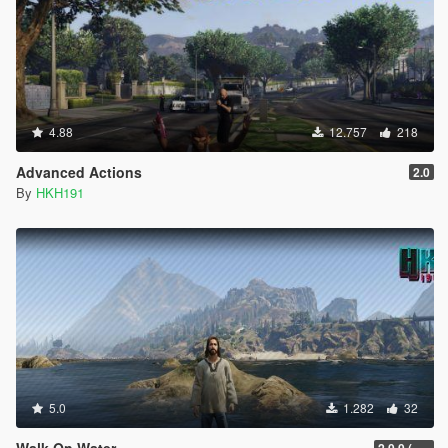
4.88
12.757
218
Advanced Actions
2.0
By
HKH191
5.0
1.282
32
Walk On Water
2.0.0 (SHVDN3 Patch)