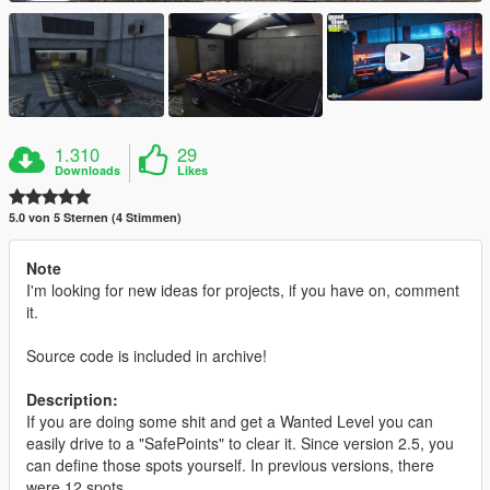
1.310
29
Downloads
Likes
5.0 von 5 Sternen (4 Stimmen)
Note
I'm looking for new ideas for projects, if you have on, comment
it.
Source code is included in archive!
Description:
If you are doing some shit and get a Wanted Level you can
easily drive to a "SafePoints" to clear it. Since version 2.5, you
can define those spots yourself. In previous versions, there
were 12 spots.