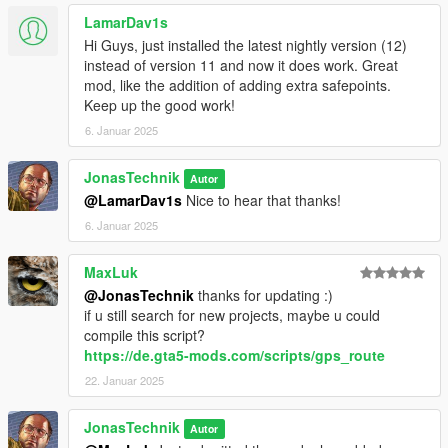
LamarDav1s
Hi Guys, just installed the latest nightly version (12)
instead of version 11 and now it does work. Great
mod, like the addition of adding extra safepoints.
Keep up the good work!
6. Januar 2025
JonasTechnik
Autor
@LamarDav1s
Nice to hear that thanks!
6. Januar 2025
MaxLuk
@JonasTechnik
thanks for updating :)
if u still search for new projects, maybe u could
compile this script?
https://de.gta5-mods.com/scripts/gps_route
22. Januar 2025
JonasTechnik
Autor