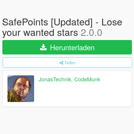
SafePoints [Updated] - Lose
your wanted stars
2.0.0
Herunterladen
Teilen
JonasTechnik, CodeMunk