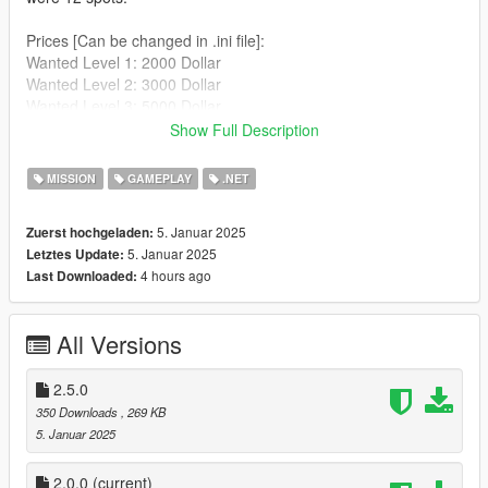
Prices [Can be changed in .ini file]:
Wanted Level 1: 2000 Dollar
Wanted Level 2: 3000 Dollar
Wanted Level 3: 5000 Dollar
Wanted Level 4: 7500 Dollar
Show Full Description
Wanted Level 5: 10000 Dollar
MISSION
GAMEPLAY
.NET
How to add location, in your scripts folder navigate into the
"SafePoints" folder and edit the Locations.json file, if you don't
5. Januar 2025
Zuerst hochgeladen:
know how to edit and format those, ask chatgpt :)
5. Januar 2025
Letztes Update:
4 hours ago
Last Downloaded:
Requirements:
ScriptHookV
ScriptHookDotNet(Nightly)
All Versions
Installation
:
Just put all files excluding the src folder into your scripts folder.
2.5.0
Changelog:
350 Downloads
, 269 KB
> version 2.5
5. Januar 2025
JonasTechnik - Registered abort event were blips are
destroyed to prevent some annoying behaviour when
2.0.0
(current)