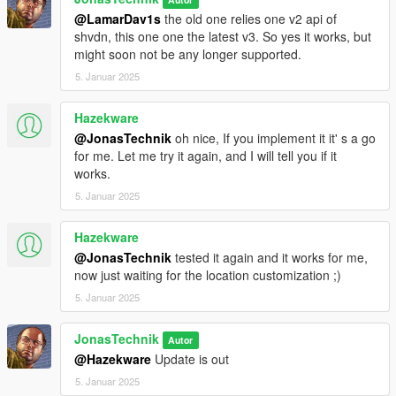
@LamarDav1s
the old one relies one v2 api of
shvdn, this one one the latest v3. So yes it works, but
might soon not be any longer supported.
5. Januar 2025
Hazekware
@JonasTechnik
oh nice, If you implement it it' s a go
for me. Let me try it again, and I will tell you if it
works.
5. Januar 2025
Hazekware
@JonasTechnik
tested it again and it works for me,
now just waiting for the location customization ;)
5. Januar 2025
JonasTechnik
Autor
@Hazekware
Update is out
5. Januar 2025