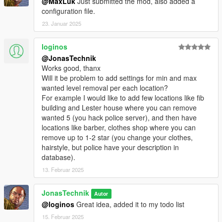
@MaxLuk
Just submitted the mod, also added a
configuration file.
23. Januar 2025
loginos
@JonasTechnik
Works good, thanx
Will it be problem to add settings for min and max
wanted level removal per each location?
For example I would like to add few locations like fib
building and Lester house where you can remove
wanted 5 (you hack police server), and then have
locations like barber, clothes shop where you can
remove up to 1-2 star (you change your clothes,
hairstyle, but police have your description in
database).
13. Februar 2025
JonasTechnik
Autor
@loginos
Great idea, added it to my todo list
15. Februar 2025