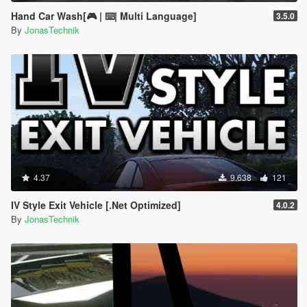
Hand Car Wash[🎮 | ⌨️| Multi Language]
3.5.0
By
JonasTechnik
4.37
9.638
121
IV Style Exit Vehicle [.Net Optimized]
4.0.2
By
JonasTechnik