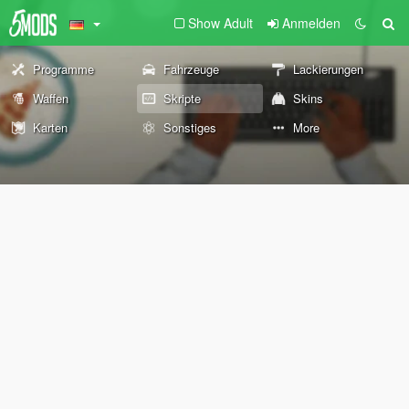
Show Adult
Anmelden
Programme
Fahrzeuge
Lackierungen
Waffen
Skripte
Skins
Karten
Sonstiges
More