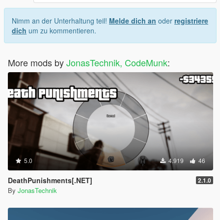
Nimm an der Unterhaltung teil!
Melde dich an
oder
registriere
dich
um zu kommentieren.
More mods by
JonasTechnik, CodeMunk
:
5.0
4.919
46
DeathPunishments[.NET]
2.1.0
By
JonasTechnik