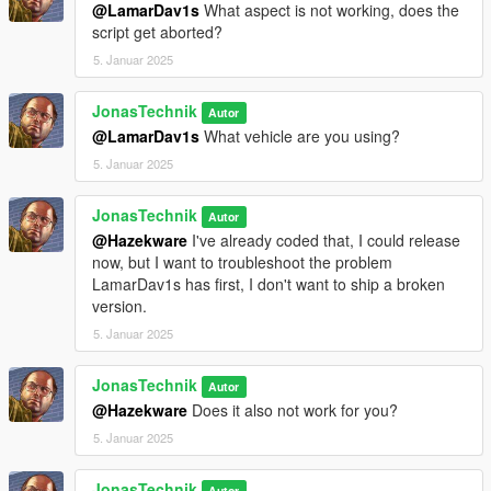
location and have enough money
@LamarDav1s
What aspect is not working, does the
Added Blip title hash
script get aborted?
Changed dialogue a bit
5. Januar 2025
JonasTechnik
Autor
@LamarDav1s
What vehicle are you using?
5. Januar 2025
JonasTechnik
Autor
@Hazekware
I've already coded that, I could release
now, but I want to troubleshoot the problem
LamarDav1s has first, I don't want to ship a broken
version.
5. Januar 2025
JonasTechnik
Autor
@Hazekware
Does it also not work for you?
5. Januar 2025
JonasTechnik
Autor