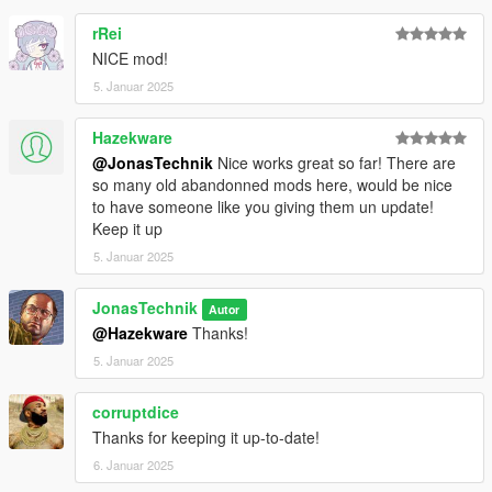
rRei
NICE mod!
5. Januar 2025
Hazekware
@JonasTechnik
Nice works great so far! There are
so many old abandonned mods here, would be nice
to have someone like you giving them un update!
Keep it up
5. Januar 2025
JonasTechnik
Autor
@Hazekware
Thanks!
5. Januar 2025
corruptdice
Thanks for keeping it up-to-date!
6. Januar 2025