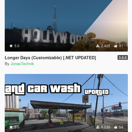
5.0
2.426
41
Longer Days (Customizable) [.NET UPDATED]
3.0.0
By
JonasTechnik
5.0
4.535
54