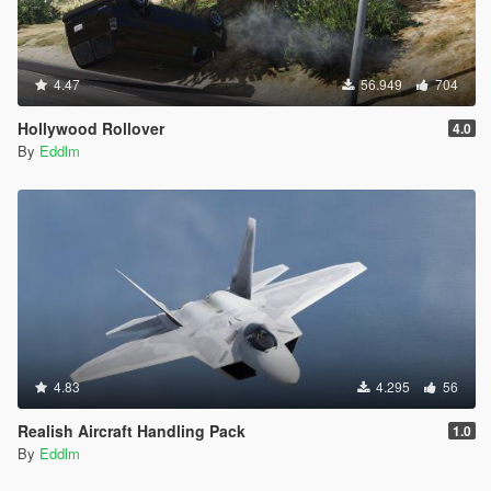
4.47
56.949
704
Hollywood Rollover
4.0
By
Eddlm
4.83
4.295
56
Realish Aircraft Handling Pack
1.0
By
Eddlm