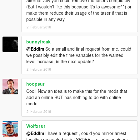
Alternatively you could remove the tasers completely
(But I wouldn't like this because it's to awesome^^) or
make them reduce their usage of the taser if that is
possible in any way
2. Februar 2016
bunnyfreak
@Eddlm
So a small and final request from me, could
we possibly edit the time variables for the wanted
level increase, in the next update?
2. Februar 2016
hoopsur
Cool! Now an idea is to make this for the mods that
add an online BUT has nothing to do with online
mode
2. Februar 2016
Wolfx101
@Eddlm
I have a request , could you mirror arrest
function presented with LSPDFR ; reverse engineer ,