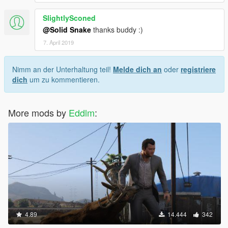
SlightlySconed
@Solid Snake
thanks buddy :)
7. April 2019
Nimm an der Unterhaltung teil!
Melde dich an
oder
registriere
dich
um zu kommentieren.
More mods by
Eddlm
:
4.89
14.444
342