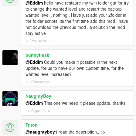
@Eddlm
hello have restaure my twin folder gta for try
to change the wanted level and restart the backup
wanted level , nothing.. Have just add your 2folder in
the folder scripts, its the first time add this mod , have
not download the previous mod . a solution the mod
stay active
8. Februar 2016
bunnyfreak
@Eddlm
Could you make it possible in the next
update, for us to have our own custom time, for the
wanted level increases?
18. Februar 2016
NaughtyBoy
@Eddlm
This one we need it please update, thanks
11. August 2016
Triton
@naughtyboy1
read the description...>>