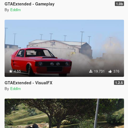
GTAExtended - Gameplay
1.0b
By
Eddlm
4.55
19.731
376
GTAExtended - VisualFX
1.2.5
By
Eddlm