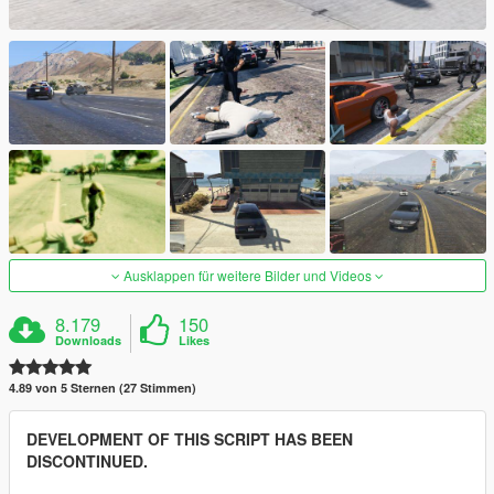
Ausklappen für weitere Bilder und Videos
8.179
150
Downloads
Likes
4.89 von 5 Sternen (27 Stimmen)
DEVELOPMENT OF THIS SCRIPT HAS BEEN
DISCONTINUED.