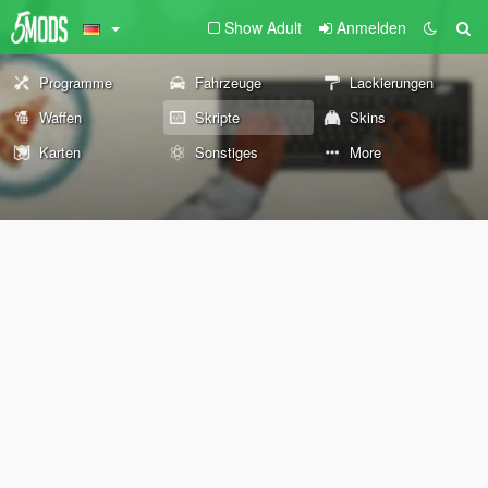
Show Adult
Anmelden
Programme
Fahrzeuge
Lackierungen
Waffen
Skripte
Skins
Karten
Sonstiges
More