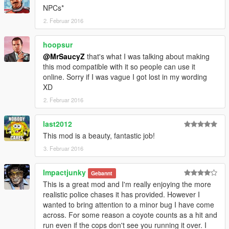
NPCs*
2. Februar 2016
hoopsur
@MrSaucyZ
that's what I was talking about making
this mod compatible with it so people can use it
online. Sorry if I was vague I got lost in my wording
XD
2. Februar 2016
last2012
This mod is a beauty, fantastic job!
3. Februar 2016
Impactjunky
Gebannt
This is a great mod and I'm really enjoying the more
realistic police chases it has provided. However I
wanted to bring attention to a minor bug I have come
across. For some reason a coyote counts as a hit and
run even if the cops don't see you running it over. I