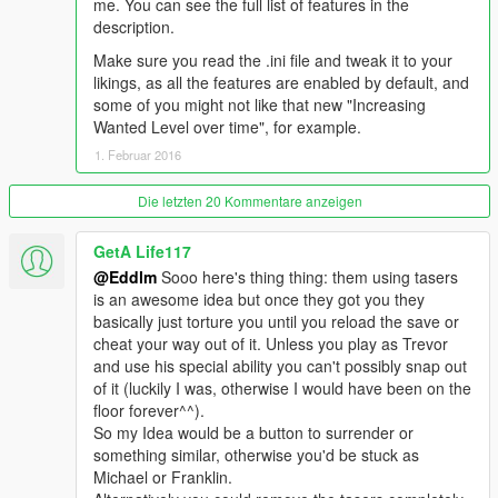
me. You can see the full list of features in the
description.
Make sure you read the .ini file and tweak it to your
likings, as all the features are enabled by default, and
some of you might not like that new "Increasing
Wanted Level over time", for example.
1. Februar 2016
Die letzten 20 Kommentare anzeigen
GetA Life117
@Eddlm
Sooo here's thing thing: them using tasers
is an awesome idea but once they got you they
basically just torture you until you reload the save or
cheat your way out of it. Unless you play as Trevor
and use his special ability you can't possibly snap out
of it (luckily I was, otherwise I would have been on the
floor forever^^).
So my Idea would be a button to surrender or
something similar, otherwise you'd be stuck as
Michael or Franklin.