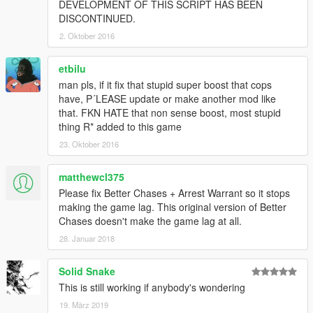
DEVELOPMENT OF THIS SCRIPT HAS BEEN
DISCONTINUED.
2. Oktober 2016
etbilu
man pls, if it fix that stupid super boost that cops
have, P´LEASE update or make another mod like
that. FKN HATE that non sense boost, most stupid
thing R* added to this game
23. Oktober 2016
matthewcl375
Please fix Better Chases + Arrest Warrant so it stops
making the game lag. This original version of Better
Chases doesn't make the game lag at all.
28. Januar 2018
Solid Snake
This is still working if anybody's wondering
19. März 2019