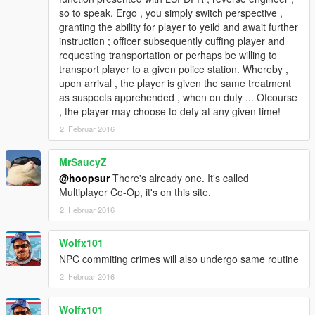
so to speak. Ergo , you simply switch perspective ,
granting the ability for player to yeild and await further
instruction ; officer subsequently cuffing player and
requesting transportation or perhaps be willing to
transport player to a given police station. Whereby ,
upon arrival , the player is given the same treatment
as suspects apprehended , when on duty ... Ofcourse
, the player may choose to defy at any given time!
2. Februar 2016
MrSaucyZ
@hoopsur
There's already one. It's called
Multiplayer Co-Op, it's on this site.
2. Februar 2016
Wolfx101
NPC commiting crimes will also undergo same routine
2. Februar 2016
Wolfx101