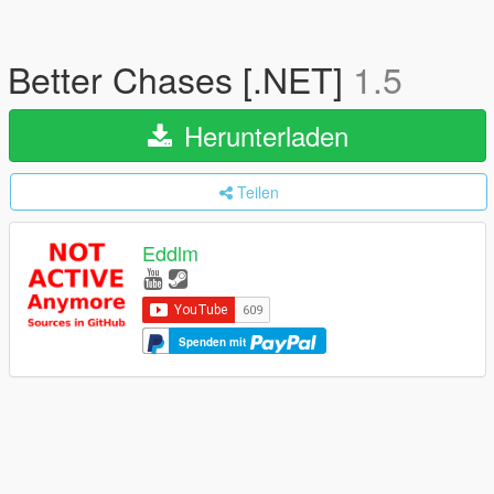
Better Chases [.NET]
1.5
Herunterladen
Teilen
Eddlm
Spenden mit