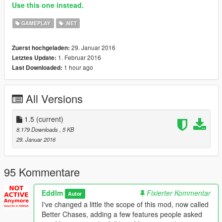
Use this one instead.
GAMEPLAY
.NET
29. Januar 2016
Zuerst hochgeladen:
1. Februar 2016
Letztes Update:
1 hour ago
Last Downloaded:
All Versions
1.5
(current)
8.179 Downloads
, 5 KB
29. Januar 2016
95 Kommentare
Eddlm
Fixierter Kommentar
Autor
I've changed a little the scope of this mod, now called
Better Chases, adding a few features people asked