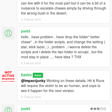
can live with it for the most part but it can be a bit of a
nuisance to escalate chases simply by driving through
the wrong bush in the desert.
5. Februar 2016
joe93
hello , have problem , have drop the folder" better
chase" , in the folder scripts, and change the setting (
star, stick tazer,..) , problem , i wanna delete the
scripts and i delete the two folder in scruipt , but the
mod stay in place .... have idea ? THX
8. Februar 2016
Eddlm
Autor
@Impactjunky
Working on these details, Hit & Runs
will require the victim to be an human, and cops to
see it happen for the next version.
8. Februar 2016
joe93