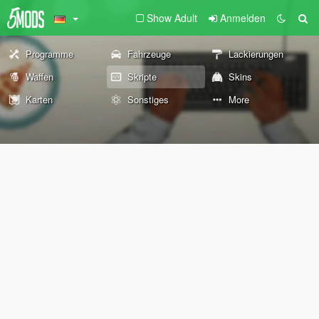
Show Adult
Anmelden
Programme
Fahrzeuge
Lackierungen
Waffen
Skripte
Skins
Karten
Sonstiges
More