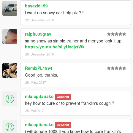
bayazid159
i want no snowy car help plz ??
22. Dezember 2016
ralph035gtav
same snow as simple trainer and menyoo look it up
https://youtu.be/sLyUxcjzrWk
29. Dezember 2016
RemixPL1994
Good job, thanks.
29. März 2017
nilalapitanako
Gebannt
hey how to cure or to prevent franklin's cough ?
25. Mai 2017
nilalapitanako
Gebannt
i will donate 100$ if you know how to cure franklin's