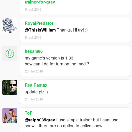
trainer-for-gtav
8. Juli 2016
RoyalPredator
@ThisIsWilliam
Thanks, I'll try! :)
8. Juli 2016
hesam80
my game's version is 1.33
how can I do for turn on the mod ?
23. Juli 2016
RealRastax
update plz ;)
24. Juli 2016
ToFi
@ralph035gtav
I use simple trainer but I cant use
snow... there are no option to active snow.