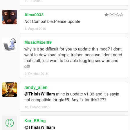
25. Juli 2016
Alma0033
Not Compatible.Please update
8. August 2016
MusicMixer99
why is it so difficult for you to update this mod? I dont
want to download simple trainer, because i dont need
that stuff, just want to be able toggling snow on and
off!
2. Oktober 2016
randy_allen
@ThisIsWilliam
mine is update v1.33 and it's sayin
not compatible for gta#5. Any fix for this????
18. Oktober 2016
Kor_BBing
@ThisIsWilliam