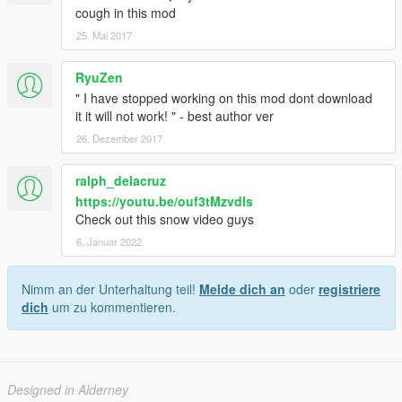
cough in this mod
25. Mai 2017
RyuZen
" I have stopped working on this mod dont download
it it will not work! " - best author ver
26. Dezember 2017
ralph_delacruz
https://youtu.be/ouf3tMzvdls
Check out this snow video guys
6. Januar 2022
Nimm an der Unterhaltung teil!
Melde dich an
oder
registriere
dich
um zu kommentieren.
Designed in Alderney