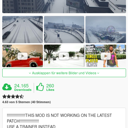
Ausklappen für weitere Bilder und Videos
24.165
260
Downloads
Likes
4.63 von 5 Sternen (40 Stimmen)
!!!!!!!!!!!!!!!!THIS MOD IS NOT WORKING ON THE LATEST
PATCH!!!!!!!!!!!!!!!!!
USE A TRAINER INSTEAD