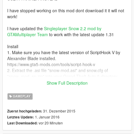
I have stopped working on this mod dont download it it will not
work!
I have updated the
Singleplayer Snow 2.2 mod by
GTAMultiplayer Team
to work with the latest update 1.31
Install
1. Make sure you have the latest version of ScriptHook V by
Alexander Blade installed.
https://www.gta5-mods.com/tools/script-hook-v
2. Extract the .asi file "snow-mod.asi" and snow.cfg of
"snow_mod_sp.zip" into your Grand Theft Auto 5 directory
Show Full Description
To start the mod press the number 0 above o and p
GAMEPLAY
1.1
I have added a tab with two problems with the mods read the
31. Dezember 2015
Zuerst hochgeladen:
readme and you will see them!
1. Januar 2016
Letztes Update:
vor 20 Minuten
Last Downloaded: