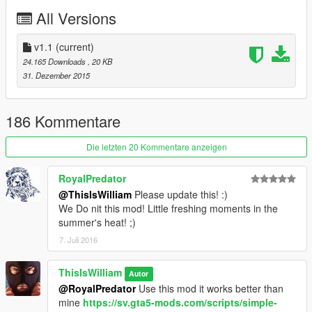
All Versions
v1.1
(current)
24.165 Downloads
, 20 KB
31. Dezember 2015
186 Kommentare
Die letzten 20 Kommentare anzeigen
RoyalPredator
@ThisIsWilliam
Please update this! :)
We Do nit this mod! Little freshing moments in the
summer's heat! ;)
7. Juli 2016
ThisIsWilliam
Autor
@RoyalPredator
Use this mod it works better than
mine
https://sv.gta5-mods.com/scripts/simple-