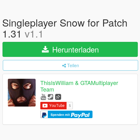
Singleplayer Snow for Patch
1.31
v1.1
Herunterladen
Teilen
ThisIsWilliam & GTAMultiplayer
Team
Spenden mit