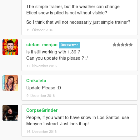
The simple trainer, but the weather can change
Effect snow is piled Is not without visible?
So I think that will not necessarily just simple trainer?
19. Oktober 2016
stefan_menjac
Übersetzer
Is it still working with 1.36 ?
Can you update this please ? :/
17. November 2016
Chikaleta
Update Please :D
9. Dezember 2016
CorpseGrinder
People, if you want to have snow in Los Santos, use
Menyoo instead. Just look it up!
16. Dezember 2016