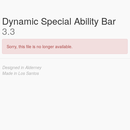
Dynamic Special Ability Bar
3.3
Sorry, this file is no longer available.
Designed in Alderney
Made in Los Santos