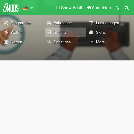
Show Adult
Anmelden
Programme
Fahrzeuge
Lackierungen
Waffen
Skripte
Skins
Karten
Sonstiges
More