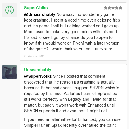
SuperrVolks
@Unsearchably
No waaay, no wonder my game
kept crashing. I spent a good time even deleting files
and the game itself but nothing worked so I gave up.
Man I used to make very good colors with this mod.
It’s sad to see it go, by chance do you happen to
know if this would work on FiveM with a later version
of the game? I would think so but not 100% sure.
8. August 2025
Unsearchably
@SuperrVolks
Since I posted that comment I
discovered that the reason it's crashing is actually
because Enhanced doesn't support SHVDN which is
required by this mod. As far as I can tell Sprayshop
still works perfectly with Legacy and FiveM for that
matter, but sadly it won't work with Enhanced until
SHVDN supports it and even then it might not.
If you need an alternative for Enhanced, you can use
SimpleTrainer, Sjaak recently overhauled the paint