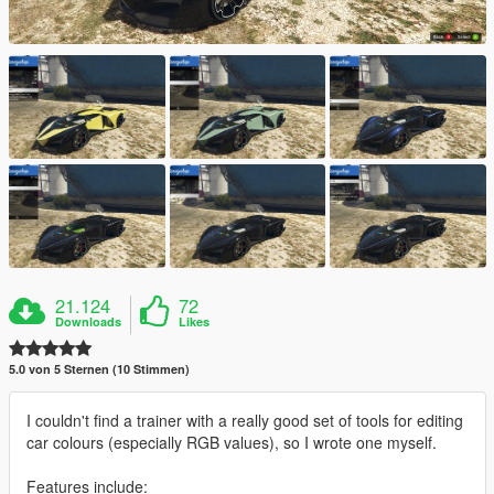
21.124
72
Downloads
Likes
5.0 von 5 Sternen (10 Stimmen)
I couldn't find a trainer with a really good set of tools for editing
car colours (especially RGB values), so I wrote one myself.
Features include: