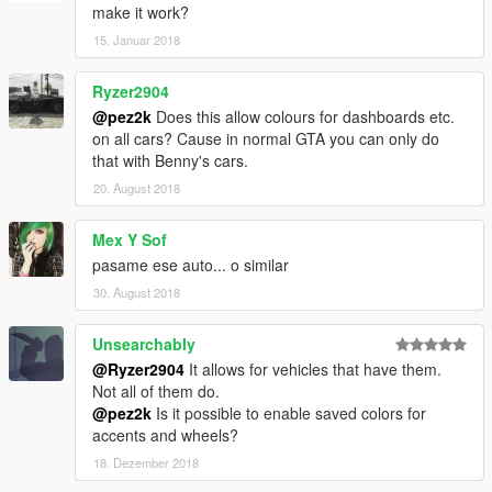
make it work?
15. Januar 2018
Ryzer2904
@pez2k
Does this allow colours for dashboards etc.
on all cars? Cause in normal GTA you can only do
that with Benny's cars.
20. August 2018
Mex Y Sof
pasame ese auto... o similar
30. August 2018
Unsearchably
@Ryzer2904
It allows for vehicles that have them.
Not all of them do.
@pez2k
Is it possible to enable saved colors for
accents and wheels?
18. Dezember 2018