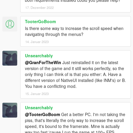
both requirements installed could you please help?
17. Dezember 2022
TooterGoBoom
Is there some way to increase the scroll speed when
navigating through the menus?
14. Januar 2023
Unsearchably
@GranForTheWin
Just reinstalled it on the latest
version of the game and it still works perfectly, so the
only thing I can think of is that you either: A. Have a
different version of NativeUI installed (like INM's) or B.
You have a conflicting mod.
15. Januar 2023
Unsearchably
@TooterGoBoom
Get a better PC. I'm not taking the
piss, that's literally the only way to increase the scroll
speed, it's bound to the framerate. Mine is actually
way too fast 'cause I run the game at 100+ FPS.