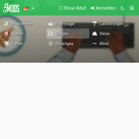
Show Adult
Anmelden
Programme
Fahrzeuge
Lackierungen
Waffen
Skripte
Skins
Karten
Sonstiges
More