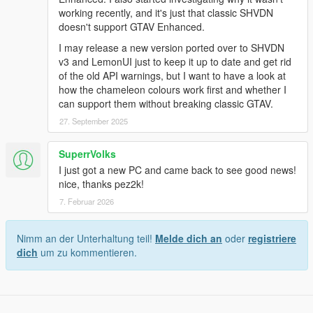
working recently, and it's just that classic SHVDN
doesn't support GTAV Enhanced.
I may release a new version ported over to SHVDN
v3 and LemonUI just to keep it up to date and get rid
of the old API warnings, but I want to have a look at
how the chameleon colours work first and whether I
can support them without breaking classic GTAV.
27. September 2025
SuperrVolks
I just got a new PC and came back to see good news!
nice, thanks pez2k!
7. Februar 2026
Nimm an der Unterhaltung teil!
Melde dich an
oder
registriere
dich
um zu kommentieren.