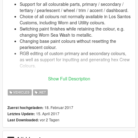
Support for all colourable parts, primary / secondary /
tertiary / pearlescent / wheel / trim / accent / dashboard.
Choice of all colours not normally available in Los Santos
Customs, including Worn and Utility colours.
Switching paint finishes while retaining the colour, e.g.
changing Worn Sea Wash to metallic.
Changing base paint colours without resetting the
pearlescent colour.
RGB editing of custom primary and secondary colours,
as well as support for inputting and generating hex Crew
Colours.
Show Full Description
Usage:
VEHICLES
.NET
Press F6 while in a car to open the menu.
Prerequisites (original GTA V):
18. Februar 2017
Zuerst hochgeladen:
.NET ScriptHook
(and its prerequisites)
15. April 2017
Letztes Update:
NativeUI
vor 2 Tagen
Last Downloaded: