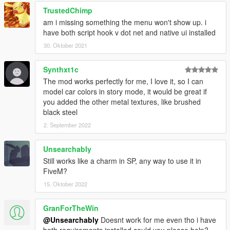
TrustedChimp
am i missing something the menu won't show up. i
have both script hook v dot net and native ui installed
30. Oktober 2021
Synthxt1c
The mod works perfectly for me, I love it, so I can
model car colors in story mode, it would be great if
you added the other metal textures, like brushed
black steel
2. September 2022
Unsearchably
Still works like a charm in SP, any way to use it in
FiveM?
15. Oktober 2022
GranForTheWin
@Unsearchably
Doesnt work for me even tho i have