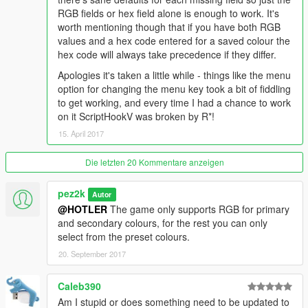
RGB fields or hex field alone is enough to work. It's
worth mentioning though that if you have both RGB
values and a hex code entered for a saved colour the
hex code will always take precedence if they differ.
Apologies it's taken a little while - things like the menu
option for changing the menu key took a bit of fiddling
to get working, and every time I had a chance to work
on it ScriptHookV was broken by R*!
15. April 2017
Die letzten 20 Kommentare anzeigen
pez2k
Autor
@HOTLER
The game only supports RGB for primary
and secondary colours, for the rest you can only
select from the preset colours.
20. September 2017
Caleb390
Am I stupid or does something need to be updated to