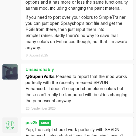
options and it has more or less the same functionality
as this mod, including changing the paint material.
If you need to port over your colors to SimpleTrainer,
you can just open Sprayshop's text file and get the
RGB from there, then just input them into
SimpleTrainer. Sadly there's no way to save that
many colors on Enhanced though, not that I'm aware
anyway.
8. August 2025
Unsearchably
@SuperrVolks
Pleased to report that the mod works
perfectly with the recently released SHVDN
Enhanced. It doesn't support chameleon colors but
those can't really be tampered with besides changing
the pearlescent anyway.
26. September 2025
pez2k
Autor
Yep, the script should work perfectly with SHVDN
Enhanced. I also started investigating why it wasn't