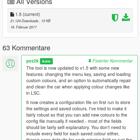
All Versions
Prerequisites (GTA V Enhanced):
ScriptHook V .NET Enhanced
(and its prerequisites)
1.5
NativeUI
(current)
21.124 Downloads
, 15 KB
18. Februar 2017
How to install:
Place the ColourEditor.dll into the scripts folder of your GTAV
63 Kommentare
install. If you don't have a scripts folder, create one.
pez2k
Fixierter Kommentar
Version history:
Autor
1.0 - Initial release.
The tool is now updated to v1.5 with some new
1.1 - Added Epsilon, Faded Utility, Brushed Gold and Pure Gold
features: changing the menu key, saving and loading
textures. Updated Classic texture.
custom colours, and an option to automatically repair
1.5 - Added option to change menu key. Added saving and
and clean the car when applying colour changes like
loading of custom colours. Added option to always repair car
in LSC.
when applying colour changes.
It now creates a configuration file on first run to store
the settings and saved colours. I've tried to make it
fairly robust so that you can add new colours to the
config file manually if needed - most of the fields
should be fairly self-explanatory. You don't need to
include every field for each saved colour either,
there's sane defaults for each missing field so just the