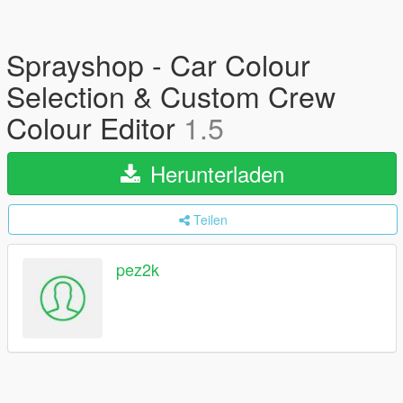
Sprayshop - Car Colour
Selection & Custom Crew
Colour Editor
1.5
Herunterladen
Teilen
pez2k