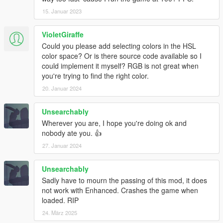
15. Januar 2023
VioletGiraffe
Could you please add selecting colors in the HSL
color space? Or is there source code available so I
could implement it myself? RGB is not great when
you're trying to find the right color.
20. Januar 2024
Unsearchably
Wherever you are, I hope you're doing ok and
nobody ate you. 👍
27. Januar 2024
Unsearchably
Sadly have to mourn the passing of this mod, it does
not work with Enhanced. Crashes the game when
loaded. RIP
24. März 2025