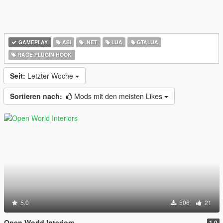
GAMEPLAY
ASI
.NET
LUA
GTALUA
RAGE PLUGIN HOOK
Seit:
Letzter Woche
Sortieren nach:
Mods mit den meisten Likes
5.0
506
21
Open World Interiors
1.0