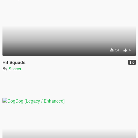
54
4
Hit Squads
1.0
By
Snacer