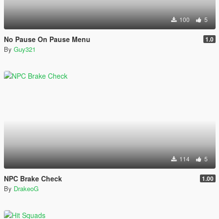
100
5
No Pause On Pause Menu
1.0
By
Guy321
114
5
NPC Brake Check
1.00
By
DrakeoG