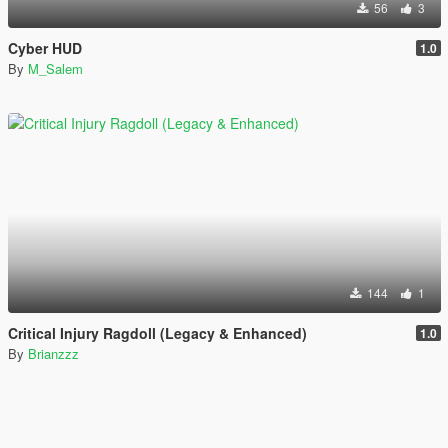
56
3
Cyber HUD
1.0
By
M_Salem
144
1
Critical Injury Ragdoll (Legacy & Enhanced)
1.0
By
Brianzzz