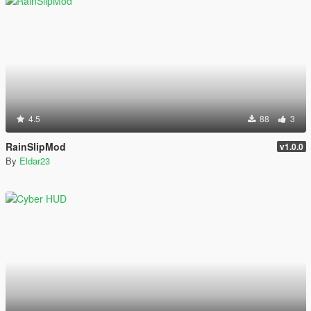
4.5
88
3
RainSlipMod
v1.0.0
By
Eldar23