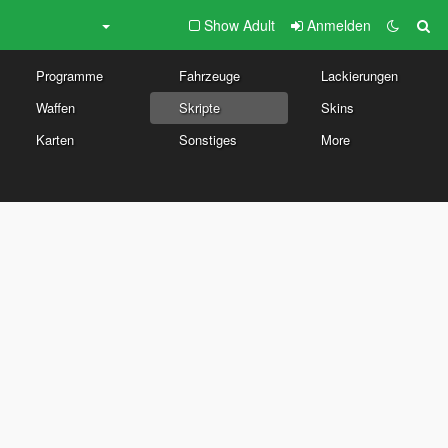
Show Adult
Anmelden
Programme
Fahrzeuge
Lackierungen
Waffen
Skripte
Skins
Karten
Sonstiges
More