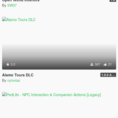
By
SW37
5.0
367
21
Alamo Tours DLC
1.0.0 Alpha
By
nytoniaz