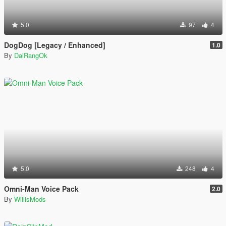
5.0
97
4
DogDog [Legacy / Enhanced]
1.0
By
DaiRangOk
5.0
248
4
Omni-Man Voice Pack
2.0
By
WillisMods