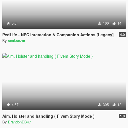
5.0
160
14
PedLife - NPC Interaction & Companion Actions [Legacy]
4.0
By
seaksezar
4.67
305
12
Aim, Holster and handling ( Fivem Story Mode )
1.0
By
BrandonDB47