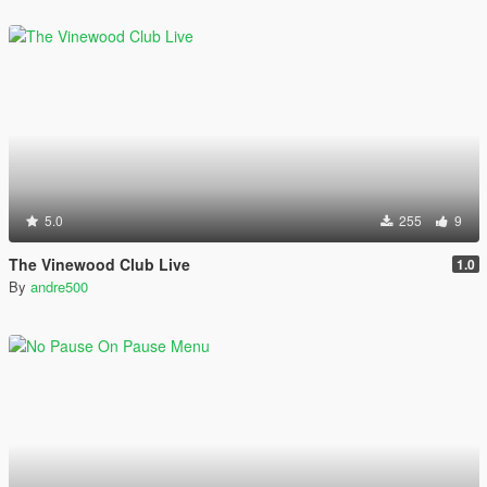
5.0
255
9
The Vinewood Club Live
1.0
By
andre500