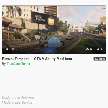
5.0
60
4
Rimuru Tempest — GTA V Ability Mod beta
1.0 beta
By
ThatGameTamer
Designed in Alderney
Made in Los Santos