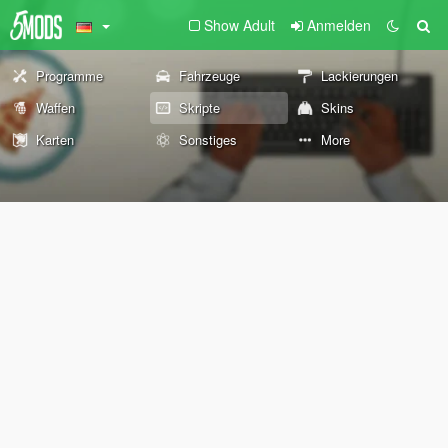
Show Adult
Anmelden
Programme
Fahrzeuge
Lackierungen
Waffen
Skripte
Skins
Karten
Sonstiges
More