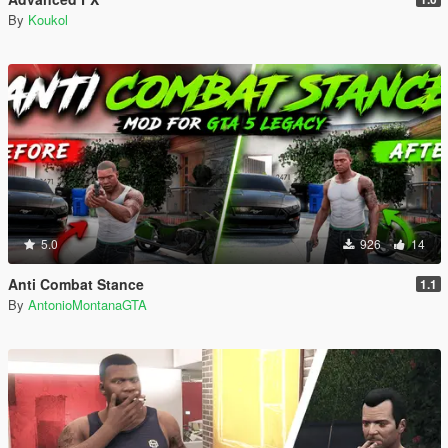
By
Koukol
5.0
926
14
Anti Combat Stance
1.1
By
AntonioMontanaGTA