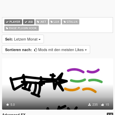
PLAYER
ASI
.NET
LUA
GTALUA
RAGE PLUGIN HOOK
Seit:
Letzem Monat
Sortieren nach:
Mods mit den meisten Likes
5.0
235
15
Advanced FX
1.0