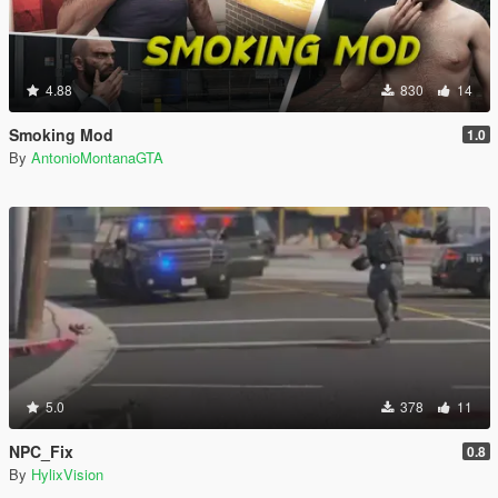
4.88
830
14
Smoking Mod
1.0
By
AntonioMontanaGTA
5.0
378
11
NPC_Fix
0.8
By
HylixVision