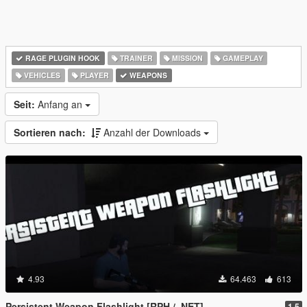
RAGE PLUGIN HOOK
TRAINER
MISSION
GAMEPLAY
VEHICLES
PLAYER
WEAPONS
Seit:
Anfang an
Sortieren nach:
Anzahl der Downloads
4.93
64.463
613
Persistent Weapon Flashlight [RPH / .NET]
1.5