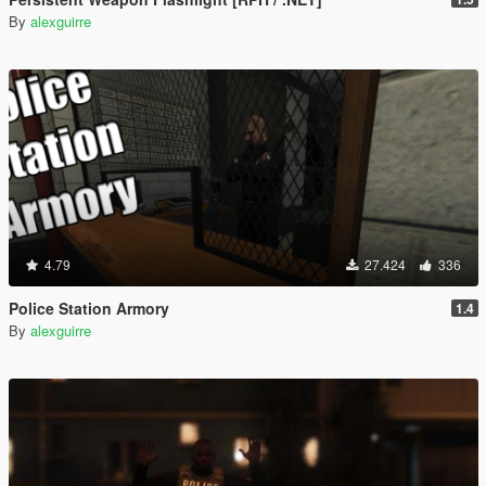
By
alexguirre
4.79
27.424
336
Police Station Armory
1.4
By
alexguirre