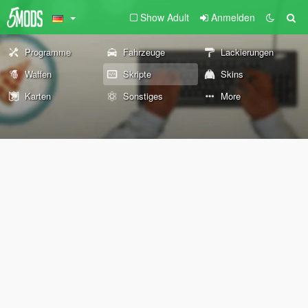
Show Adult
Anmelden
Programme
Fahrzeuge
Lackierungen
Waffen
Skripte
Skins
Karten
Sonstiges
More