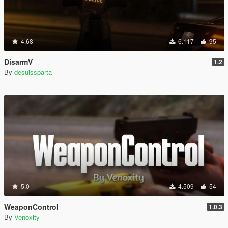
4.68
6.117
95
DisarmV
1.2
By
desuissparta
5.0
4.509
54
WeaponControl
1.0.3
By
Venoxity