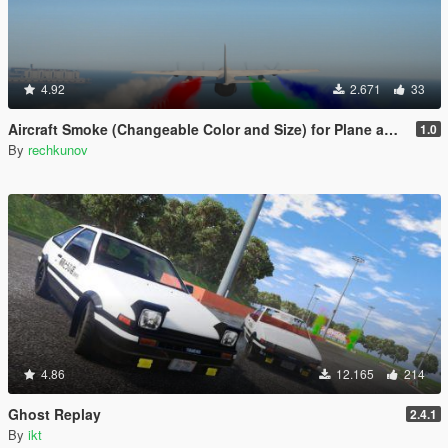
4.92
2.671
33
Aircraft Smoke (Changeable Color and Size) for Plane and Helicopter
1.0
By
rechkunov
4.86
12.165
214
Ghost Replay
2.4.1
By
ikt