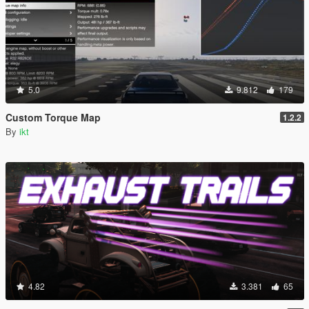
5.0
9.812
179
Custom Torque Map
1.2.2
By
ikt
4.82
3.381
65