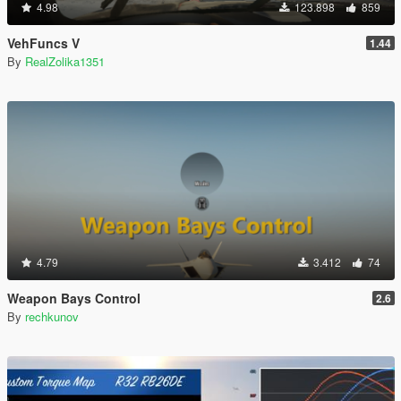
4.98
123.898
859
VehFuncs V
1.44
By
RealZolika1351
4.79
3.412
74
Weapon Bays Control
2.6
By
rechkunov