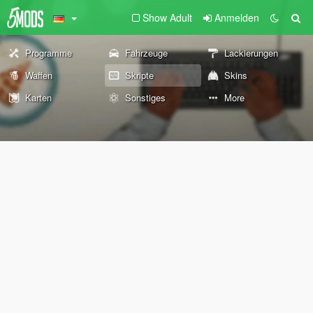
Show Adult
Anmelden
Programme
Fahrzeuge
Lackierungen
Waffen
Skripte
Skins
Karten
Sonstiges
More