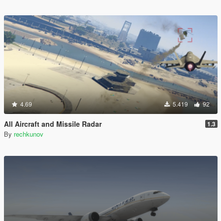
4.69
5.419
92
All Aircraft and Missile Radar
1.3
By
rechkunov