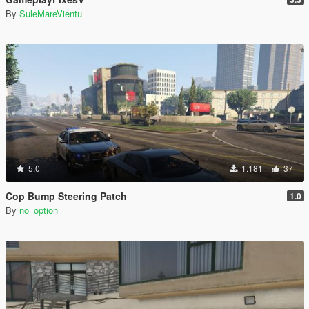
By
SuleMareVientu
5.0
1.181
37
Cop Bump Steering Patch
1.0
By
no_option