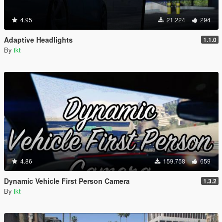
4.95
21.224
294
Adaptive Headlights
1.1.0
By
ikt
4.86
159.758
659
Dynamic Vehicle First Person Camera
1.3.2
By
ikt