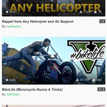
3.63
7.006
78
Rappel from Any Helicopter and Air Support
1.2
By
rechkunov
4.66
67.701
456
BikeLife (Motorcycle Stunts & Tricks)
V1.3
By
SilkTeam