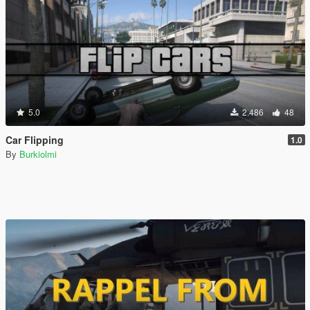
5.0
2.486
48
Car Flipping
1.0
By
Burkiolmi