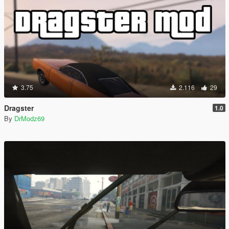
3.75
2.116
29
Dragster
1.0
By
DrModz69