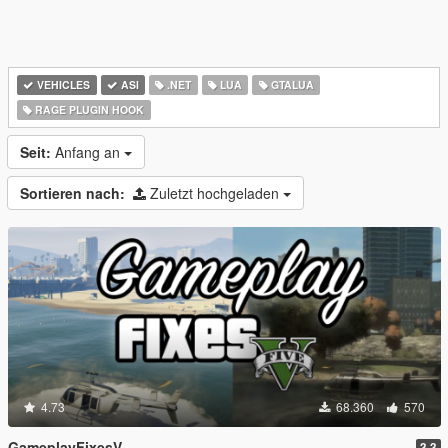
VEHICLES
ASI
.NET
LUA
GTALUA
RAGE PLUGIN HOOK
Seit:
Anfang an
Sortieren nach:
Zuletzt hochgeladen
4.73
68.360
570
GameplayFixesV
3.3