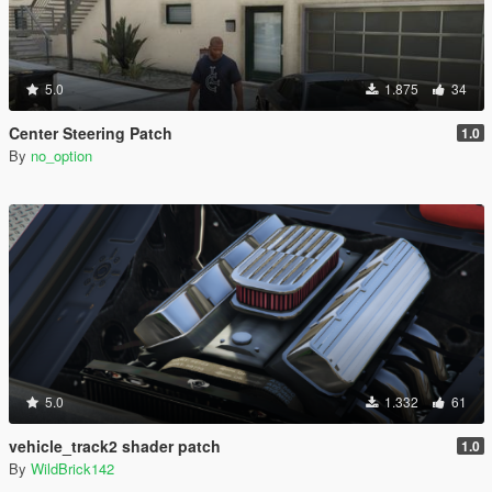
5.0
1.875
34
Center Steering Patch
1.0
By
no_option
5.0
1.332
61
vehicle_track2 shader patch
1.0
By
WildBrick142