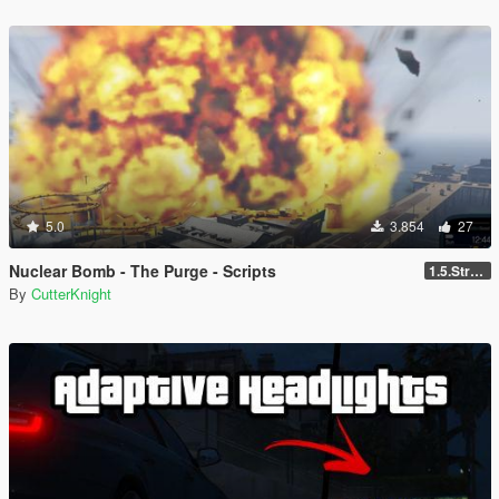
5.0
3.854
27
Nuclear Bomb - The Purge - Scripts
1.5.Strong explosion
By
CutterKnight