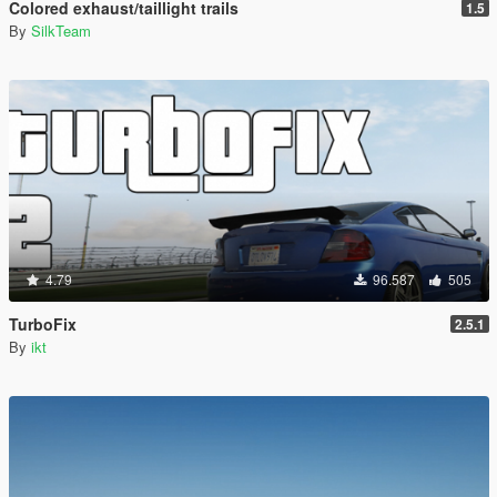
Colored exhaust/taillight trails
1.5
By
SilkTeam
4.79
96.587
505
TurboFix
2.5.1
By
ikt