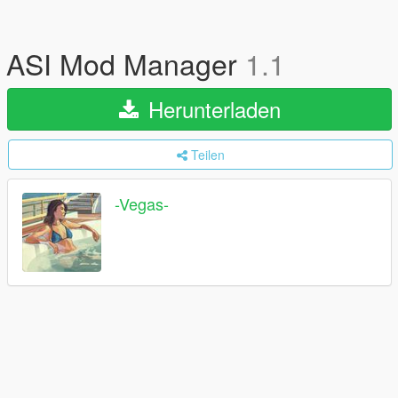
ASI Mod Manager
1.1
Herunterladen
Teilen
-Vegas-