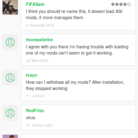
FIFASam
I think you should re name this, it doesnt load ASI
mods, it more manages them.
8. November 2015
thomas0elite
I agree with you there i'm having trouble with loading
one of my mods can't seem to get it working.
29. März 2016
Ivayn
How can I withdraw all my mods? After installation,
they stopped working
17. Juli 2021
RedFrizz
virus
21. Oktober 2022