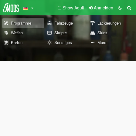
Show Adult
Anmelden
Programme
Fahrzeuge
Lackierungen
Waffen
Skripte
Skins
Karten
Sonstiges
More