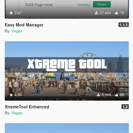
3.67
27.464
79
Easy Mod Manager
1.1.5
By
-Vegas-
4.96
5.949
88
XtremeTool Enhanced
1.2
By
-Vegas-