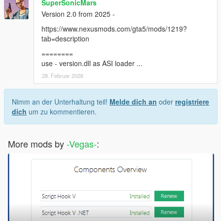
SuperSonicMars
Version 2.0 from 2025 -
https://www.nexusmods.com/gta5/mods/1219?
tab=description
========
use - version.dll as ASI loader ...
28. Februar 2026
Nimm an der Unterhaltung teil!
Melde dich an
oder
registriere
dich
um zu kommentieren.
More mods by
-Vegas-
: