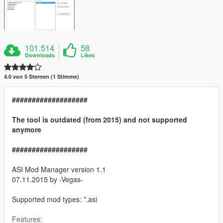
101.514
58
Downloads
Likes
4.0 von 5 Sternen (1 Stimme)
###################
The tool is outdated (from 2015) and not supported
anymore
###################
ASI Mod Manager version 1.1
07.11.2015 by -Vegas-
Supported mod types: *.asi
Features: