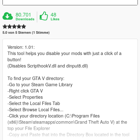
80.701
48
Downloads
Likes
5.0 von 5 Sternen (1 Stimme)
Version: 1.01:
This tool helps you disable your mods with just a click of a
button!
(Disables ScripthookV.dll and dinput8.dll)
To find your GTA V directory:
-Go to your Steam Game Library
-Right click GTA V
-Select Properties
-Select the Local Files Tab
-Select Browse Local Files...
-Click your directory location (C:\Program Files
(x86)\Steam\steamapps\common\Grand Theft Auto V) at the
top your File Explorer
-Copy and Paste that into the Directory Box located in the tool