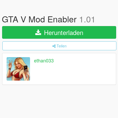
GTA V Mod Enabler
1.01
Herunterladen
Teilen
ethan033