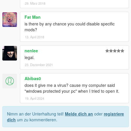
29. März 2018
Fat Man
is there by any chance you could disable specific
mods?
13. April 2018
nenlee
legal.
23. Dezember 2021
Abibas0
does it give me a virus? cause my computer said
"windows protected your pc" when I tried to open it.
19. April 2024
Nimm an der Unterhaltung teil!
Melde dich an
oder
registriere
dich
um zu kommentieren.