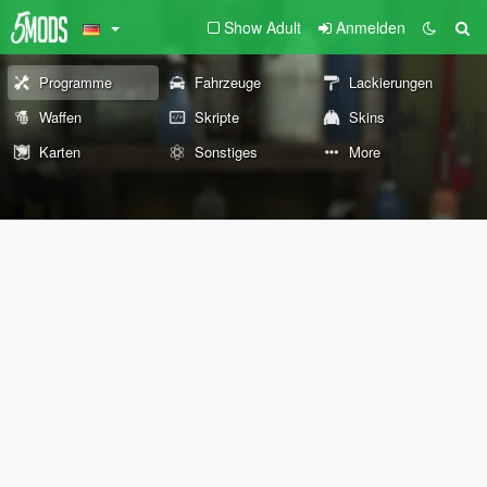
Show Adult
Anmelden
Programme
Fahrzeuge
Lackierungen
Waffen
Skripte
Skins
Karten
Sonstiges
More