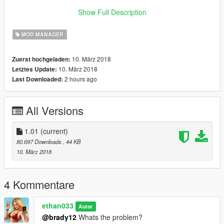
Donate: paypal.me/ethan033
Show Full Description
Created by: ethan033
MOD MANAGER
Contact me if you have any issues or any requests!
10. März 2018
Zuerst hochgeladen:
10. März 2018
Letztes Update:
2 hours ago
Last Downloaded:
All Versions
1.01
(current)
80.697 Downloads
, 44 KB
10. März 2018
4 Kommentare
ethan033
Autor
@brady12
Whats the problem?