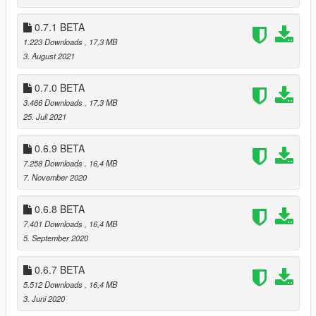
* Added new files to the list of vanilla game files (Thanks to
SirMallard)
0.7.1 BETA
1.223 Downloads
, 17,3 MB
0.7.4
3. August 2021
* Fixed a bug that made the launcher believe a vanilla DLC
pack from the "Mercenaries" DLC was modded
0.7.0 BETA
3.466 Downloads
, 17,3 MB
0.7.3
25. Juli 2021
* Fixed a bug that made the launcher believe a vanilla DLC
pack from the "Mercenaries" DLC was modded (Thanks to
0.6.9 BETA
SirMallard)
7.258 Downloads
, 16,4 MB
+ Added the Russian language (Thanks to VALKREE)
7. November 2020
0.7.2
* Fixed a bug that prevented the launcher from launching the
0.6.8 BETA
Epic Games version of the game
7.401 Downloads
, 16,4 MB
5. September 2020
0.7.1
* Added .egstore and EOSSDK-Win64-Shipping.dll to the game
0.6.7 BETA
manifest
5.512 Downloads
, 16,4 MB
3. Juni 2020
0.7.0