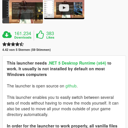
161.234
383
Downloads
Likes
4.42 von 5 Sternen (59 Stimmen)
This launcher needs
.NET 5 Desktop Runtime (x64)
to
work. It usually is not installed by default on most
Windows computers
The launcher is open source on
github
.
This launcher enables you to easily switch between several
sets of mods without having to move the mods yourself. It can
also be used to move all your mods outside of your game
directory automatically.
In order for the launcher to work properly, all vanilla files