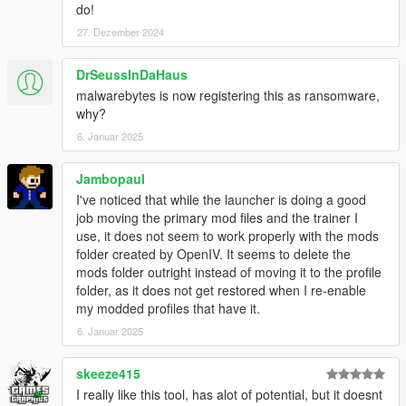
do!
0.5.5
27. Dezember 2024
* Fixed bad handling of dlc mods
DrSeussInDaHaus
0.5.4
* Fixed a crash that occured when starting the game after
malwarebytes is now registering this as ransomware,
deleting a profile (#1 and #2)
why?
* Fixed a wrong message that was displayed when the game's
6. Januar 2025
integrity was compromised
Jambopaul
0.5.3
I've noticed that while the launcher is doing a good
* Fixed a crash that could happen when starting the launcher
job moving the primary mod files and the trainer I
use, it does not seem to work properly with the mods
0.5.2
folder created by OpenIV. It seems to delete the
* Fixed a bug that prevented the launcher from working in the
mods folder outright instead of moving it to the profile
GTA V directory
folder, as it does not get restored when I re-enable
* Newtonsoft.Json.dll is now embedded.
my modded profiles that have it.
* Crash report improved
6. Januar 2025
0.5.1
* Progress bar enhancements
skeeze415
+ You can now change the game's language in the launcher
I really like this tool, has alot of potential, but it doesnt
settings