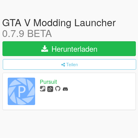
GTA V Modding Launcher
0.7.9 BETA
Herunterladen
Teilen
Pursuit