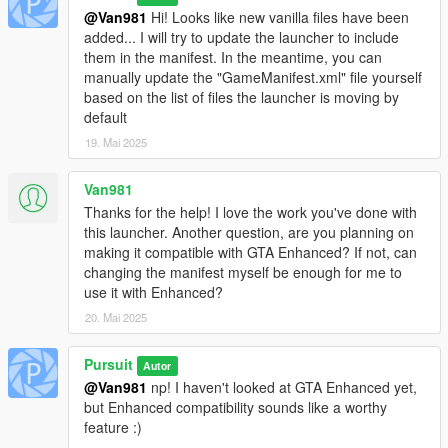
@Van981
Hi! Looks like new vanilla files have been
added... I will try to update the launcher to include
them in the manifest. In the meantime, you can
manually update the "GameManifest.xml" file yourself
based on the list of files the launcher is moving by
default
19. Mai 2025
Van981
Thanks for the help! I love the work you've done with
this launcher. Another question, are you planning on
making it compatible with GTA Enhanced? If not, can
changing the manifest myself be enough for me to
use it with Enhanced?
20. Mai 2025
Pursuit
Autor
@Van981
np! I haven't looked at GTA Enhanced yet,
but Enhanced compatibility sounds like a worthy
feature :)