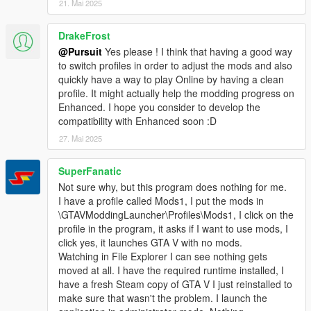
21. Mai 2025
DrakeFrost
@Pursuit
Yes please ! I think that having a good way
to switch profiles in order to adjust the mods and also
quickly have a way to play Online by having a clean
profile. It might actually help the modding progress on
Enhanced. I hope you consider to develop the
compatibility with Enhanced soon :D
27. Mai 2025
SuperFanatic
Not sure why, but this program does nothing for me.
I have a profile called Mods1, I put the mods in
\GTAVModdingLauncher\Profiles\Mods1, I click on the
profile in the program, it asks if I want to use mods, I
click yes, it launches GTA V with no mods.
Watching in File Explorer I can see nothing gets
moved at all. I have the required runtime installed, I
have a fresh Steam copy of GTA V I just reinstalled to
make sure that wasn't the problem. I launch the