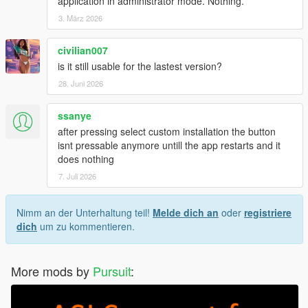
application in administrator mode. Nothing.
3. März 2026
civilian007
is it still usable for the lastest version?
28. Juni 2026
ssanye
after pressing select custom installation the button
isnt pressable anymore untill the app restarts and it
does nothing
7. Juli 2026
Nimm an der Unterhaltung teil!
Melde dich an
oder
registriere
dich
um zu kommentieren.
More mods by
Pursuit
: