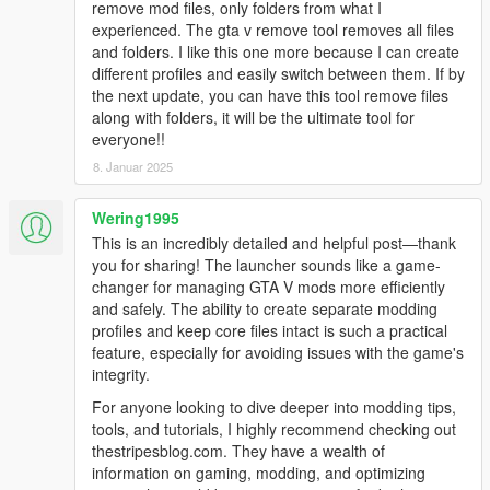
remove mod files, only folders from what I
* The user can now disable logging
experienced. The gta v remove tool removes all files
+ Added an update check
and folders. I like this one more because I can create
* The crash reporter uses github now
different profiles and easily switch between them. If by
* (hopefully) fixed an issue with some Steam users ("No GTA
the next update, you can have this tool remove files
installation found.")
along with folders, it will be the ultimate tool for
everyone!!
0.5.0
8. Januar 2025
* The launcher now uses WPF
- Removed launcherResources.zip, the resources are now
embedded in the .exe file
Wering1995
* The settings menu is now more compact
This is an incredibly detailed and helpful post—thank
* Localization system improved
you for sharing! The launcher sounds like a game-
* The launcher now only detects Steam files when it's running
changer for managing GTA V mods more efficiently
with the Steam version of the game
and safely. The ability to create separate modding
* The crash reporter has been redone
profiles and keep core files intact is such a practical
* Several bugfixes
feature, especially for avoiding issues with the game's
+ The launcher can now scan for modded x64.rpf files
integrity.
For anyone looking to dive deeper into modding tips,
0.4.0
tools, and tutorials, I highly recommend checking out
* Log system enhancements
thestripesblog.com. They have a wealth of
* Fixed popups position
information on gaming, modding, and optimizing
* Fixed error messages