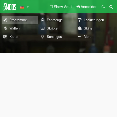
Show Adult
Anmelden
Programme
Fahrzeuge
Lackierungen
Waffen
Skripte
Skins
Karten
Sonstiges
More