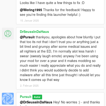
Looks like I have quite a few things to fix :D
Grand Theft Auto V and all backgrounds used in this software
are the property of Rockstar Games and Rockstar North.
@Wering1995
Thanks for the feedback! Happy to
see you're finding this launcher helpful :)
Copyright © 2023 Pursuit - All rights reserved
15. Januar 2025
GTA V Modding Launcher is using the MIT license. See
License.txt for details.
DrSeussInDaHaus
@Pursuit
thankyou, apologies about how bluntly i put
Please do not reupload, in whole or in part, to any other
that too its not that i don't trust you or anything just a
website without my permission.
bit tired and grumpy after some medical issues and
all nighters at the ED, I'm normally alot less harsh i
swear (sweaty laugh emote) anyway I've been using
your mod for over a year and it makes modding so
much easier i really appreciate what you do and really
i didnt think you would suddenly decide to add
malware after all this time just thought i should let you
know it comes up that way
2. Februar 2025
Pursuit
Autor
@DrSeussInDaHaus
Hey! No worries :) - and thanks