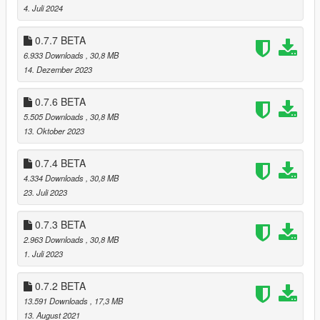
manifest of all vanilla files. When you switch profiles, it moves
4. Juli 2024
the mods in the GTA V directory to an external folder, then
moves the mods of the other profile to the game. Using this
0.7.7 BETA
launcher, you don't need several "Grand Theft Auto V" folders
6.933 Downloads
, 30,8 MB
anymore !
14. Dezember 2023
Changelog
0.7.6 BETA
0.7.9
5.505 Downloads
, 30,8 MB
* Added BattlEye files to the list of vanilla game files
13. Oktober 2023
0.7.8
0.7.4 BETA
* Added libtox.dll to the list of vanilla game files
4.334 Downloads
, 30,8 MB
23. Juli 2023
0.7.7
* Added new files to the list of vanilla game files (Thanks to
0.7.3 BETA
@octylFractal)
2.963 Downloads
, 30,8 MB
1. Juli 2023
0.7.6
* Fixed a typo that prevented the new vanilla game files from
0.7.2 BETA
being taken into account
13.591 Downloads
, 17,3 MB
13. August 2021
0.7.5