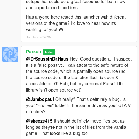
setups that could be a great resource for both new
+ Profiles can now be stored in a custom folder
and experienced modders.
+ The user can now choose whether to play on a modded
profile in offline mode or not
Has anyone here tested this launcher with different
versions of the game? I'd love to hear how it's
0.3.1
working for you! 🎮
* Fixed the title
15. Januar 2025
* Fixed a crash that could occur when the "GTA V Modding
Launcher" folder doesn't exist
Pursuit
Autor
0.3.0
@DrSeussInDaHaus
Hey! Good question... I suspect
+ Initial public release
it is a false positive. I can attest to the safe nature of
the source code, which is partially open source (ie:
Note
: This launcher doesn't need to be installed in a particular
the source code of the launcher itself is open &
location. You only need to extract the archive somewhere, and
accessible on GitHub, but my personal PursuitLib
ensure all the included files are in the same directory.
library isn't open source yet)
However, the launcher cannot be installed in the game's
@Jambopaul
Oh really? That's definitely a bug. Is
directory
.
your "Profiles" folder in the same drive as your GTA V
directory?
Credits
GTA V Modding Launcher Created by Pursuit.
@skeeze415
It should definitely move files too, as
Beta testing by KertFaceMan.
long as they're not in the list of files from the vanilla
Thanks to MulleDK19 for all his advice.
game. That looks like a bug too