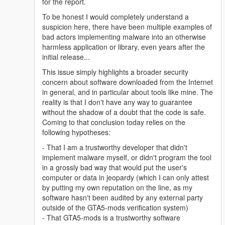
for the report.
To be honest I would completely understand a
suspicion here, there have been multiple examples of
bad actors implementing malware into an otherwise
harmless application or library, even years after the
initial release...
This issue simply highlights a broader security
concern about software downloaded from the Internet
in general, and in particular about tools like mine. The
reality is that I don't have any way to guarantee
without the shadow of a doubt that the code is safe.
Coming to that conclusion today relies on the
following hypotheses:
- That I am a trustworthy developer that didn't
implement malware myself, or didn't program the tool
in a grossly bad way that would put the user's
computer or data in jeopardy (which I can only attest
by putting my own reputation on the line, as my
software hasn't been audited by any external party
outside of the GTA5-mods verification system)
- That GTA5-mods is a trustworthy software