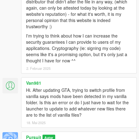
distributor that didn't alter the file in any way, (which
again, can only be attested today by looking at the
website's reputation) - for what it's worth, it is my
personal opinion that this website is indeed
trustworthy :)
I'm trying to think about how I can increase the
security guarantees I can provide to users of my
applications. Cryptography (ie: signing my code)
seems like it's a promising option, but it's only just a
thought I have for now ^^
2. Februar 2025
Van981
Hi. After updating GTA, trying to switch profile from
vanilla says mods have been detected in my vanilla
folder. Is this an error or do I just have to wait for the
launcher to update to add whatever new files there
are to the list of vanilla files?
18. Mai 2025
Pursuit
Autor