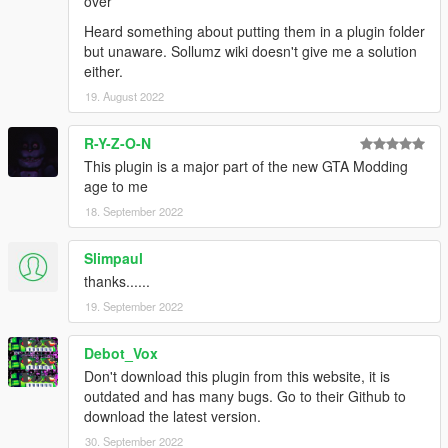
over
Heard something about putting them in a plugin folder
but unaware. Sollumz wiki doesn't give me a solution
either.
19. August 2022
R-Y-Z-O-N
This plugin is a major part of the new GTA Modding
age to me
18. September 2022
Slimpaul
thanks......
19. September 2022
Debot_Vox
Don't download this plugin from this website, it is
outdated and has many bugs. Go to their Github to
download the latest version.
30. September 2022