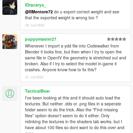
lDracarys_
@IlMentore72
do u export correct weight and see
that the exported weight is wrong too ?
29. Juni 2022
puppymaster27
Whenever I import a ydd file into Codewalker from
Blender it looks fine, but then when I try to open the
same file in OpenIV the geometry is stretched out and
broken. Also if I try to select the model in-game it
crashes. Anyone know how to fix this?
31. Juli 2022
TacticalBear
I've been looking at this and it should auto load the
textures. But neither .dds or .png files in a seperate
folder seem to do the trick. Also the "Find missing
files" option doesn't seem to do it either. Only
relinking the textures in the shaders tab works, but I
have about 100 files so dont want to do this over and