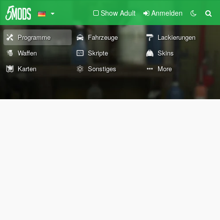
Show Adult
Anmelden
Programme
Fahrzeuge
Lackierungen
Waffen
Skripte
Skins
Karten
Sonstiges
More