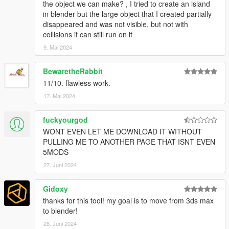
the object we can make? , I tried to create an island
in blender but the large object that I created partially
disappeared and was not visible, but not with
collisions it can still run on it
9. Mai 2024
BewaretheRabbit
11/10. flawless work.
17. Mai 2024
fuckyourgod
WONT EVEN LET ME DOWNLOAD IT WITHOUT
PULLING ME TO ANOTHER PAGE THAT ISNT EVEN
5MODS
27. Juni 2024
Gidoxy
thanks for this tool! my goal is to move from 3ds max
to blender!
28. Juni 2024