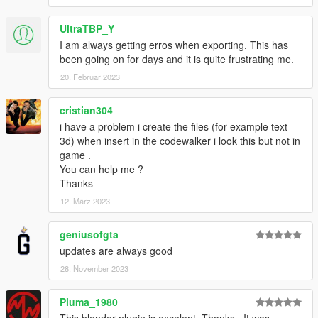
UltraTBP_Y
I am always getting erros when exporting. This has
been going on for days and it is quite frustrating me.
20. Februar 2023
cristian304
i have a problem i create the files (for example text
3d) when insert in the codewalker i look this but not in
game .
You can help me ?
Thanks
12. März 2023
geniusofgta
updates are always good
28. November 2023
Pluma_1980
This blender plugin is excelent. Thanks.. It was