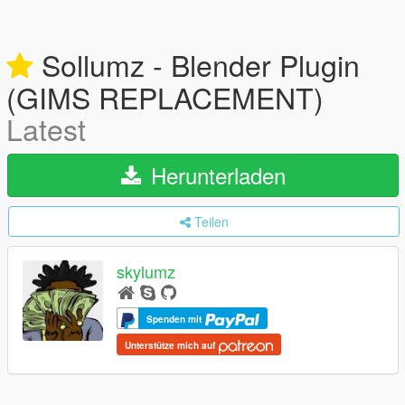
Sollumz - Blender Plugin
(GIMS REPLACEMENT)
Latest
Herunterladen
Teilen
skylumz
Spenden mit
Unterstütze mich auf