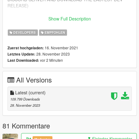
RELEASE)
Features
Show Full Description
---------------
- Import/Export YDR.XML
DEVELOPERS
EMPFOHLEN
- Import/Export YDD.XML
- Import/Export YBN.XML
16. November 2021
Zuerst hochgeladen:
28. November 2023
Letztes Update:
Installing
vor 2 Minuten
Last Downloaded:
---------------
1. Open Blender
2. Open Edit > Preferences > Add-ons > Install from zip (top
All Versions
right corner)
3. Select sollumz.zip included in this download
4. Enable the addon "Import-Export: Sollumz"
Latest
(current)
109.799 Downloads
Getting Started
28. November 2023
---------------
- For a beginner's guide, you can view our wiki at:
https://github.com/Skylumz/Sollumz/wiki
81 Kommentare
Updates
ikt
Fixierter Kommentar