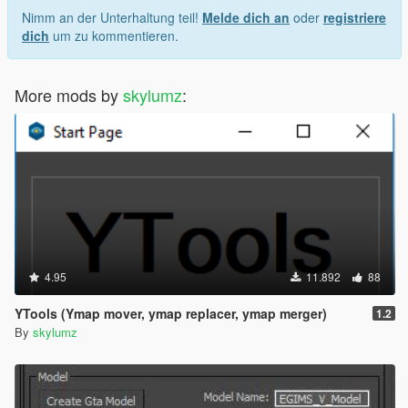
Nimm an der Unterhaltung teil!
Melde dich an
oder
registriere
dich
um zu kommentieren.
More mods by
skylumz
:
4.95
11.892
88
YTools (Ymap mover, ymap replacer, ymap merger)
1.2
By
skylumz