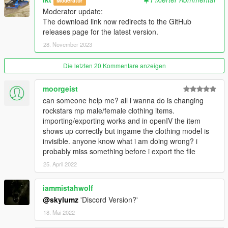
Moderator
---------------
Moderator update:
The download link now redirects to the GitHub
Version 1.0.A
releases page for the latest version.
- Intial release
28. November 2023
Version 1.1.A
- YDD Import/Exporting Fixed
Die letzten 20 Kommentare anzeigen
- Restructued Enum Code
- Placed Light Properties in the correct place
moorgeist
- Fixed bug where objects with multiple materials were being
can someone help me? all i wanna do is changing
reordered
rockstars mp male/female clothing items.
- Fixed bug where collision material properties were being
importing/exporting works and in openIV the item
linked
shows up correctly but ingame the clothing model is
invisible. anyone know what i am doing wrong? i
Credits
probably miss something before i export the file
---------------
25. April 2022
- Dexyfex
- Colton
iammistahwolf
- Loyalist
- All testers
@skylumz
'Discord Version?'
18. Mai 2022