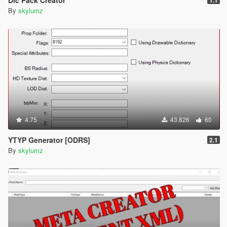
By
skylumz
4.75
43.826
60
YTYP Generator [ODRS]
2.1
By
skylumz