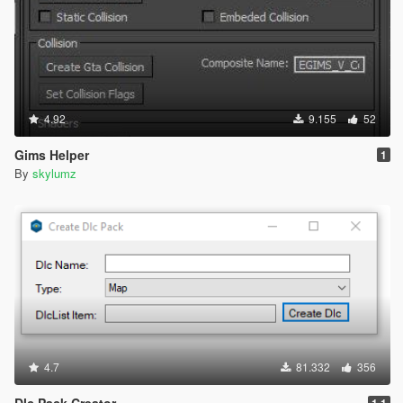
4.92
9.155
52
Gims Helper
1
By
skylumz
4.7
81.332
356
Dlc Pack Creator
1.1