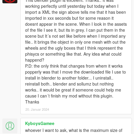
working perfectly until yesterday but today when I
import a XML the sign above tells me that it has been
imported in xxx seconds but for some reason it
doesnt appear in the scene. When I look in the assets
of the file I see it, but its in grey. I can put them in the
scene but It´s not set like before when I imported any
file.. It brings the object in only one mesh with out the
wheels and the ugly boxes that I think represent the
phisycs or something like that. Any idea what could
happend?
P.D: the only think that changes from whem it works
popperly was that I move the downloaded file I use to
install in blender to another folder... I uninstall..
reinstall both.. blender and sollumz but nothing
works.. it would be great if someone could help me
cause I can´t finish my mod without this plugin.
Thanks
20. Januar 2024
KyboysGamee
whoever I want to ask, what is the maximum size of