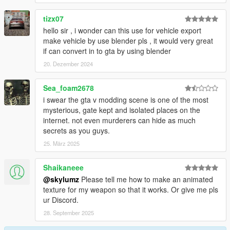
tizx07
hello sir , i wonder can this use for vehicle export
make vehicle by use blender pls , it would very great
if can convert in to gta by using blender
20. Dezember 2024
Sea_foam2678
i swear the gta v modding scene is one of the most
mysterious, gate kept and isolated places on the
internet. not even murderers can hide as much
secrets as you guys.
25. März 2025
Shaikaneee
@skylumz
Please tell me how to make an animated
texture for my weapon so that it works. Or give me pls
ur Discord.
28. September 2025