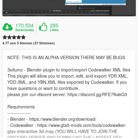
170.534
285
Downloads
Likes
4.77 von 5 Sternen (37 Stimmen)
NOTE: THIS IS AN ALPHA VERSION THERE MAY BE BUGS
Sollumz - Blender plugin to import/export Codewalker XML files
This plugin will allow you to import, edit, and export YDR.XML,
YDD.XML, and YBN.XML files exported by Codewalker. If you
have questions or want to contribute,
please join our discord server: https://discord.gg/RFE7fkakG3
Requirements
---------------
- Blender - https://www.blender.org/download/
- Codewalker - https://www.gta5-mods.com/tools/codewalker-
gtav-interactive-3d-map (YOU WILL HAVE TO JOIN THE
DISCORD SERVER AND DOWNLOAD THE LASTEST DEV