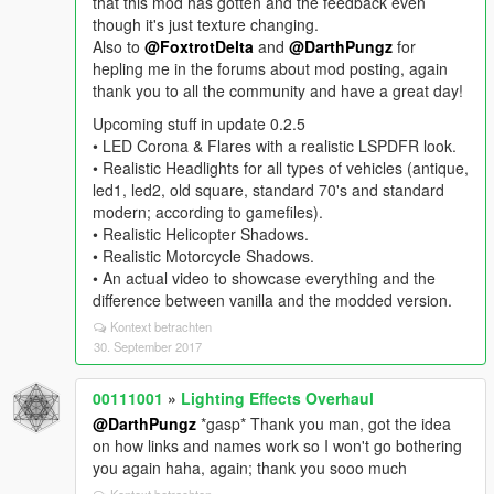
that this mod has gotten and the feedback even
though it's just texture changing.
Also to
@FoxtrotDelta
and
@DarthPungz
for
hepling me in the forums about mod posting, again
thank you to all the community and have a great day!
Upcoming stuff in update 0.2.5
• LED Corona & Flares with a realistic LSPDFR look.
• Realistic Headlights for all types of vehicles (antique,
led1, led2, old square, standard 70's and standard
modern; according to gamefiles).
• Realistic Helicopter Shadows.
• Realistic Motorcycle Shadows.
• An actual video to showcase everything and the
difference between vanilla and the modded version.
Kontext betrachten
30. September 2017
00111001
»
Lighting Effects Overhaul
@DarthPungz
*gasp* Thank you man, got the idea
on how links and names work so I won't go bothering
you again haha, again; thank you sooo much