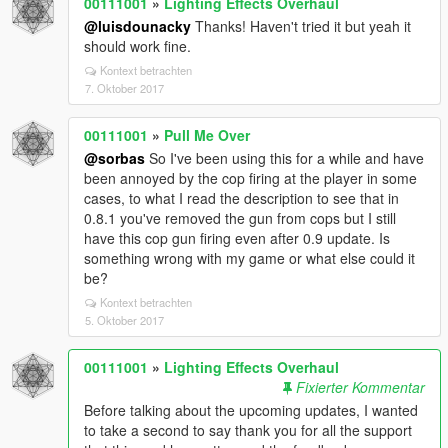
00111001
»
Lighting Effects Overhaul
@luisdounacky
Thanks! Haven't tried it but yeah it
should work fine.
Kontext betrachten
7. Oktober 2017
00111001
»
Pull Me Over
@sorbas
So I've been using this for a while and have
been annoyed by the cop firing at the player in some
cases, to what I read the description to see that in
0.8.1 you've removed the gun from cops but I still
have this cop gun firing even after 0.9 update. Is
something wrong with my game or what else could it
be?
Kontext betrachten
5. Oktober 2017
00111001
»
Lighting Effects Overhaul
Fixierter Kommentar
Before talking about the upcoming updates, I wanted
to take a second to say thank you for all the support