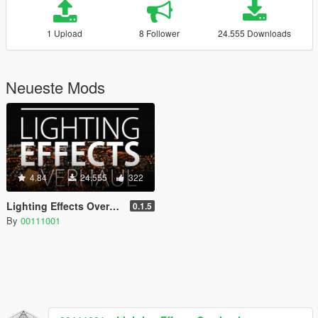
1 Upload
8 Follower
24.555 Downloads
Neueste Mods
4.84
24.555
322
Lighting Effects Overhaul
0.1.5
By
00111001