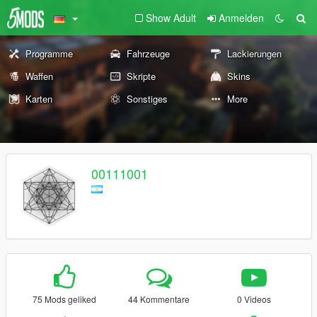
Show Adult
Anmelden
Programme
Fahrzeuge
Lackierungen
Waffen
Skripte
Skins
Karten
Sonstiges
More
00111001
75 Mods geliked
44 Kommentare
0 Videos