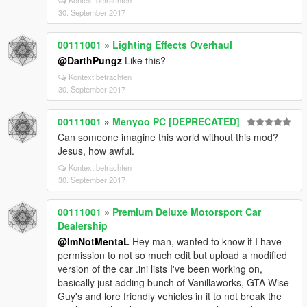
Kontext betrachten
30. September 2017
00111001
»
Lighting Effects Overhaul
@DarthPungz
Like this?
Kontext betrachten
30. September 2017
00111001
»
Menyoo PC [DEPRECATED]
Can someone imagine this world without this mod?
Jesus, how awful.
Kontext betrachten
30. September 2017
00111001
»
Premium Deluxe Motorsport Car
Dealership
@ImNotMentaL
Hey man, wanted to know if I have
permission to not so much edit but upload a modified
version of the car .ini lists I've been working on,
basically just adding bunch of Vanillaworks, GTA Wise
Guy's and lore friendly vehicles in it to not break the