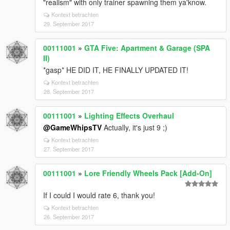
"realism" with only trainer spawning them ya'know.
Kontext betrachten
29. September 2017
00111001
»
GTA Five: Apartment & Garage (SPA
II)
*gasp* HE DID IT, HE FINALLY UPDATED IT!
Kontext betrachten
28. September 2017
00111001
»
Lighting Effects Overhaul
@GameWhipsTV
Actually, it's just 9 ;)
Kontext betrachten
27. September 2017
00111001
»
Lore Friendly Wheels Pack [Add-On]
If I could I would rate 6, thank you!
Kontext betrachten
26. September 2017