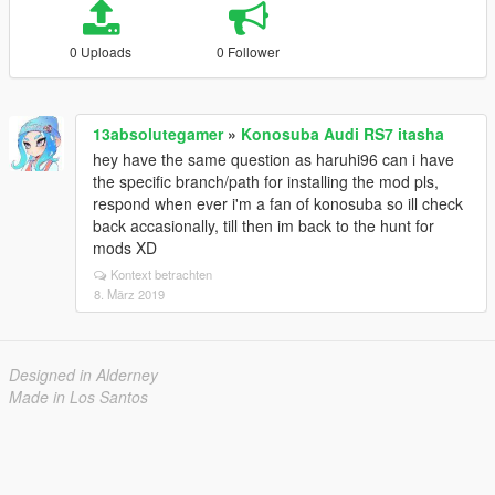
0 Uploads
0 Follower
13absolutegamer
»
Konosuba Audi RS7 itasha
hey have the same question as haruhi96 can i have
the specific branch/path for installing the mod pls,
respond when ever i'm a fan of konosuba so ill check
back accasionally, till then im back to the hunt for
mods XD
Kontext betrachten
8. März 2019
Designed in Alderney
Made in Los Santos