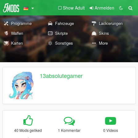
Show Adult
Anmelden
Programme
Fahrzeuge
Lackierungen
Waffen
Skripte
Skins
Karten
Sonstiges
More
13absolutegamer
40 Mods geliked
1 Kommentar
0 Videos