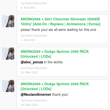
Kontext betrachten
8. April 2021
ANON42069
»
2001 Chevrolet Silverado 2500HD
'Utility' [Add-On / Replace | Animations | Extras]
yesss! thank you! we all were waiting for this one
Kontext betrachten
1. April 2021
ANON42069
»
Dodge Sprinter 2008 PACK
[Unlocked | LODs]
@alex_penza
in the works
Kontext betrachten
29. März 2021
ANON42069
»
Dodge Sprinter 2008 PACK
[Unlocked | LODs]
@NeulandInternet
thank you!
Kontext betrachten
29. März 2021