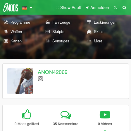
Show Adult
Anmelden
Programme
Fahrzeuge
Lackierungen
Waffen
Skripte
Skins
Karten
Sonstiges
More
ANON42069
0 Mods geliked
35 Kommentare
0 Videos