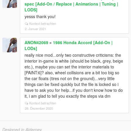
spec [Add-On / Replace | Animations | Tuning |
LODS]
yesss thank you!
Kontext betrachten
2. Januar 2021
ANON42069
»
1986 Honda Accord [Add-On |
LODs]
really nice mod...only two constructive criticisms: the
interior in-game is white (should be black, grey, beige
etc.), maybe you can set the interior materials to
[PAINT:6]? also, wheel collisions are a bit too big so
the car floats (tires not on the ground)...very little
things can be fixed quickly but the file is locked so i
have to ask you for help...if you don't know how to do
it, i am glad to tell you exactly the steps via dm
Kontext betrachten
26. Dezember 2020
Designed in Alderney