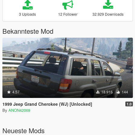
3 Uploads
12 Follower
32.929 Downloads
Bekannteste Mod
4.57
18.916
144
1999 Jeep Grand Cherokee (WJ) [Unlocked]
1.0
By
ANON42069
Neueste Mods