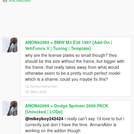
By
ANON42069
ANON42069
»
BMW M3 E36 1997 [Add-On |
VehFuncs V | Tuning | Template]
why are the license plates so small though? they
should be this size without the frame, but bigger with
the frame. that really takes away from what would
otherwise seem to be a pretty much perfect model
which is a shame. could you maybe fix this?
Kontext betrachten
20. März 2022
ANON42069
»
Dodge Sprinter 2008 PACK
[Unlocked | LODs]
@mikeyboy242424
i really can't say. i'd love to but i
currently just don`t have the time. ArmaniAdnr is
working on the addon though