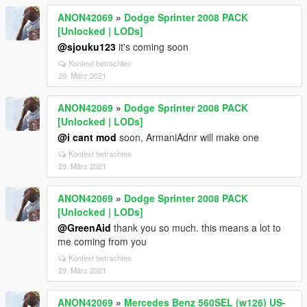
ANON42069
»
Dodge Sprinter 2008 PACK
[Unlocked | LODs]
@sjouku123
it's coming soon
Kontext betrachten
29. März 2021
ANON42069
»
Dodge Sprinter 2008 PACK
[Unlocked | LODs]
@i cant mod
soon, ArmaniAdnr will make one
Kontext betrachten
29. März 2021
ANON42069
»
Dodge Sprinter 2008 PACK
[Unlocked | LODs]
@GreenAid
thank you so much. this means a lot to
me coming from you
Kontext betrachten
29. März 2021
ANON42069
»
Mercedes Benz 560SEL (w126) US-