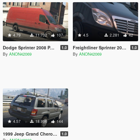
4.79
11.732
107
4.5
2.281
42
Dodge Sprinter 2008 PACK [Unlocked | LODs]
Freightliner Sprinter 2008 PACK [Unlocked]
1.0
1.0
By
ANON42069
By
ANON42069
4.57
18.916
144
1999 Jeep Grand Cherokee (WJ) [Unlocked]
1.0