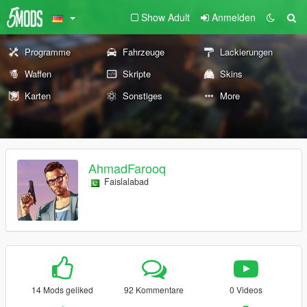
Show Adult
Anmelden
Programme
Fahrzeuge
Lackierungen
Waffen
Skripte
Skins
Karten
Sonstiges
More
AhmadFarooq
Faislalabad
14 Mods geliked
92 Kommentare
0 Videos