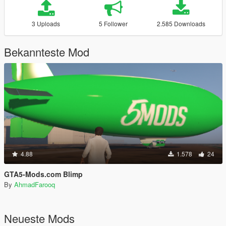
3 Uploads
5 Follower
2.585 Downloads
Bekannteste Mod
4.88
1.578
24
GTA5-Mods.com Blimp
By
AhmadFarooq
Neueste Mods