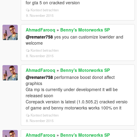
for gta 5 on cracked version
Kontext betrachten
9. November 2015
AhmadFarooq
»
Benny's Motorworks SP
@remater758
yes you can customize lowrider and
welcome
Kontext betrachten
8. November 2015
AhmadFarooq
»
Benny's Motorworks SP
@remater758
performance boost donot affect
graphics
Gta mp is currently under development it will be
released soon
Corepack version is latest (1.0.505.2) cracked versio
of game and benny motorworks works 100% on it
Kontext betrachten
8. November 2015
AhmadFarooq
»
Benny's Motorworks SP