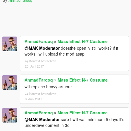
By
AhmadFarooq
AhmadFarooq
»
Mass Effect N-7 Costume
@MAK Moderator
doesthe open iv still works? if it
works i will upload the mod asap
Kontext betrachten
20. Juni 2017
AhmadFarooq
»
Mass Effect N-7 Costume
will replace heavy armour
Kontext betrachten
8. Juni 2017
AhmadFarooq
»
Mass Effect N-7 Costume
@MAK Moderator
sure I will wait minimum 5 days it's
underdevelopment in 3d