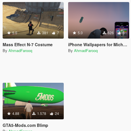
5.0
381
7
5.0
626
5
Mass Effect N-7 Costume
iPhone Wallpapers for Michael's iFruit
By
AhmadFarooq
By
AhmadFarooq
4.88
1.578
24
GTA5-Mods.com Blimp