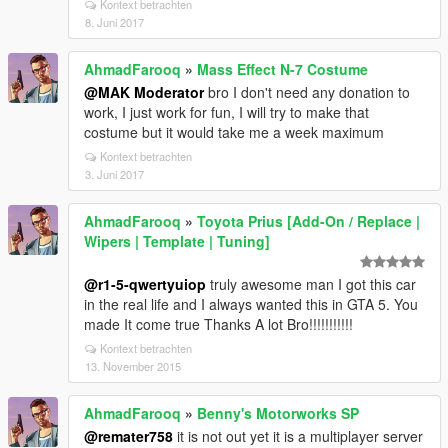
Kontext betrachten
8. Juni 2017
AhmadFarooq
»
Mass Effect N-7 Costume
@MAK Moderator
bro I don't need any donation to
work, I just work for fun, I will try to make that
costume but it would take me a week maximum
Kontext betrachten
3. Juni 2017
AhmadFarooq
»
Toyota Prius [Add-On / Replace |
Wipers | Template | Tuning]
@r1-5-qwertyuiop
truly awesome man I got this car
in the real life and I always wanted this in GTA 5. You
made It come true Thanks A lot Bro!!!!!!!!!!!
Kontext betrachten
13. November 2015
AhmadFarooq
»
Benny's Motorworks SP
@remater758
it is not out yet it is a multiplayer server