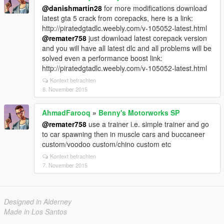
@danishmartin28
for more modifications download
latest gta 5 crack from corepacks, here is a link:
http://piratedgtadlc.weebly.com/v-105052-latest.html
@remater758
just download latest corepack version
and you will have all latest dlc and all problems will be
solved even a performance boost link:
http://piratedgtadlc.weebly.com/v-105052-latest.html
Kontext betrachten
8. November 2015
AhmadFarooq
»
Benny's Motorworks SP
@remater758
use a trainer i.e. simple trainer and go
to car spawning then in muscle cars and buccaneer
custom/voodoo custom/chino custom etc
Kontext betrachten
7. November 2015
Designed in Alderney
Made in Los Santos