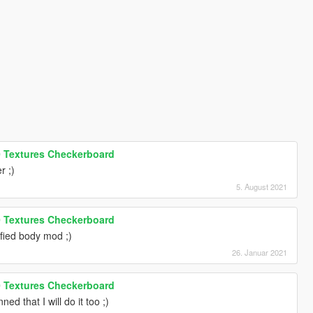
0 Textures Checkerboard
r ;)
5. August 2021
0 Textures Checkerboard
fied body mod ;)
26. Januar 2021
0 Textures Checkerboard
ed that I will do it too ;)