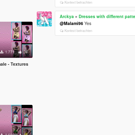
Kontext betrachten
Arckya
»
Dresses with different patt
@Malami96
Yes
Kontext betrachten
1.771
28
ale - Textures
2.599
36