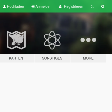
Hochladen
Anmelden
Registrieren
KARTEN
SONSTIGES
MORE