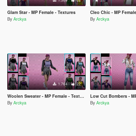
Glam Star - MP Female - Textures
Cleo Chic - MP Female
By
Arckya
By
Arckya
1.764
22
Woolen Sweater - MP Female - Textures
Low Cut Bombers - MP Fem
By
Arckya
By
Arckya