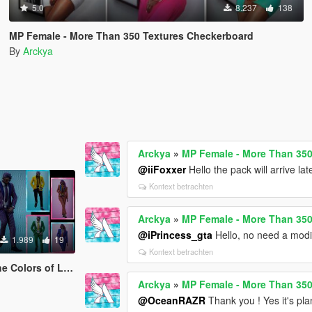
5.0
8.237
138
MP Female - More Than 350 Textures Checkerboard
By
Arckya
Arckya
»
MP Female - More Than 35
@iiFoxxer
Hello the pack will arrive late
Kontext betrachten
Arckya
»
MP Female - More Than 35
@iPrincess_gta
Hello, no need a modi
1.989
19
Kontext betrachten
re Businesses - SILKRAZE
Arckya
»
MP Female - More Than 35
@OceanRAZR
Thank you ! Yes it's plann