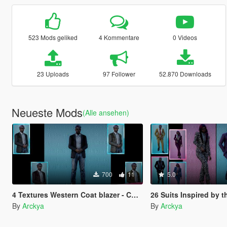
523 Mods geliked
4 Kommentare
0 Videos
23 Uploads
97 Follower
52.870 Downloads
Neueste Mods
(Alle ansehen)
700
11
5.0
4 Textures Western Coat blazer - CRISXAN
26 Suits Inspired by the Colors of Lo
By
Arckya
By
Arckya