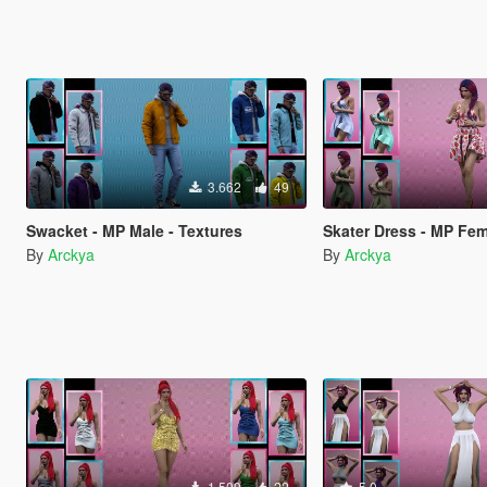
3.662
49
Swacket - MP Male - Textures
Skater Dress - MP Fem
By
Arckya
By
Arckya
1.509
22
5.0