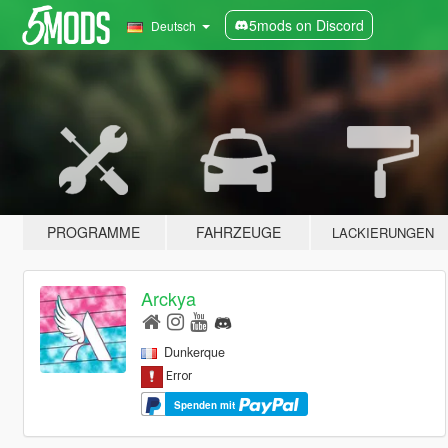
5mods on Discord
Deutsch
PROGRAMME
FAHRZEUGE
LACKIERUNGEN
Arckya
Dunkerque
Spenden mit