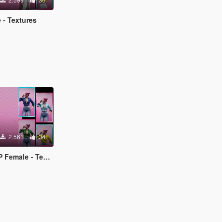
 - Textures
2.561
34
ale - Textures