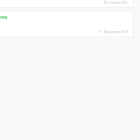
25. Januar 2021
erns
17. November 2019