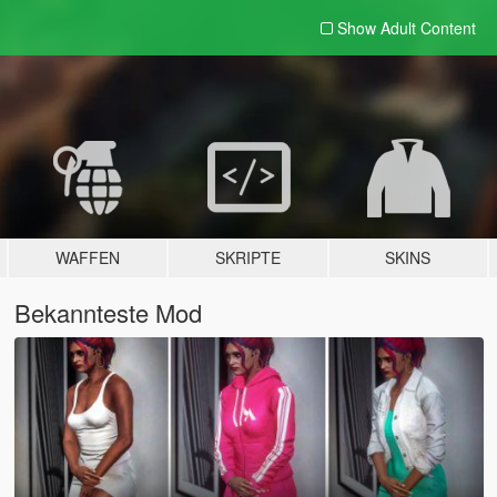
Show Adult
Content
WAFFEN
SKRIPTE
SKINS
Bekannteste Mod