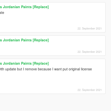
s Jordanian Paints [Replace]
ate
22. September 2021
s Jordanian Paints [Replace]
22. September 2021
s Jordanian Paints [Replace]
 with update but I remove because I want put original license
22. September 2021