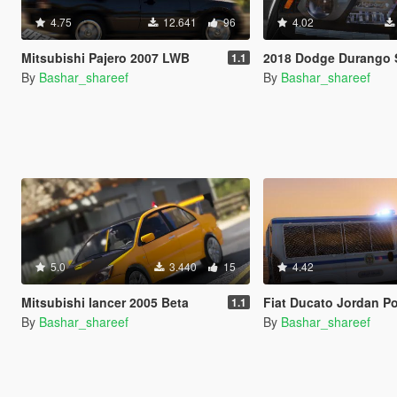
4.75
12.641
96
4.02
Mitsubishi Pajero 2007 LWB
2018 Dodge Durango SRT [Add-On 
1.1
By
Bashar_shareef
By
Bashar_shareef
5.0
3.440
15
4.42
Mitsubishi lancer 2005 Beta
Fiat Ducato Jordan Police Trans
1.1
By
Bashar_shareef
By
Bashar_shareef