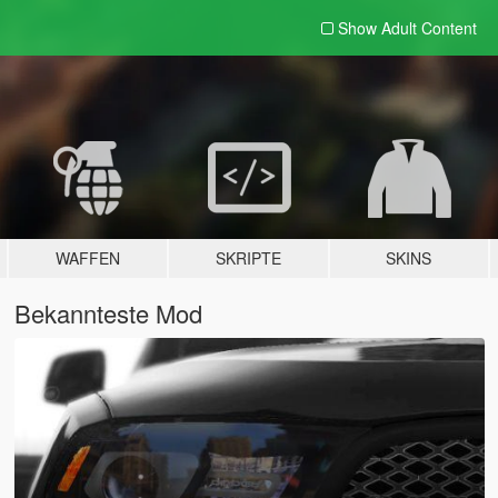
Show Adult
Content
WAFFEN
SKRIPTE
SKINS
Bekannteste Mod