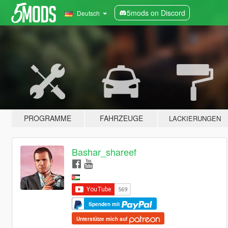
5mods on Discord
Deutsch
PROGRAMME
FAHRZEUGE
LACKIERUNGEN
Bashar_shareef
Spenden mit
Unterstütze mich auf