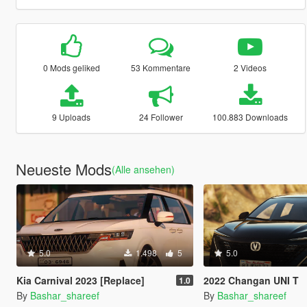
0 Mods geliked
53 Kommentare
2 Videos
9 Uploads
24 Follower
100.883 Downloads
Neueste Mods
(Alle ansehen)
5.0
1.498
5
5.0
Kia Carnival 2023 [Replace]
2022 Changan UNI T
1.0
By
Bashar_shareef
By
Bashar_shareef