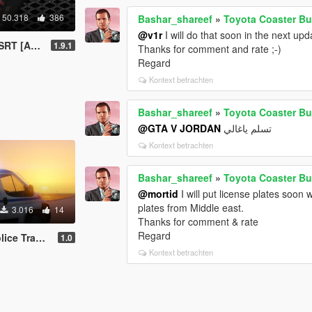
50.318
386
Bashar_shareef
»
Toyota Coaster Bu
@v1r
I will do that soon in the next upd
/ Replace]
1.9.1
Thanks for comment and rate ;-)
Regard
Kontext betrachten
Bashar_shareef
»
Toyota Coaster Bu
@GTA V JORDAN
تسلم ياغالي
Kontext betrachten
Bashar_shareef
»
Toyota Coaster Bu
@mortid
I will put license plates soon
plates from Middle east.
3.016
14
Thanks for comment & rate
Regard
porter Beta
1.0
Kontext betrachten