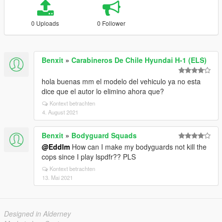
0 Uploads
0 Follower
Benxit
»
Carabineros De Chile Hyundai H-1 (ELS)
hola buenas mm el modelo del vehiculo ya no esta
dice que el autor lo elimino ahora que?
Kontext betrachten
4. August 2021
Benxit
»
Bodyguard Squads
@Eddlm
How can I make my bodyguards not kill the
cops since I play lspdfr?? PLS
Kontext betrachten
13. Mai 2021
Designed in Alderney