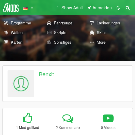
Show Adult
Anmelden
Programme
Fahrzeuge
Lackierungen
Waffen
Skripte
Skins
Karten
Sonstiges
More
Benxit
1 Mod geliked
2 Kommentare
0 Videos