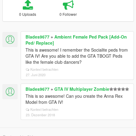
0 Uploads
0 Follower
Blades9677
»
Ambient Female Ped Pack [Add-On
Ped/ Replace]
This is awesome! I remember the Socialite peds from
GTA IV! Are you able to add the GTA TBOGT Peds
like the female club dancers?
Kontext betrachten
27. Juni 2020
Blades9677
»
GTA IV Multiplayer Zombie
This is so awesome! Can you create the Anna Rex
Model from GTA IV!
Kontext betrachten
23. Dezember 2018