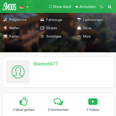
Show Adult
Anmelden
Programme
Fahrzeuge
Lackierungen
Waffen
Skripte
Skins
Karten
Sonstiges
More
Blades9677
2 Mods geliked
2 Kommentare
0 Videos