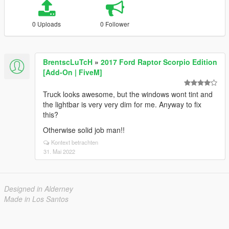
0 Uploads
0 Follower
BrentscLuTcH
»
2017 Ford Raptor Scorpio Edition
[Add-On | FiveM]
Truck looks awesome, but the windows wont tint and
the lightbar is very very dim for me. Anyway to fix
this?
Otherwise solid job man!!
Kontext betrachten
31. Mai 2022
Designed in Alderney
Made in Los Santos