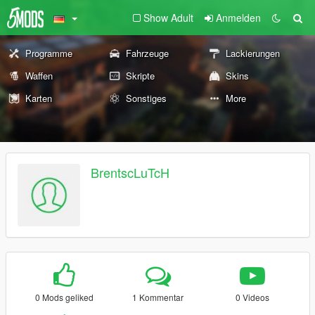
Show Adult
Anmelden
Programme
Fahrzeuge
Lackierungen
Waffen
Skripte
Skins
Karten
Sonstiges
More
BrentscLuTcH
0 Mods geliked
1 Kommentar
0 Videos