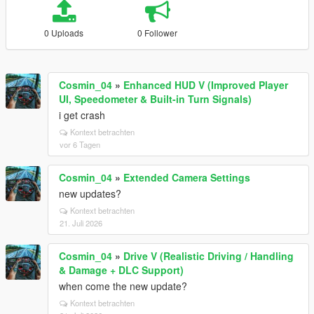
0 Uploads
0 Follower
Cosmin_04
»
Enhanced HUD V (Improved Player
UI, Speedometer & Built-in Turn Signals)
i get crash
Kontext betrachten
vor 6 Tagen
Cosmin_04
»
Extended Camera Settings
new updates?
Kontext betrachten
21. Juli 2026
Cosmin_04
»
Drive V (Realistic Driving / Handling
& Damage + DLC Support)
when come the new update?
Kontext betrachten