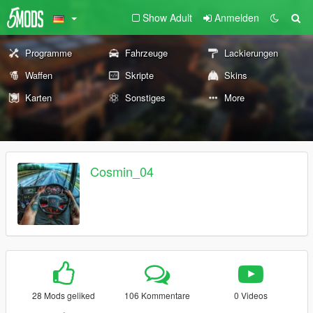
Show Adult
Anmelden
Programme
Fahrzeuge
Lackierungen
Waffen
Skripte
Skins
Karten
Sonstiges
More
Cosmin_04
28 Mods geliked
106 Kommentare
0 Videos