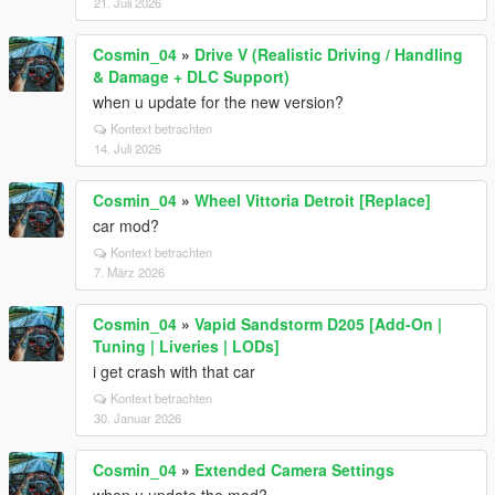
21. Juli 2026
Cosmin_04
»
Drive V (Realistic Driving / Handling
& Damage + DLC Support)
when u update for the new version?
Kontext betrachten
14. Juli 2026
Cosmin_04
»
Wheel Vittoria Detroit [Replace]
car mod?
Kontext betrachten
7. März 2026
Cosmin_04
»
Vapid Sandstorm D205 [Add-On |
Tuning | Liveries | LODs]
i get crash with that car
Kontext betrachten
30. Januar 2026
Cosmin_04
»
Extended Camera Settings