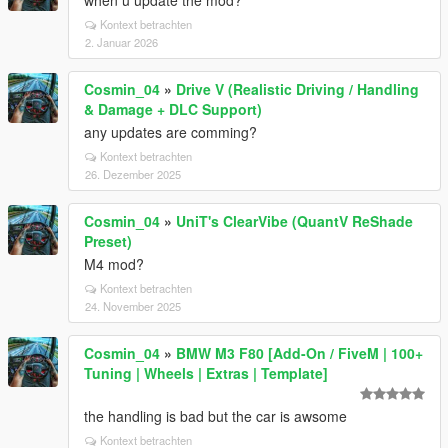
when u update the mod?
Kontext betrachten
2. Januar 2026
Cosmin_04
»
Drive V (Realistic Driving / Handling
& Damage + DLC Support)
any updates are comming?
Kontext betrachten
26. Dezember 2025
Cosmin_04
»
UniT's ClearVibe (QuantV ReShade
Preset)
M4 mod?
Kontext betrachten
24. November 2025
Cosmin_04
»
BMW M3 F80 [Add-On / FiveM | 100+
Tuning | Wheels | Extras | Template]
the handling is bad but the car is awsome
Kontext betrachten