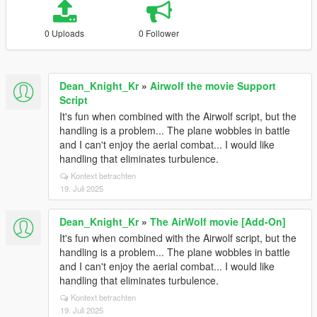
0 Uploads
0 Follower
Dean_Knight_Kr
»
Airwolf the movie Support
Script
It's fun when combined with the Airwolf script, but the
handling is a problem... The plane wobbles in battle
and I can't enjoy the aerial combat... I would like
handling that eliminates turbulence.
Kontext betrachten
19. Juli 2025
Dean_Knight_Kr
»
The AirWolf movie [Add-On]
It's fun when combined with the Airwolf script, but the
handling is a problem... The plane wobbles in battle
and I can't enjoy the aerial combat... I would like
handling that eliminates turbulence.
Kontext betrachten
19. Juli 2025