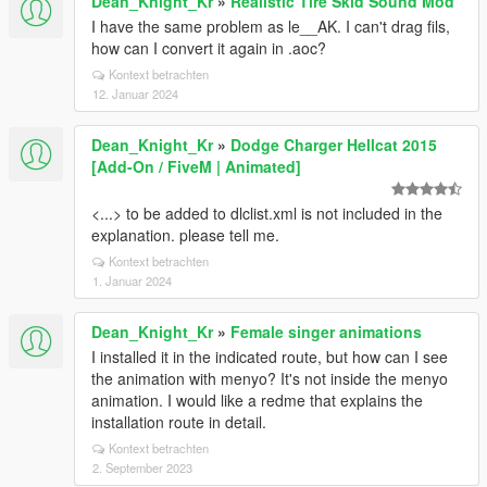
Dean_Knight_Kr
»
Realistic Tire Skid Sound Mod
I have the same problem as le__AK. I can't drag fils,
how can I convert it again in .aoc?
Kontext betrachten
12. Januar 2024
Dean_Knight_Kr
»
Dodge Charger Hellcat 2015
[Add-On / FiveM | Animated]
<...> to be added to dlclist.xml is not included in the
explanation. please tell me.
Kontext betrachten
1. Januar 2024
Dean_Knight_Kr
»
Female singer animations
I installed it in the indicated route, but how can I see
the animation with menyo? It's not inside the menyo
animation. I would like a redme that explains the
installation route in detail.
Kontext betrachten
2. September 2023