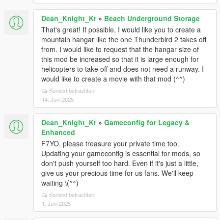
Dean_Knight_Kr
»
Beach Underground Storage
That's great! If possible, I would like you to create a
mountain hangar like the one Thunderbird 2 takes off
from. I would like to request that the hangar size of
this mod be increased so that it is large enough for
helicopters to take off and does not need a runway. I
would like to create a movie with that mod (^^)
Kontext betrachten
14. Juni 2025
Dean_Knight_Kr
»
Gameconfig for Legacy &
Enhanced
F7YO, please treasure your private time too.
Updating your gameconfig is essential for mods, so
don't push yourself too hard. Even if it's just a little,
give us your precious time for us fans. We'll keep
waiting \(^^)
Kontext betrachten
1. Juni 2025