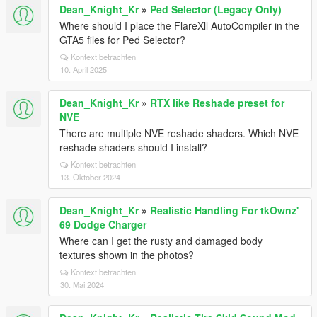
Dean_Knight_Kr
»
Ped Selector (Legacy Only)
Where should I place the FlareXll AutoCompiler in the
GTA5 files for Ped Selector?
Kontext betrachten
10. April 2025
Dean_Knight_Kr
»
RTX like Reshade preset for
NVE
There are multiple NVE reshade shaders. Which NVE
reshade shaders should I install?
Kontext betrachten
13. Oktober 2024
Dean_Knight_Kr
»
Realistic Handling For tkOwnz'
69 Dodge Charger
Where can I get the rusty and damaged body
textures shown in the photos?
Kontext betrachten
30. Mai 2024