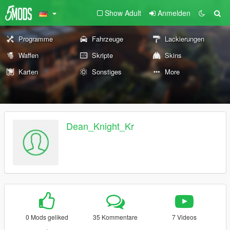
Show Adult
Anmelden
Programme
Fahrzeuge
Lackierungen
Waffen
Skripte
Skins
Karten
Sonstiges
More
Dean_Knight_Kr
0 Mods geliked
35 Kommentare
7 Videos