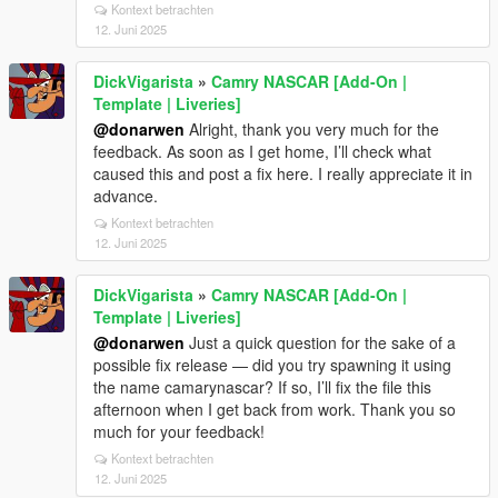
Kontext betrachten
12. Juni 2025
DickVigarista
»
Camry NASCAR [Add-On |
Template | Liveries]
@donarwen
Alright, thank you very much for the
feedback. As soon as I get home, I’ll check what
caused this and post a fix here. I really appreciate it in
advance.
Kontext betrachten
12. Juni 2025
DickVigarista
»
Camry NASCAR [Add-On |
Template | Liveries]
@donarwen
Just a quick question for the sake of a
possible fix release — did you try spawning it using
the name camarynascar? If so, I’ll fix the file this
afternoon when I get back from work. Thank you so
much for your feedback!
Kontext betrachten
12. Juni 2025