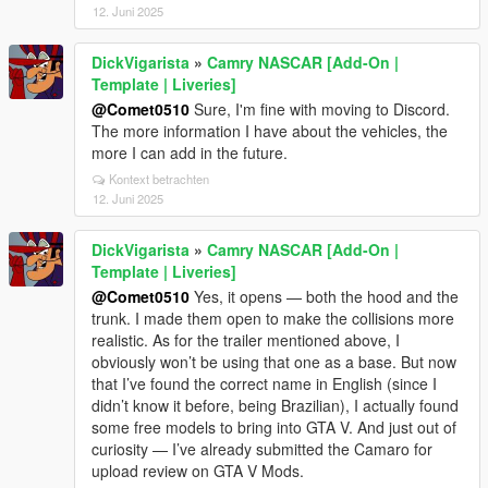
12. Juni 2025
DickVigarista
»
Camry NASCAR [Add-On |
Template | Liveries]
@Comet0510
Sure, I'm fine with moving to Discord.
The more information I have about the vehicles, the
more I can add in the future.
Kontext betrachten
12. Juni 2025
DickVigarista
»
Camry NASCAR [Add-On |
Template | Liveries]
@Comet0510
Yes, it opens — both the hood and the
trunk. I made them open to make the collisions more
realistic. As for the trailer mentioned above, I
obviously won’t be using that one as a base. But now
that I’ve found the correct name in English (since I
didn’t know it before, being Brazilian), I actually found
some free models to bring into GTA V. And just out of
curiosity — I’ve already submitted the Camaro for
upload review on GTA V Mods.