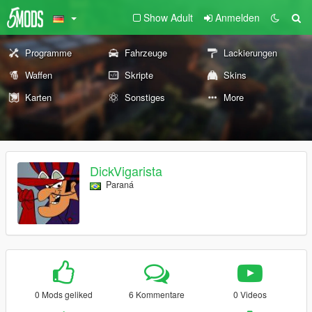
Show Adult
Anmelden
Programme
Fahrzeuge
Lackierungen
Waffen
Skripte
Skins
Karten
Sonstiges
More
DickVigarista
Paraná
0 Mods geliked
6 Kommentare
0 Videos