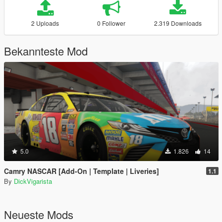
2 Uploads
0 Follower
2.319 Downloads
Bekannteste Mod
5.0
1.826
14
Camry NASCAR [Add-On | Template | Liveries]
1.1
By
DickVigarista
Neueste Mods