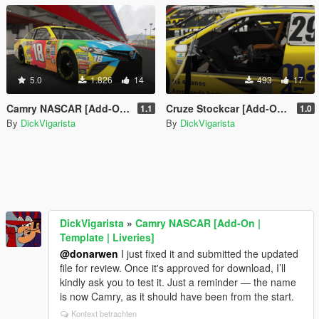
5.0
1.826
14
493
17
Camry NASCAR [Add-On | Template | Liveries]
Cruze Stockcar [Add-On | Tuning | Template | Liveries]
1.1
1.0
By
DickVigarista
By
DickVigarista
DickVigarista
»
Camry NASCAR [Add-On |
Template | Liveries]
@donarwen
I just fixed it and submitted the updated
file for review. Once it's approved for download, I’ll
kindly ask you to test it. Just a reminder — the name
is now Camry, as it should have been from the start.
Kontext betrachten