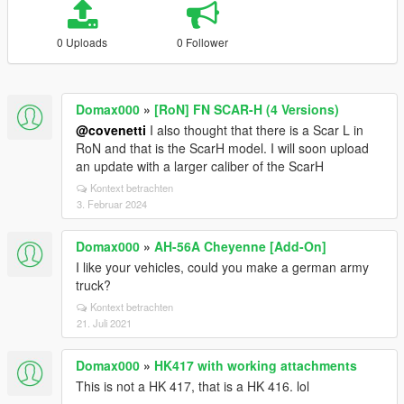
0 Uploads
0 Follower
Domax000
»
[RoN] FN SCAR-H (4 Versions)
@covenetti
I also thought that there is a Scar L in
RoN and that is the ScarH model. I will soon upload
an update with a larger caliber of the ScarH
Kontext betrachten
3. Februar 2024
Domax000
»
AH-56A Cheyenne [Add-On]
I like your vehicles, could you make a german army
truck?
Kontext betrachten
21. Juli 2021
Domax000
»
HK417 with working attachments
This is not a HK 417, that is a HK 416. lol