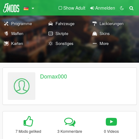
Show Adult
Anmelden
Programme
Fahrzeuge
Lackierungen
Waffen
Skripte
Skins
Karten
Sonstiges
More
Domax000
7 Mods geliked
3 Kommentare
0 Videos