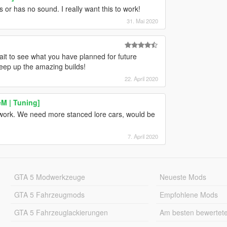
s or has no sound. I really want this to work!
31. Mai 2020
ait to see what you have planned for future
Keep up the amazing builds!
22. April 2020
M | Tuning]
ur work. We need more stanced lore cars, would be
7. April 2020
GTA 5 Modwerkzeuge
Neueste Mods
GTA 5 Fahrzeugmods
Empfohlene Mods
GTA 5 Fahrzeuglackierungen
Am besten bewertet