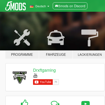
5mods on Discord
Deutsch
PROGRAMME
FAHRZEUGE
LACKIERUNGEN
Drxftgaming