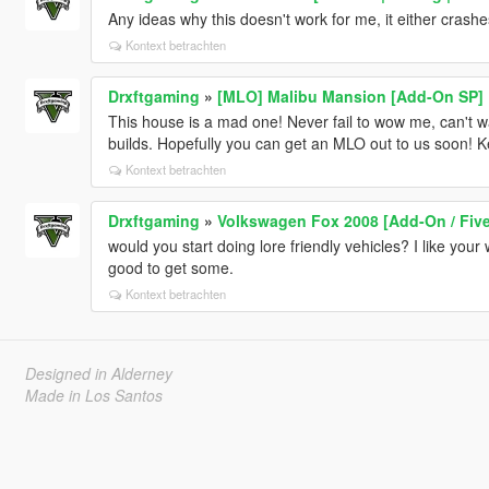
Any ideas why this doesn't work for me, it either crashe
Kontext betrachten
Drxftgaming
»
[MLO] Malibu Mansion [Add-On SP]
This house is a mad one! Never fail to wow me, can't w
builds. Hopefully you can get an MLO out to us soon! 
Kontext betrachten
Drxftgaming
»
Volkswagen Fox 2008 [Add-On / Five
would you start doing lore friendly vehicles? I like yo
good to get some.
Kontext betrachten
Designed in Alderney
Made in Los Santos