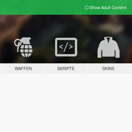
Show Adult
Content
WAFFEN
SKRIPTE
SKINS