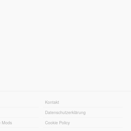
Kontakt
Datenschutzerklärung
e Mods
Cookie Policy