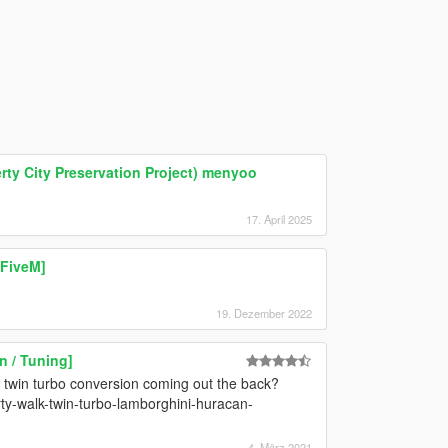
ty City Preservation Project) menyoo
17. April 2025
 FiveM]
19. Dezember 2022
 / Tuning]
h twin turbo conversion coming out the back?
rty-walk-twin-turbo-lamborghini-huracan-
4. März 2021