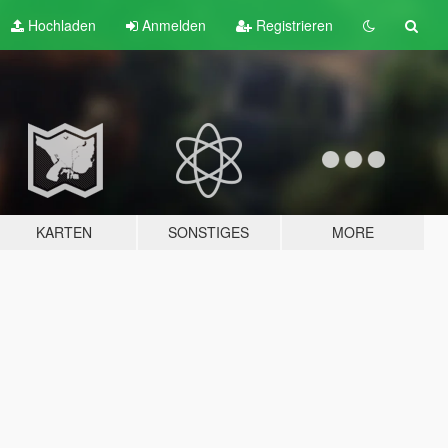
Hochladen
Anmelden
Registrieren
KARTEN
SONSTIGES
MORE