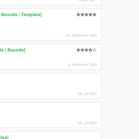
 Sounds | Template]
24. September 2020
Ds | Sounds]
8. September 2020
26. Juli 2020
26. Juli 2020
ies]