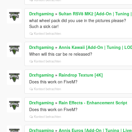
Drxftgaming
»
Sultan RSV8 MK2 [Add-On | Tuning |
what wheel pack did you use in the pictures please?
Such a sick car!
Kontext betrachten
Drxftgaming
»
Annis Kawaii [Add-On | Tuning | LO
When will this car be re released?
Kontext betrachten
Drxftgaming
»
Raindrop Texture [4K]
Does this work on FiveM?
Kontext betrachten
Drxftgaming
»
Rain Effects - Enhancement Script
Does this work on FiveM?
Kontext betrachten
Drxftgaming
»
Annis Euros [Add-On | Tuning | Liver