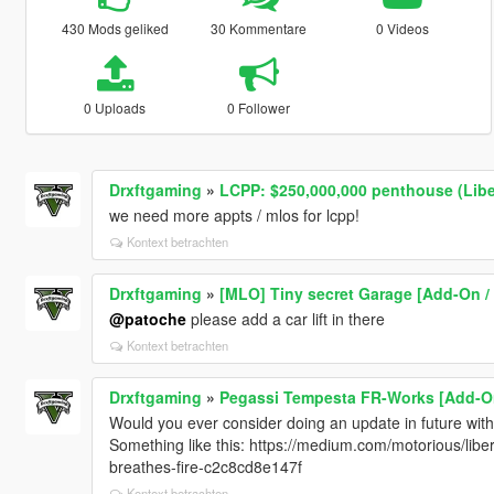
430 Mods geliked
30 Kommentare
0 Videos
0 Uploads
0 Follower
Drxftgaming
»
LCPP: $250,000,000 penthouse (Liber
we need more appts / mlos for lcpp!
Kontext betrachten
Drxftgaming
»
[MLO] Tiny secret Garage [Add-On /
@patoche
please add a car lift in there
Kontext betrachten
Drxftgaming
»
Pegassi Tempesta FR-Works [Add-On
Would you ever consider doing an update in future wit
Something like this: https://medium.com/motorious/libe
breathes-fire-c2c8cd8e147f
Kontext betrachten