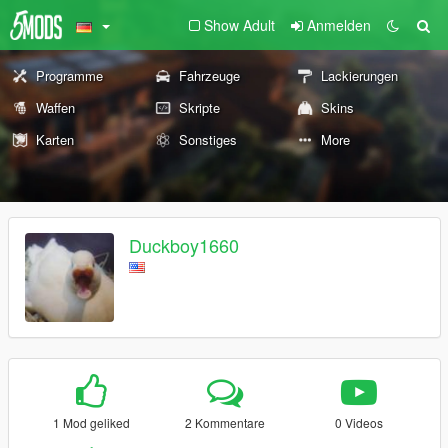
Show Adult
Anmelden
Programme
Fahrzeuge
Lackierungen
Waffen
Skripte
Skins
Karten
Sonstiges
More
Duckboy1660
1 Mod geliked
2 Kommentare
0 Videos