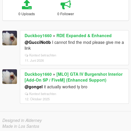
0 Uploads
0 Follower
Duckboy1660
»
RDE Expanded & Enhanced
@GucciNo0b
I cannot find the mod please give me a
link
Kontext betrachten
11. Juni 2026
Duckboy1660
»
[MLO] GTA IV Burgershot Interior
[Add-On SP / FiveM] (Enhanced Support)
@gongel
it actually worked ty bro
Kontext betrachten
12. Oktober 2025
Designed in Alderney
Made in Los Santos