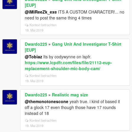
[EUP]
@iMiReeZk_exe
ITS A CUSTOM CHARACTER!... no
need to post the same thing 4 times
Kontext betrachten
19. Mai 2019
Dwardo225
»
Gang Unit And Investigator T-Shirt
[EUP]
@Tobiaz
Its by codywynne on lspfr.
https://www.lcpdfr.com/files/file/21112-eup-
replacement-shoulder-mic-body-cam/
Kontext betrachten
19. Mai 2019
Dwardo225
»
Realistic mag size
@themonotonescone
yeah true. i kind of based it
off a glock 17 even though those have 17 rounds
instead of 18
Kontext betrachten
19. Mai 2019