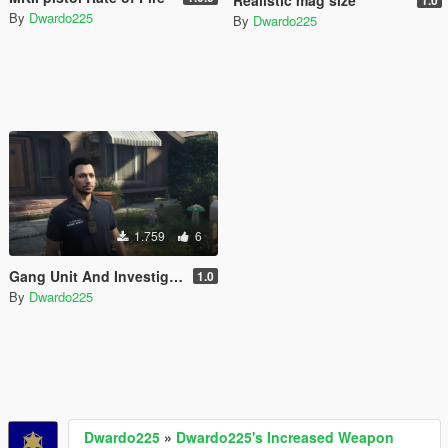
Realistic mag size
1.0
By
Dwardo225
By
Dwardo225
1.759
6
Gang Unit And Investigator T-Shirt [EUP]
1.0
By
Dwardo225
Dwardo225
»
Dwardo225's Increased Weapon