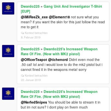
Dwardo225
»
Gang Unit And Investigator T-Shirt
[EUP]
@iMiReeZk_exe
@Element18
not sure what you
mean? if you want the skin for this just follow the read
me to get it
Kontext betrachten
8. Februar 2019
Dwardo225
»
Dwardo225's Increased Weapon
Rate Of Fire. (Now with MK2 pistol)
@OfficerTeapot
@tichenord
Didnt even mod the
.50 cal! lol and i would love to do the mk2 pistol but i
cannot fined it in the weapons meta! sorry
Kontext betrachten
22. Januar 2019
Dwardo225
»
Dwardo225's Increased Weapon
Rate Of Fire. (Now with MK2 pistol)
@NerfedSnipes
You should be able to stream it in
but im not sure? I dont play on fivem much