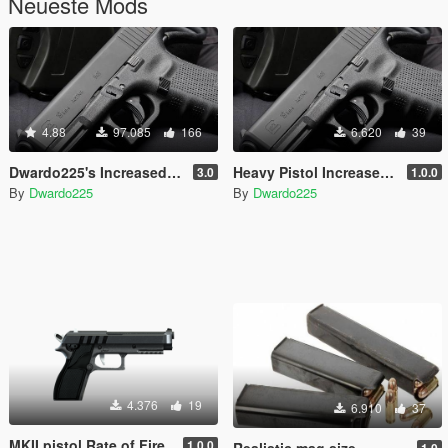
Neueste Mods
4.88
97.085
166
6.620
39
Dwardo225's Increased Weapon Rate Of Fire. (Now with MK2 pistol)
Heavy Pistol Increased Rate of Fire
3.0
1.0.0
By
Dwardo225
By
Dwardo225
4.376
19
6.910
37
MKII pistol Rate of Fire
1.0.0