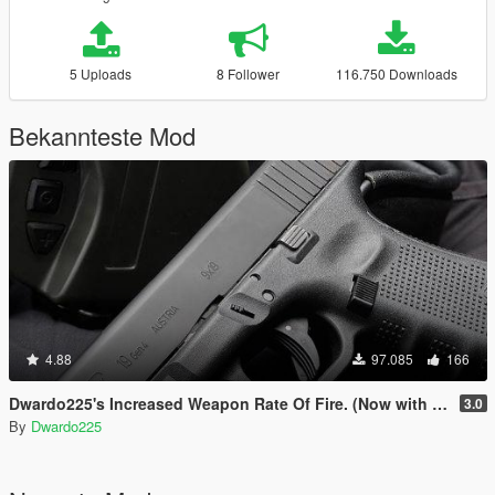
5 Uploads
8 Follower
116.750 Downloads
Bekannteste Mod
4.88
97.085
166
Dwardo225's Increased Weapon Rate Of Fire. (Now with MK2 pistol)
3.0
By
Dwardo225