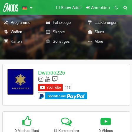
Show Adult
Anmelden
Programme
Fahrzeuge
Lackierungen
Waffen
Skripte
Skins
Karten
Sonstiges
More
Dwardo225
Spenden mit
0 Mods geliked
14 Kommentare
0 Videos