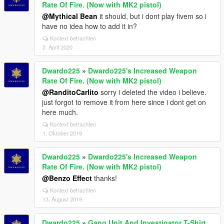
Rate Of Fire. (Now with MK2 pistol)
@Mythical Bean
it should, but i dont play fivem so i
have no idea how to add it in?
Kontext betrachten
2. April 2020
Dwardo225
»
Dwardo225's Increased Weapon
Rate Of Fire. (Now with MK2 pistol)
@RanditoCarlito
sorry i deleted the video i believe.
just forgot to remove it from here since i dont get on
here much.
Kontext betrachten
1. Oktober 2019
Dwardo225
»
Dwardo225's Increased Weapon
Rate Of Fire. (Now with MK2 pistol)
@Benzo Effect
thanks!
Kontext betrachten
13. August 2019
Dwardo225
»
Gang Unit And Investigator T-Shirt