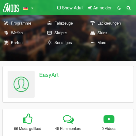
Show Adult
Anmelden
Programme
Fahrzeuge
Lackierungen
Waffen
Skripte
Skins
Karten
Sonstiges
More
EasyArt
66 Mods geliked
45 Kommentare
0 Videos