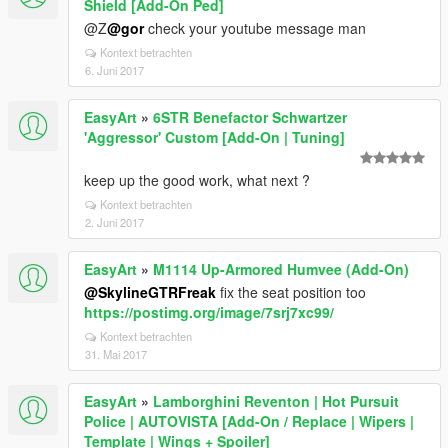
Shield [Add-On Ped]
@Z
@gor
check your youtube message man
Kontext betrachten
6. Juni 2017
EasyArt
»
6STR Benefactor Schwartzer
'Aggressor' Custom [Add-On | Tuning]
keep up the good work, what next ?
Kontext betrachten
2. Juni 2017
EasyArt
»
M1114 Up-Armored Humvee (Add-On)
@SkylineGTRFreak
fix the seat position too
https://postimg.org/image/7srj7xc99/
Kontext betrachten
31. Mai 2017
EasyArt
»
Lamborghini Reventon | Hot Pursuit
Police | AUTOVISTA [Add-On / Replace | Wipers |
Template | Wings + Spoiler]