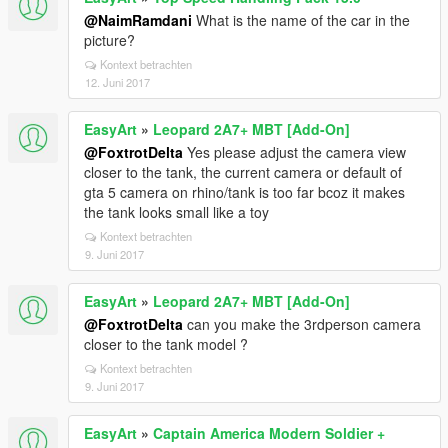
@NaimRamdani
What is the name of the car in the
picture?
Kontext betrachten
12. Juni 2017
EasyArt
»
Leopard 2A7+ MBT [Add-On]
@FoxtrotDelta
Yes please adjust the camera view
closer to the tank, the current camera or default of
gta 5 camera on rhino/tank is too far bcoz it makes
the tank looks small like a toy
Kontext betrachten
9. Juni 2017
EasyArt
»
Leopard 2A7+ MBT [Add-On]
@FoxtrotDelta
can you make the 3rdperson camera
closer to the tank model ?
Kontext betrachten
9. Juni 2017
EasyArt
»
Captain America Modern Soldier +