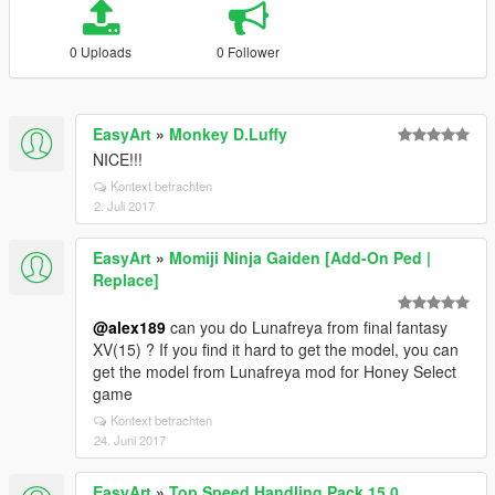
0 Uploads
0 Follower
EasyArt
»
Monkey D.Luffy
NICE!!!
Kontext betrachten
2. Juli 2017
EasyArt
»
Momiji Ninja Gaiden [Add-On Ped |
Replace]
@alex189
can you do Lunafreya from final fantasy
XV(15) ? If you find it hard to get the model, you can
get the model from Lunafreya mod for Honey Select
game
Kontext betrachten
24. Juni 2017
EasyArt
»
Top Speed Handling Pack 15.0