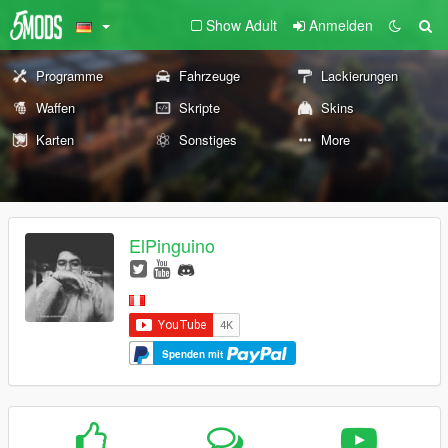
Show Adult
Anmelden
Programme
Fahrzeuge
Lackierungen
Waffen
Skripte
Skins
Karten
Sonstiges
More
ElPinguino
Spenden mit