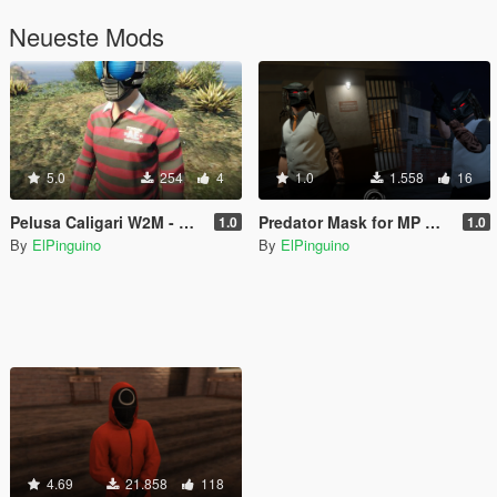
Neueste Mods
5.0
254
4
1.0
1.558
16
Pelusa Caligari W2M - MEX Shirt | MP Male
Predator Mask for MP Male
1.0
1.0
By
ElPinguino
By
ElPinguino
4.69
21.858
118