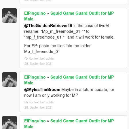
ElPinguino
»
Squid Game Guard Outfit for MP
Male
@TheGoldenRetriever19
in the case of fiveM
rename: "Mp_m_freemode_01 ^" to
"mp_f_freemode_01 ^" and it will work for female.
For SP: paste the files into the folder
Mp_f_freemode_01
Kontext betrachten
29. September 2021
ElPinguino
»
Squid Game Guard Outfit for MP
Male
@MylesTheBroom
Maybe in a future update, for
now I am only working for MP
Kontext betrachten
28. September 2021
ElPinguino
»
Squid Game Guard Outfit for MP
Male