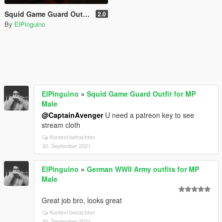
Squid Game Guard Outfit for MP Male
2.0
By
ElPinguino
ElPinguino
»
Squid Game Guard Outfit for MP
Male
@CaptainAvenger
U need a patreon key to see
stream cloth
Kontext betrachten
30. September 2021
ElPinguino
»
German WWII Army outfits for MP
Male
Great job bro, looks great
Kontext betrachten
30. September 2021