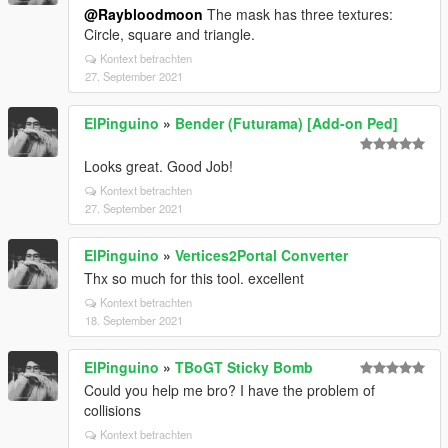
@Raybloodmoon
The mask has three textures:
Circle, square and triangle.
Kontext betrachten
27. September 2021
ElPinguino
»
Bender (Futurama) [Add-on Ped]
Looks great. Good Job!
Kontext betrachten
27. September 2021
ElPinguino
»
Vertices2Portal Converter
Thx so much for this tool. excellent
Kontext betrachten
18. September 2021
ElPinguino
»
TBoGT Sticky Bomb
Could you help me bro? I have the problem of
collisions
Kontext betrachten