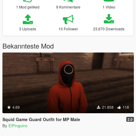
1 Mod geliked
9 Kommentare
1 Video
3 Uploads
10 Follower
23.670 Downloads
Bekannteste Mod
4.69
21.858
118
Squid Game Guard Outfit for MP Male
2.0
By
ElPinguino