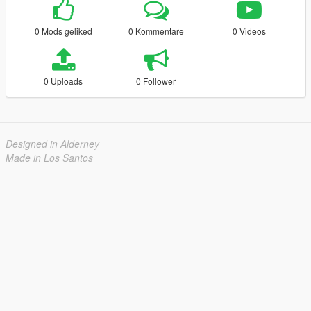
0 Mods geliked
0 Kommentare
0 Videos
0 Uploads
0 Follower
Designed in Alderney
Made in Los Santos