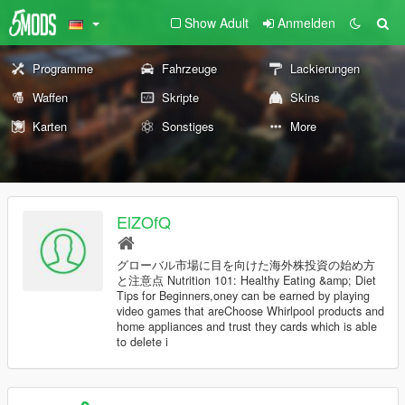
Show Adult
Anmelden
Programme
Fahrzeuge
Lackierungen
Waffen
Skripte
Skins
Karten
Sonstiges
More
ElZOfQ
グローバル市場に目を向けた海外株投資の始め方
と注意点 Nutrition 101: Healthy Eating &amp; Diet
Tips for Beginners,oney can be earned by playing
video games that areChoose Whirlpool products and
home appliances and trust they cards which is able
to delete i