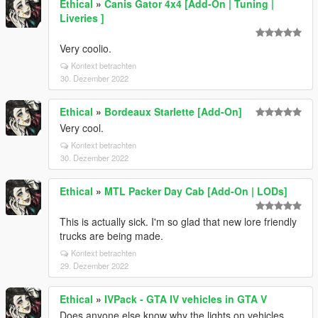
Ethical
»
Canis Gator 4x4 [Add-On | Tuning |
Liveries ]
Very coolio.
Kontext betrachten
30. Dezember 2022
Ethical
»
Bordeaux Starlette [Add-On]
Very cool.
Kontext betrachten
30. Dezember 2022
Ethical
»
MTL Packer Day Cab [Add-On | LODs]
This is actually sick. I'm so glad that new lore friendly
trucks are being made.
Kontext betrachten
29. Dezember 2022
Ethical
»
IVPack - GTA IV vehicles in GTA V
Does anyone else know why the lights on vehicles