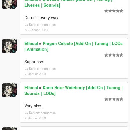
Liveries | Sounds]
Dope in every way.
Kontext betrachten
15. Januar 2023
Ethical
»
Progen Celeste [Add-On | Tuning | LODs
| Animation]
Super cool.
Kontext betrachten
2. Januar 2023
Ethical
»
Karin Boor Widebody [Add-On | Tuning |
Sounds | LODs]
Very nice.
Kontext betrachten
2. Januar 2023