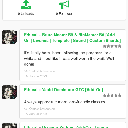
0 Uploads
0 Follower
Ethical
»
Brute Master B8 & BinMaster B8 [Add-
On | Liveries | Template | Sound | Custom Shards]
It's finally here, been following the progress for a
while and I feel like it was well worth the wait. Well
done!
Kontext betrachten
15. Januar 2023
Ethical
»
Vapid Dominator GTC [Add-On]
Always appreciate more lore-friendly classics.
Kontext betrachten
15. Januar 2023
Ethical
»
Bravado Vulture [Add-On | Tuning |