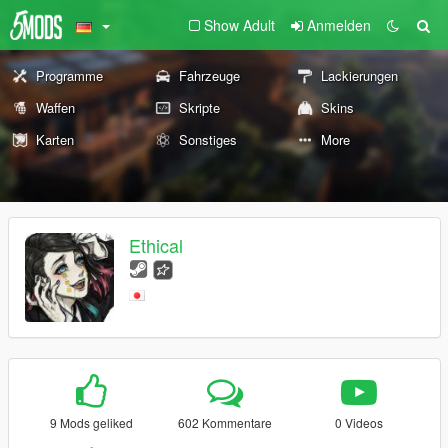
Show Adult
Anmelden
Programme
Fahrzeuge
Lackierungen
Waffen
Skripte
Skins
Karten
Sonstiges
More
Ethical
9 Mods geliked
602 Kommentare
0 Videos